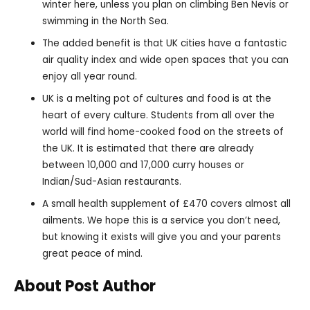
winter here, unless you plan on climbing Ben Nevis or
swimming in the North Sea.
The added benefit is that UK cities have a fantastic
air quality index and wide open spaces that you can
enjoy all year round.
UK is a melting pot of cultures and food is at the
heart of every culture. Students from all over the
world will find home-cooked food on the streets of
the UK. It is estimated that there are already
between 10,000 and 17,000 curry houses or
Indian/Sud-Asian restaurants.
A small health supplement of £470 covers almost all
ailments. We hope this is a service you don’t need,
but knowing it exists will give you and your parents
great peace of mind.
About Post Author