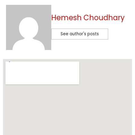
Hemesh Choudhary
See author's posts