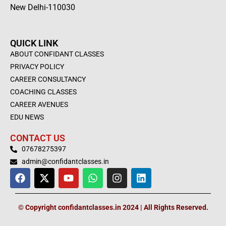
New Delhi-110030
QUICK LINK
ABOUT CONFIDANT CLASSES
PRIVACY POLICY
CAREER CONSULTANCY
COACHING CLASSES
CAREER AVENUES
EDU NEWS
CONTACT US
07678275397
admin@confidantclasses.in
F
X
Y
W
I
L
a
-
o
h
n
i
c
t
u
a
s
n
e
w
t
t
t
k
© Copyright confidantclasses.in 2024 | All Rights Reserved.
b
i
u
s
a
e
o
t
b
a
g
d