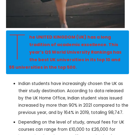
T
he UNITED KINGDOM (UK) has a long
tradition of academic excellence. This
year’s QS World University Rankings has
the best UK universities in its top 10 and
55 universities in the top 500.
Indian students have increasingly chosen the UK as
their study destination. According to data released
by the UK Home Office, Indian student visas issued
increased by more than 90% in 2021 compared to the
previous year, and by 164% in 2019, totaling 98,747.
Depending on the level of study, annual fees for UK
courses can range from £10,000 to £26,000 for