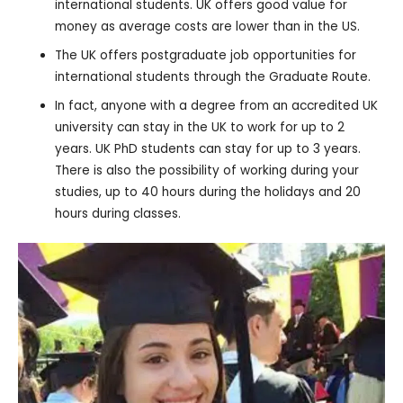
international students. UK offers good value for
money as average costs are lower than in the US.
The UK offers postgraduate job opportunities for
international students through the Graduate Route.
In fact, anyone with a degree from an accredited UK
university can stay in the UK to work for up to 2
years. UK PhD students can stay for up to 3 years.
There is also the possibility of working during your
studies, up to 40 hours during the holidays and 20
hours during classes.