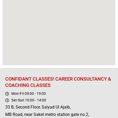
CONFIDANT CLASSES! CAREER CONSULTANCY &
COACHING CLASSES
Mon-Fri 09:00 - 19:00
Sat-Sun 10:00 - 14:00
33 B, Second Floor, Saiyad Ul Ajaib,
MB Road, near Saket metro station gate no.2,