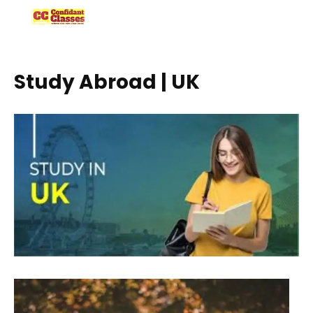
Skip
to
content
Study Abroad | UK