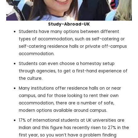
Study-Abroad-UK
Students have many options between different
types of accommodation, such as self-catering or
self-catering residence halls or private off-campus
accommodation.
Students can even choose a homestay setup
through agencies, to get a first-hand experience of
the culture.
Many institutions offer residence halls on or near
campus, and for those looking to rent their own
accommodation, there are a number of safe,
modern options available around campus.
17% of international students at UK universities are
Indian and this figure has recently risen to 27% in the
first year, so you won’t have a problem finding