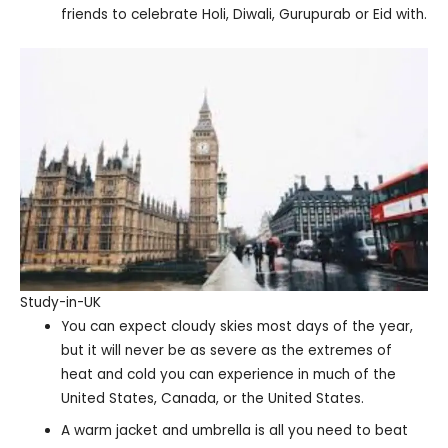
friends to celebrate Holi, Diwali, Gurupurab or Eid with.
Study-in-UK
You can expect cloudy skies most days of the year,
but it will never be as severe as the extremes of
heat and cold you can experience in much of the
United States, Canada, or the United States.
A warm jacket and umbrella is all you need to beat