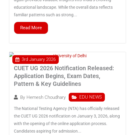
educational landscape. While the overall data reflects
familiar patterns such as strong...
Read More
3rd January 2026
CUET UG 2026 Notification Released:
Application Begins, Exam Dates,
Pattern & Key Guidelines
EDU NEWS
By
Hemesh Choudhary
The National Testing Agency (NTA) has officially released
the CUET UG 2026 notification on January 3, 2026, along
with the opening of the online application process.
Candidates aspiring for admission...