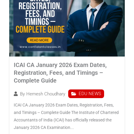
ICAI CA January 2026 Exam Dates,
Registration, Fees, and Timings –
Complete Guide
EDU NEWS
By
Hemesh Choudhary
ICAI CA January 2026 Exam Dates, Registration, Fees,
and Timings – Complete Guide The Institute of Chartered
Accountants of India (ICAI) has officially released the
January 2026 CA Examination...