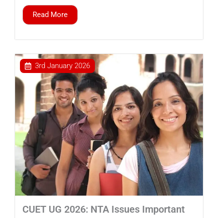
Read More
3rd January 2026
CUET UG 2026: NTA Issues Important