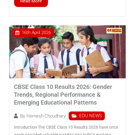
Read More
16th April 2026
CBSE Class 10 Results 2026: Gender
Trends, Regional Performance &
Emerging Educational Patterns
EDU NEWS
By
Hemesh Choudhary
Introduction The CBSE Class 10 Results 2026 have once
again provided valuable insights into India’s evolving