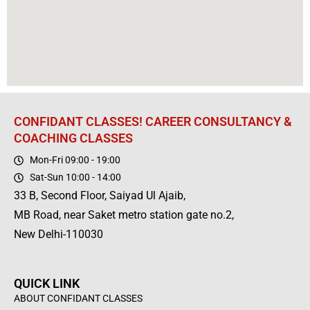
CONFIDANT CLASSES! CAREER CONSULTANCY &
COACHING CLASSES
Mon-Fri 09:00 - 19:00
Sat-Sun 10:00 - 14:00
33 B, Second Floor, Saiyad Ul Ajaib,
MB Road, near Saket metro station gate no.2,
New Delhi-110030
QUICK LINK
ABOUT CONFIDANT CLASSES