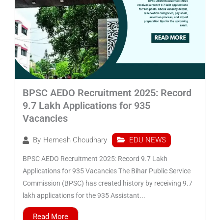
BPSC AEDO Recruitment 2025: Record
9.7 Lakh Applications for 935
Vacancies
EDU NEWS
By
Hemesh Choudhary
BPSC AEDO Recruitment 2025: Record 9.7 Lakh
Applications for 935 Vacancies The Bihar Public Service
Commission (BPSC) has created history by receiving 9.7
lakh applications for the 935 Assistant...
Read More