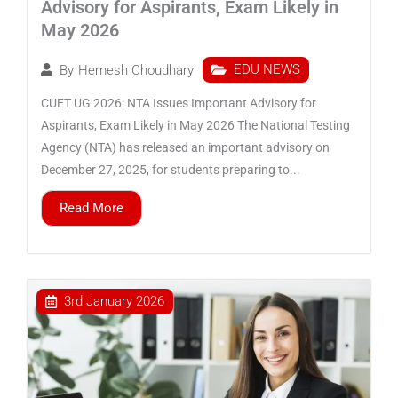
Advisory for Aspirants, Exam Likely in
May 2026
EDU NEWS
By
Hemesh Choudhary
CUET UG 2026: NTA Issues Important Advisory for
Aspirants, Exam Likely in May 2026 The National Testing
Agency (NTA) has released an important advisory on
December 27, 2025, for students preparing to...
Read More
3rd January 2026