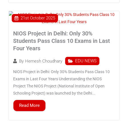
21st October 2025
NIOS Project in Delhi: Only 30%
Students Pass Class 10 Exams in Last
Four Years
EDU NEWS
By
Hemesh Choudhary
NIOS Project in Delhi: Only 30% Students Pass Class 10
Exams in Last Four Years Understanding the NIOS
Project The NIOS Project (National Institute of Open
Schooling Project) was launched by the Delhi...
Read More