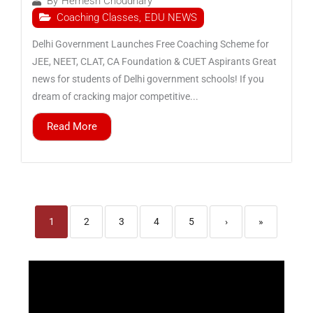
By
Hemesh Choudhary
Coaching Classes
,
EDU NEWS
Delhi Government Launches Free Coaching Scheme for
JEE, NEET, CLAT, CA Foundation & CUET Aspirants Great
news for students of Delhi government schools! If you
dream of cracking major competitive...
Read More
1
2
3
4
5
›
»