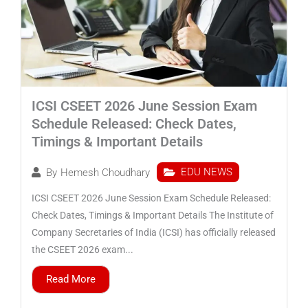
ICSI CSEET 2026 June Session Exam
Schedule Released: Check Dates,
Timings & Important Details
EDU NEWS
By
Hemesh Choudhary
ICSI CSEET 2026 June Session Exam Schedule Released:
Check Dates, Timings & Important Details The Institute of
Company Secretaries of India (ICSI) has officially released
the CSEET 2026 exam...
Read More