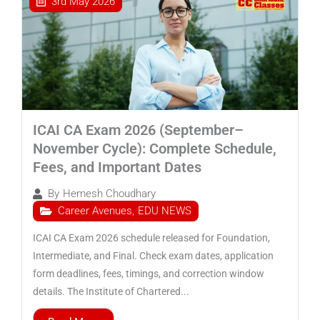
3rd May 2026
ICAI CA Exam 2026 (September–
November Cycle): Complete Schedule,
Fees, and Important Dates
By
Hemesh Choudhary
Career Avenues
,
EDU NEWS
ICAI CA Exam 2026 schedule released for Foundation,
Intermediate, and Final. Check exam dates, application
form deadlines, fees, timings, and correction window
details. The Institute of Chartered...