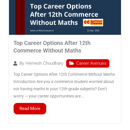
Top Career Options After 12th
Commerce Without Maths
Career Avenues
By
Hemesh Choudhary
Top Career Options After 12th Commerce Without Maths
Introduction Are you a commerce student worried about
not having maths in your 12th-grade subjects? Don’t
worry — your career opportunities are...
Read More