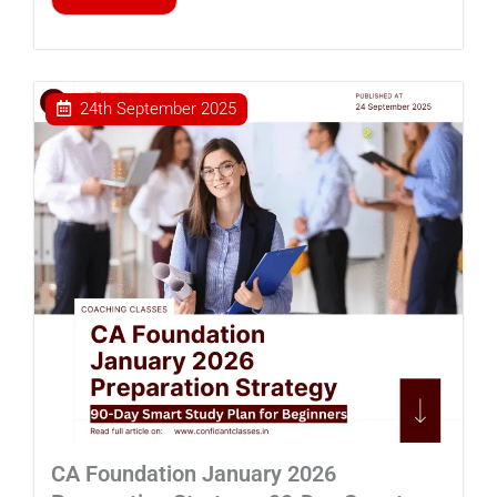
24th September 2025
CA Foundation January 2026