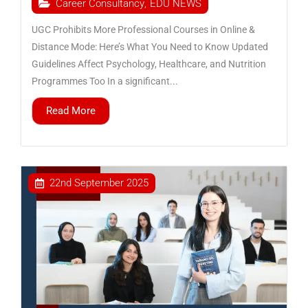
Career Consultancy
,
EDU NEWS
UGC Prohibits More Professional Courses in Online &
Distance Mode: Here’s What You Need to Know Updated
Guidelines Affect Psychology, Healthcare, and Nutrition
Programmes Too In a significant...
Read More
22nd September 2025