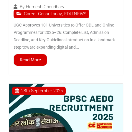
By
Hemesh Choudhary
Career Consultancy
,
EDU NEWS
UGC Approves 101 Universities to Offer ODL and Online
Programmes for 2025–26: Complete List, Admission
Deadline, and Key Guidelines Introduction In a landmark
step toward expanding digital and...
Read More
28th September 2025