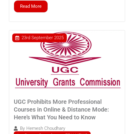
Read More
23rd September 2025
UGC Prohibits More Professional
Courses in Online & Distance Mode:
Here’s What You Need to Know
By
Hemesh Choudhary