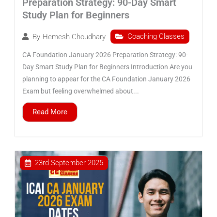
Preparation Strategy: 90-Day Smart
Study Plan for Beginners
Coaching Classes
By
Hemesh Choudhary
CA Foundation January 2026 Preparation Strategy: 90-
Day Smart Study Plan for Beginners Introduction Are you
planning to appear for the CA Foundation January 2026
Exam but feeling overwhelmed about...
Read More
23rd September 2025