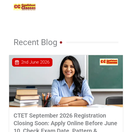
Skip
to
content
Recent Blog
2nd June 2026
CTET September 2026 Registration
Closing Soon: Apply Online Before June
10, Check Exam Date, Pattern &