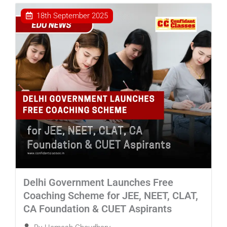
18th September 2025
Delhi Government Launches Free
Coaching Scheme for JEE, NEET, CLAT,
CA Foundation & CUET Aspirants