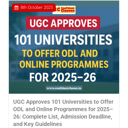
8th October 2025
UGC Approves 101 Universities to Offer
ODL and Online Programmes for 2025–
26: Complete List, Admission Deadline,
and Key Guidelines