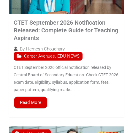
CTET September 2026 Notification
Released: Complete Guide for Teaching
Aspirants
By
Hemesh Choudhary
Career Avenues
,
EDU NEWS
CTET September 2026 official notification released by
Central Board of Secondary Education. Check CTET 2026
exam date, eligibility, syllabus, application form, fees,
paper pattern, qualifying marks...
Read More