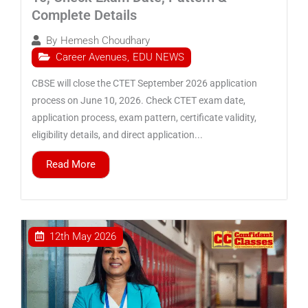
Complete Details
By
Hemesh Choudhary
Career Avenues
,
EDU NEWS
CBSE will close the CTET September 2026 application
process on June 10, 2026. Check CTET exam date,
application process, exam pattern, certificate validity,
eligibility details, and direct application...
Read More
12th May 2026