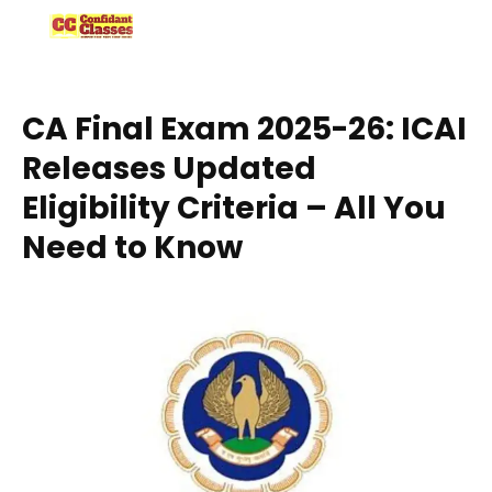
Skip
to
content
CA Final Exam 2025-26: ICAI
Releases Updated
Eligibility Criteria – All You
Need to Know