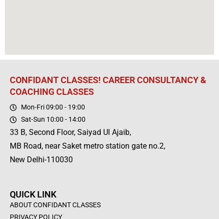
CONFIDANT CLASSES! CAREER CONSULTANCY &
COACHING CLASSES
Mon-Fri 09:00 - 19:00
Sat-Sun 10:00 - 14:00
33 B, Second Floor, Saiyad Ul Ajaib,
MB Road, near Saket metro station gate no.2,
New Delhi-110030
QUICK LINK
ABOUT CONFIDANT CLASSES
PRIVACY POLICY