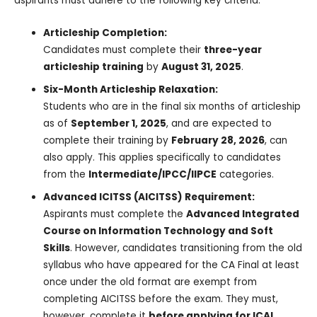
aspirants must adhere to the following key criteria:
Articleship Completion:
Candidates must complete their
three-year
articleship training
by
August 31, 2025
.
Six-Month Articleship Relaxation:
Students who are in the final six months of articleship
as of
September 1, 2025
, and are expected to
complete their training by
February 28, 2026
, can
also apply. This applies specifically to candidates
from the
Intermediate/IPCC/IIPCE
categories.
Advanced ICITSS (AICITSS) Requirement:
Aspirants must complete the
Advanced Integrated
Course on Information Technology and Soft
Skills
. However, candidates transitioning from the old
syllabus who have appeared for the CA Final at least
once under the old format are exempt from
completing AICITSS before the exam. They must,
however, complete it
before applying for ICAI