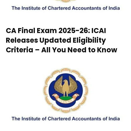
CA Final Exam 2025-26: ICAI
Releases Updated Eligibility
Criteria – All You Need to Know