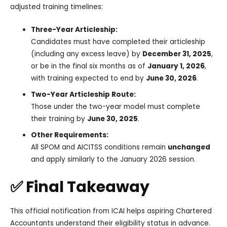
adjusted training timelines:
Three-Year Articleship:
Candidates must have completed their articleship
(including any excess leave) by
December 31, 2025
,
or be in the final six months as of
January 1, 2026
,
with training expected to end by
June 30, 2026
.
Two-Year Articleship Route:
Those under the two-year model must complete
their training by
June 30, 2025
.
Other Requirements:
All SPOM and AICITSS conditions remain
unchanged
and apply similarly to the January 2026 session.
✅ Final Takeaway
This official notification from ICAI helps aspiring Chartered
Accountants understand their eligibility status in advance.