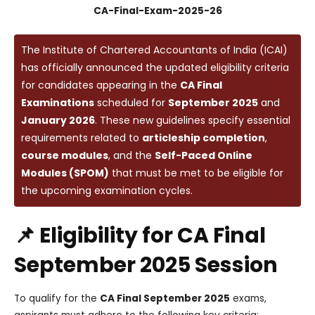
CA-Final-Exam-2025-26
The Institute of Chartered Accountants of India (ICAI)
has officially announced the updated eligibility criteria
for candidates appearing in the
CA Final
Examinations
scheduled for
September 2025
and
January 2026
. These new guidelines specify essential
requirements related to
articleship completion
,
course modules
, and the
Self-Paced Online
Modules (SPOM)
that must be met to be eligible for
the upcoming examination cycles.
📌 Eligibility for CA Final
September 2025 Session
To qualify for the
CA Final September 2025
exams,