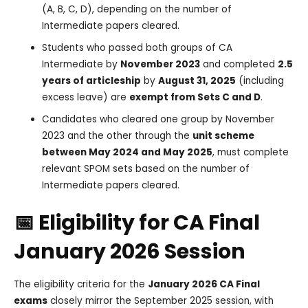
(A, B, C, D), depending on the number of
Intermediate papers cleared.
Students who passed both groups of CA
Intermediate by
November 2023
and completed
2.5
years of articleship
by
August 31, 2025
(including
excess leave) are
exempt from Sets C and D
.
Candidates who cleared one group by November
2023 and the other through the
unit scheme
between May 2024 and May 2025
, must complete
relevant SPOM sets based on the number of
Intermediate papers cleared.
📅 Eligibility for CA Final
January 2026 Session
The eligibility criteria for the
January 2026 CA Final
exams
closely mirror the September 2025 session, with