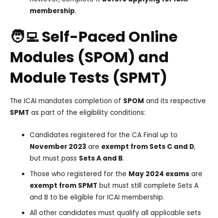
membership
.
🧑‍💻 Self-Paced Online
Modules (SPOM) and
Module Tests (SPMT)
The ICAI mandates completion of
SPOM
and its respective
SPMT
as part of the eligibility conditions:
Candidates registered for the CA Final up to
November 2023
are
exempt from Sets C and D
,
but must pass
Sets A and B
.
Those who registered for the
May 2024 exams
are
exempt from SPMT
but must still complete Sets A
and B to be eligible for ICAI membership.
All other candidates must qualify all applicable sets