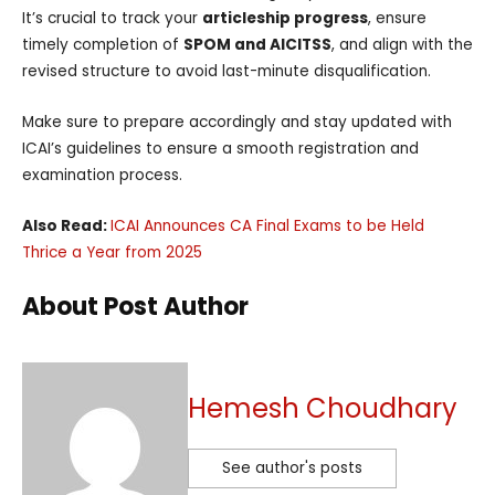
It’s crucial to track your
articleship progress
, ensure
timely completion of
SPOM and AICITSS
, and align with the
revised structure to avoid last-minute disqualification.
Make sure to prepare accordingly and stay updated with
ICAI’s guidelines to ensure a smooth registration and
examination process.
Also Read:
ICAI Announces CA Final Exams to be Held
Thrice a Year from 2025
About Post Author
Hemesh Choudhary
See author's posts