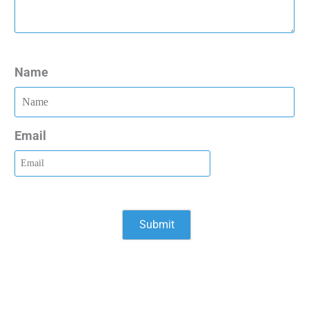
Name
Email