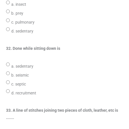
a. insect
b. prey
c. pulmonary
d. sedentary
32. Done while sitting down is
a. sedentary
b. seismic
c. septic
d. recruitment
33. A line of stitches joining two pieces of cloth, leather, etc is
.......