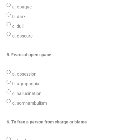
a. opaque
b. dark
c. dull
d. obscure
5. Fears of open space
a. obsession
b. agraphobia
c. hallucination
d. somnambulism
6. To free a person from charge or blame