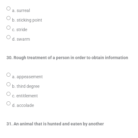
a. surreal
b. sticking point
c. stride
d. swarm
30. Rough treatment of a person in order to obtain information
a. appeasement
b. third degree
c. entitlement
d. accolade
31. An animal that is hunted and eaten by another