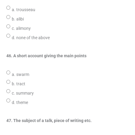
a. trousseau
b. alibi
c. alimony
d. none of the above
46. A short account giving the main points
a. swarm
b. tract
c. summary
d. theme
47. The subject of a talk, piece of writing etc.