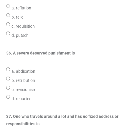
a. reflation
b. relic
c. requisition
d. putsch
36. A severe deserved punishment is
a. abdication
b. retribution
c. revisionism
d. repartee
37. One who travels around a lot and has no fixed address or
responsibilities is