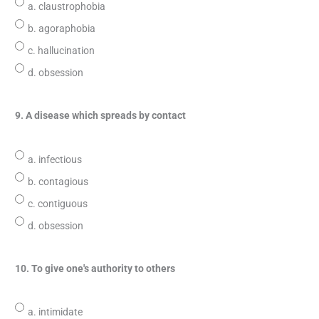
a. claustrophobia
b. agoraphobia
c. hallucination
d. obsession
9. A disease which spreads by contact
a. infectious
b. contagious
c. contiguous
d. obsession
10. To give one's authority to others
a. intimidate