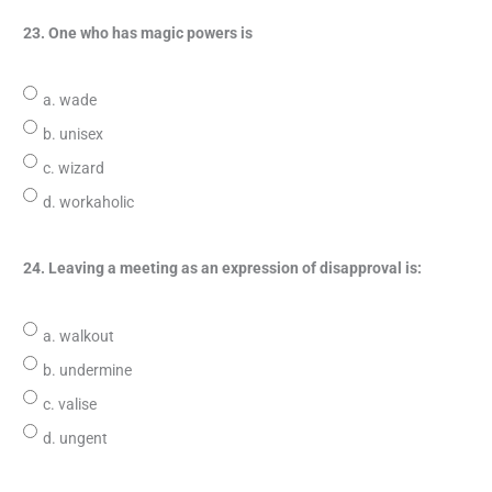
23. One who has magic powers is
a. wade
b. unisex
c. wizard
d. workaholic
24. Leaving a meeting as an expression of disapproval is:
a. walkout
b. undermine
c. valise
d. ungent