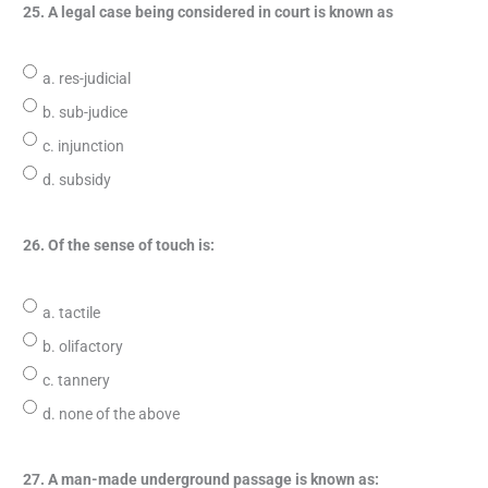
25. A legal case being considered in court is known as
a. res-judicial
b. sub-judice
c. injunction
d. subsidy
26. Of the sense of touch is:
a. tactile
b. olifactory
c. tannery
d. none of the above
27. A man-made underground passage is known as: