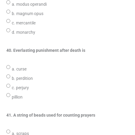
a. modus operandi
b. magnum opus
c. mercantile
d. monarchy
40. Everlasting punishment after death is
a. curse
b. perdition
c. perjury
pillion
41. A string of beads used for counting prayers
a. scraps