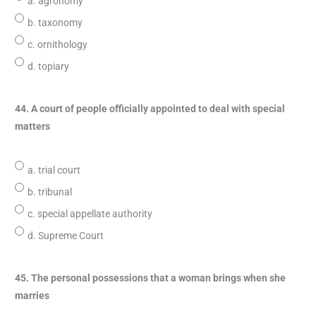
a. agronomy
b. taxonomy
c. ornithology
d. topiary
44. A court of people officially appointed to deal with special
matters
a. trial court
b. tribunal
c. special appellate authority
d. Supreme Court
45. The personal possessions that a woman brings when she
marries