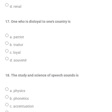
d. renal
17. One who is disloyal to one's country is
a. patriot
b. traitor
c. loyal
d. souvenir
18. The study and science of speech sounds is
a. physics
b. phonetics
c. accentuation