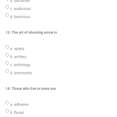
b. barbarian
c. audacious
d. lascivious
13. The art of shooting arrow is
a. apiary
b. archery
c. anthology
d. astronomy
14. Those who live in trees are
a. adhesive
b. fluvial