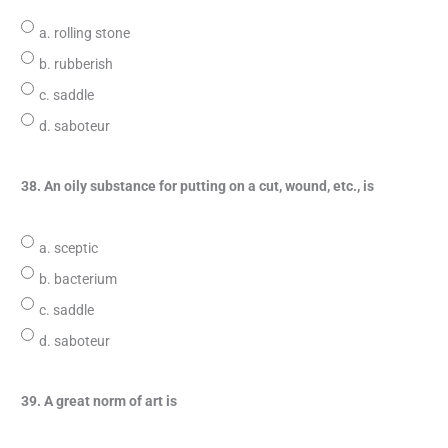
a. rolling stone
b. rubberish
c. saddle
d. saboteur
38. An oily substance for putting on a cut, wound, etc., is
a. sceptic
b. bacterium
c. saddle
d. saboteur
39. A great norm of art is