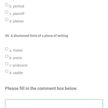
b. pitched
c. plaintiff
d. plebian
50. A shortened form of a piece of writing
a. theme
b. precis
c. proboscis
d. saddle
Please fill in the comment box below.