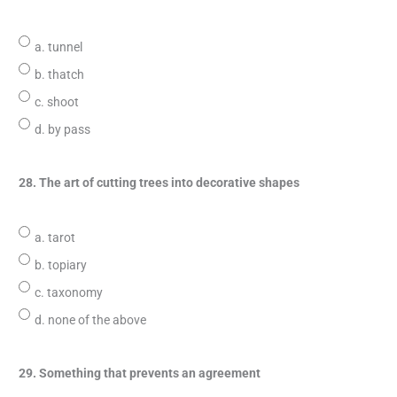
a. tunnel
b. thatch
c. shoot
d. by pass
28. The art of cutting trees into decorative shapes
a. tarot
b. topiary
c. taxonomy
d. none of the above
29. Something that prevents an agreement