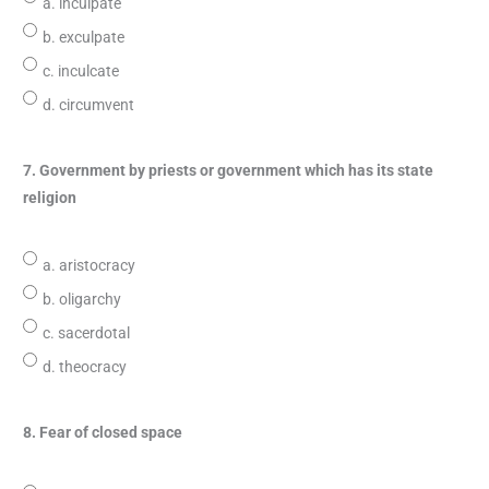
a. inculpate
b. exculpate
c. inculcate
d. circumvent
7. Government by priests or government which has its state
religion
a. aristocracy
b. oligarchy
c. sacerdotal
d. theocracy
8. Fear of closed space