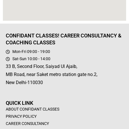
CONFIDANT CLASSES! CAREER CONSULTANCY &
COACHING CLASSES
Mon-Fri 09:00 - 19:00
Sat-Sun 10:00 - 14:00
33 B, Second Floor, Saiyad Ul Ajaib,
MB Road, near Saket metro station gate no.2,
New Delhi-110030
QUICK LINK
ABOUT CONFIDANT CLASSES
PRIVACY POLICY
CAREER CONSULTANCY