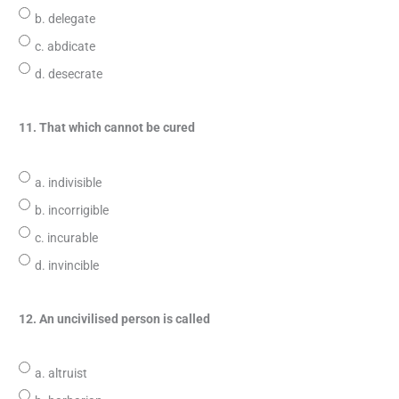
b. delegate
c. abdicate
d. desecrate
11. That which cannot be cured
a. indivisible
b. incorrigible
c. incurable
d. invincible
12. An uncivilised person is called
a. altruist