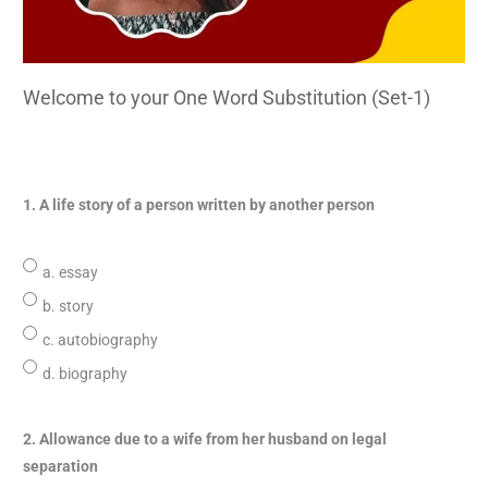
Welcome to your One Word Substitution (Set-1)
1. A life story of a person written by another person
a. essay
b. story
c. autobiography
d. biography
2. Allowance due to a wife from her husband on legal
separation