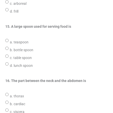
c. arboreal
d. frill
15. A large spoon used for serving food is
a. teaspoon
b. bottle spoon
c. table spoon
d. lunch spoon
16. The part between the neck and the abdomen is
a. thorax
b. cardiac
c. viscera