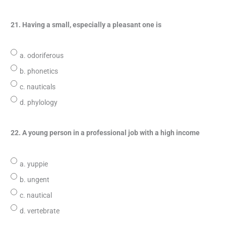
21. Having a small, especially a pleasant one is
a. odoriferous
b. phonetics
c. nauticals
d. phylology
22. A young person in a professional job with a high income
a. yuppie
b. ungent
c. nautical
d. vertebrate