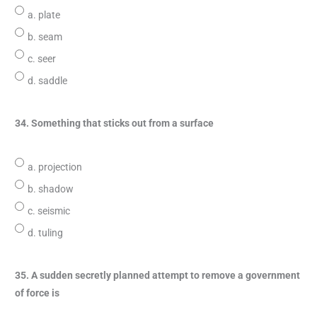
a. plate
b. seam
c. seer
d. saddle
34. Something that sticks out from a surface
a. projection
b. shadow
c. seismic
d. tuling
35. A sudden secretly planned attempt to remove a government
of force is