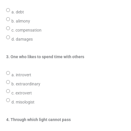
a. debt
b. alimony
c. compensation
d. damages
3. One who likes to spend time with others
a. introvert
b. extraordinary
c. extrovert
d. misologist
4. Through which light cannot pass