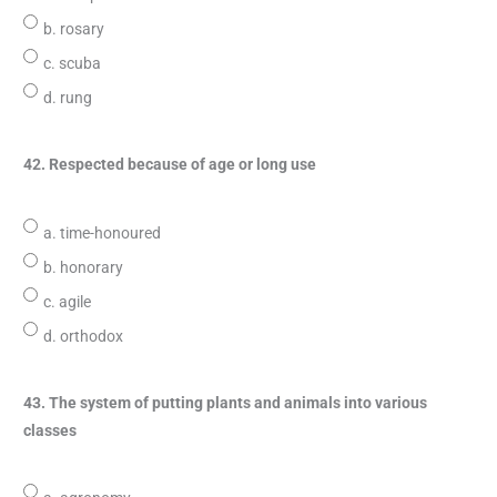
b. rosary
c. scuba
d. rung
42. Respected because of age or long use
a. time-honoured
b. honorary
c. agile
d. orthodox
43. The system of putting plants and animals into various
classes