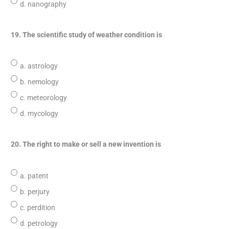
d. nanography
19. The scientific study of weather condition is
a. astrology
b. nemology
c. meteorology
d. mycology
20. The right to make or sell a new invention is
a. patent
b. perjury
c. perdition
d. petrology