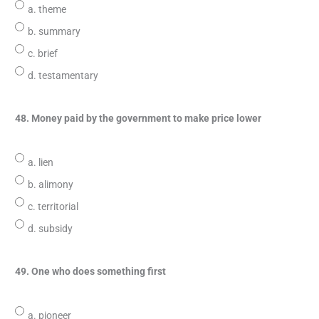
a. theme
b. summary
c. brief
d. testamentary
48. Money paid by the government to make price lower
a. lien
b. alimony
c. territorial
d. subsidy
49. One who does something first
a. pioneer