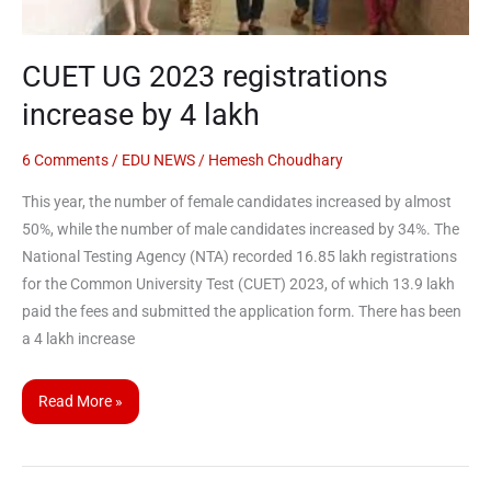
CUET UG 2023 registrations
increase by 4 lakh
6 Comments
/
EDU NEWS
/
Hemesh Choudhary
This year, the number of female candidates increased by almost
50%, while the number of male candidates increased by 34%. The
National Testing Agency (NTA) recorded 16.85 lakh registrations
for the Common University Test (CUET) 2023, of which 13.9 lakh
paid the fees and submitted the application form. There has been
a 4 lakh increase
Read More »