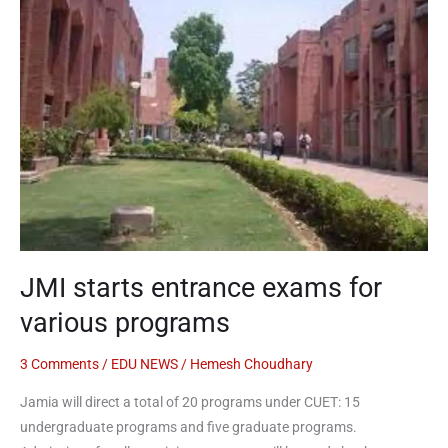
entrance
exams
for
various
programs
JMI starts entrance exams for
various programs
3 Comments
/
EDU NEWS
/
Hemesh Choudhary
Jamia will direct a total of 20 programs under CUET: 15
undergraduate programs and five graduate programs.