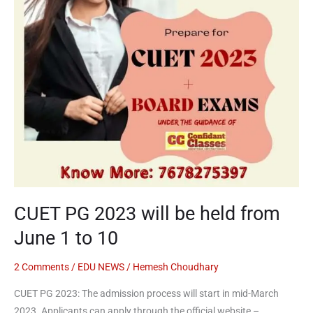
from
June
1
to
10
CUET PG 2023 will be held from
June 1 to 10
2 Comments
/
EDU NEWS
/
Hemesh Choudhary
CUET PG 2023: The admission process will start in mid-March
2023. Applicants can apply through the official website –