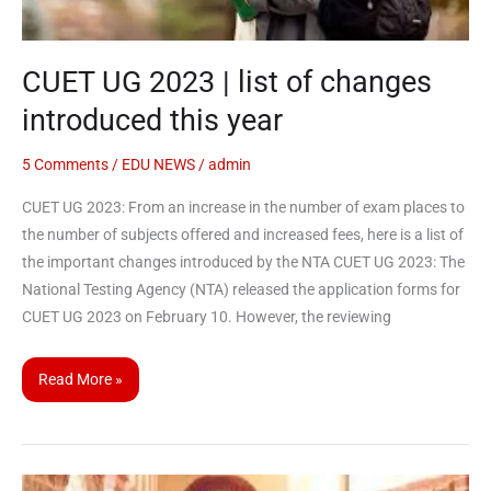
this
year
CUET UG 2023 | list of changes
introduced this year
5 Comments
/
EDU NEWS
/
admin
CUET UG 2023: From an increase in the number of exam places to
the number of subjects offered and increased fees, here is a list of
the important changes introduced by the NTA CUET UG 2023: The
National Testing Agency (NTA) released the application forms for
CUET UG 2023 on February 10. However, the reviewing
Read More »
CUET