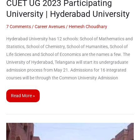
CUET UG 2023 Participating
University | Hyderabad University
7 Comments
/
Career Avenues
/
Hemesh Choudhary
Hyderabad University has 12 schools: School of Mathematics and
Statistics, School of Chemistry, School of Humanities, School of
Life Sciences and School of Economics are the names a few. The
University of Hyderabad, Telangana will start its undergraduate
admission process from May 21. Admissions for 16 integrated
courses will be through the Common University Admission
Read More »
JMI
starts