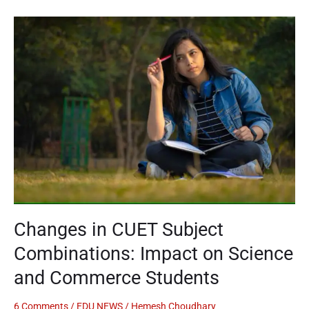
Changes
in
CUET
Subject
Combinations:
Impact
on
Science
and
Commerce
Students
Changes in CUET Subject
Combinations: Impact on Science
and Commerce Students
6 Comments
/
EDU NEWS
/
Hemesh Choudhary