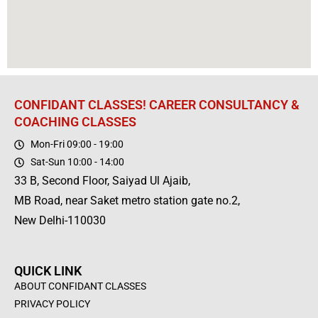
CONFIDANT CLASSES! CAREER CONSULTANCY &
COACHING CLASSES
Mon-Fri 09:00 - 19:00
Sat-Sun 10:00 - 14:00
33 B, Second Floor, Saiyad Ul Ajaib,
MB Road, near Saket metro station gate no.2,
New Delhi-110030
QUICK LINK
ABOUT CONFIDANT CLASSES
PRIVACY POLICY