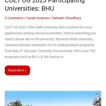
CUET UG 2023 Participating
Universities: BHU
3 Comments
/
Career Avenues
/
Hemesh Choudhary
CUET UG 2023: After Delhi University, BHU received the most
applications among central universities. Here is everything you
need to know about the university. Banaras Hindu University ,
Varanasi will start admission for its undergraduate programs
from May 21 this year. Currently, the university offers over 700
programs such as BA LLB, BA Honors in
Read More »
CUET
UG
2023