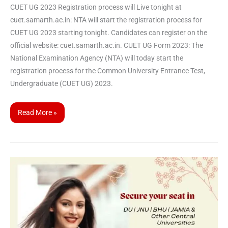
CUET UG 2023 Registration process will Live tonight at
cuet.samarth.ac.in: NTA will start the registration process for
CUET UG 2023 starting tonight. Candidates can register on the
official website: cuet.samarth.ac.in. CUET UG Form 2023: The
National Examination Agency (NTA) will today start the
registration process for the Common University Entrance Test,
Undergraduate (CUET UG) 2023.
Read More »
CUET
PG
2023
will
be
held