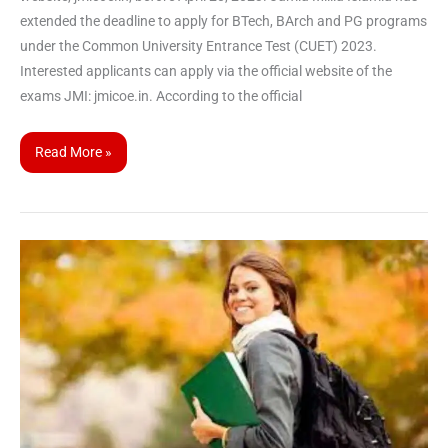
extended the deadline to apply for BTech, BArch and PG programs
under the Common University Entrance Test (CUET) 2023.
Interested applicants can apply via the official website of the
exams JMI: jmicoe.in. According to the official
Read More »
CUET
UG
2023
|
list
of
changes
introduced