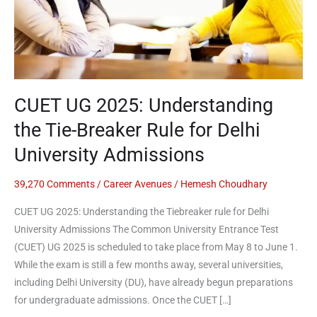
Breaker
Rule
for
Delhi
University
Admissions
CUET UG 2025: Understanding
the Tie-Breaker Rule for Delhi
University Admissions
39,270 Comments
/
Career Avenues
/
Hemesh Choudhary
CUET UG 2025: Understanding the Tiebreaker rule for Delhi
University Admissions The Common University Entrance Test
(CUET) UG 2025 is scheduled to take place from May 8 to June 1.
While the exam is still a few months away, several universities,
including Delhi University (DU), have already begun preparations
for undergraduate admissions. Once the CUET […]