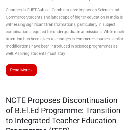
Changes in CUET Subject Combinations: Impact on Science and
Commerce Students The landscape of higher education in India is
witnessing significant transformations, particularly in subject
combinations required for undergraduate admissions. While much
attention has been given to changes in commerce courses, similar
modifications have been introduced in science programmes as
well. Aspiring students must stay
Read More »
NCTE Proposes Discontinuation
NCTE
Proposes
of B.El.Ed Programme: Transition
Discontinuation
to Integrated Teacher Education
of
B.El.Ed