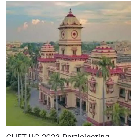
CUET
UG
2023
Participating
Universities:
BHU