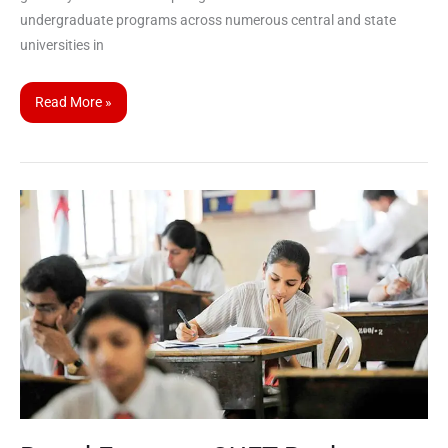
undergraduate programs across numerous central and state
universities in
Read More »
Board
Exams
–
CUET
Back-
to-
Back
Preparation
Strategies
for