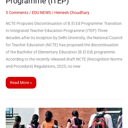
Programme (ITEP)
Programme:
Transition
5 Comments
/
EDU NEWS
/
Hemesh Choudhary
to
NCTE Proposes Discontinuation of B.El.Ed Programme: Transition
Integrated
to Integrated Teacher Education Programme (ITEP) Three
Teacher
decades after its inception by Delhi University, the National Council
Education
for Teacher Education (NCTE) has proposed the discontinuation
Programme
of the Bachelor of Elementary Education (B.El.Ed) programme.
(ITEP)
According to the recently released draft NCTE (Recognition Norms
and Procedure) Regulations, 2025, no new
Read More »
CUET-
UG
to