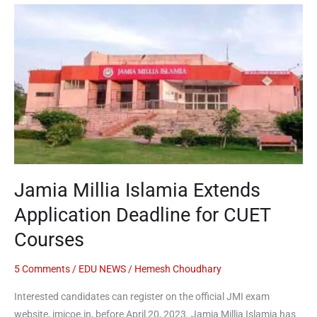
Jamia
Millia
Islamia
Extends
Application
Deadline
for
CUET
Courses
Jamia Millia Islamia Extends
Application Deadline for CUET
Courses
5 Comments
/
EDU NEWS
/
Hemesh Choudhary
Interested candidates can register on the official JMI exam
website, jmicoe.in, before April 20, 2023. Jamia Millia Islamia has