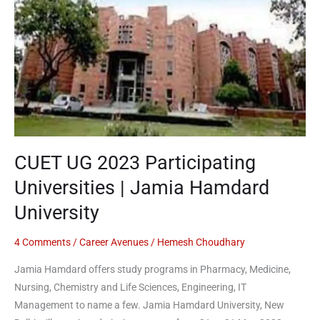
Participating
Universities
|
Jamia
Hamdard
University
CUET UG 2023 Participating
Universities | Jamia Hamdard
University
4 Comments
/
Career Avenues
/
Hemesh Choudhary
Jamia Hamdard offers study programs in Pharmacy, Medicine,
Nursing, Chemistry and Life Sciences, Engineering, IT
Management to name a few. Jamia Hamdard University, New