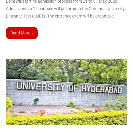
Delhi will start its admission process from 21 to 31 May 2023.
Admissions to 12 courses will be through the Common University
Entrance Test (CUET). The entrance exam will be organized
Read More »
CUET
UG
2023
Participating
University
|
Hyderabad
University