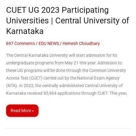
CUET UG 2023 Participating
Universities | Central University of
Karnataka
697 Comments
/
EDU NEWS
/
Hemesh Choudhary
The Central Karnataka University will start admission for its
undergraduate programs from May 21 this year. Admission to
these UG programs will be done through the Common University
Access Test (CUET) carried out by the National Exam Agency
(NTA). In 2022, the centrally administered Central University of
Karnataka received 95,964 applications through CUET. This year,
Read More »