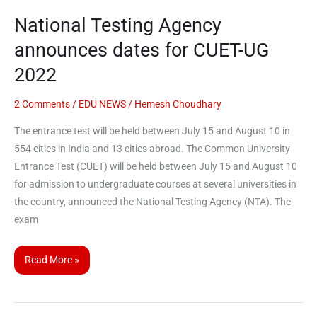
2022
National Testing Agency
announces dates for CUET-UG
2022
2 Comments
/
EDU NEWS
/
Hemesh Choudhary
The entrance test will be held between July 15 and August 10 in
554 cities in India and 13 cities abroad. The Common University
Entrance Test (CUET) will be held between July 15 and August 10
for admission to undergraduate courses at several universities in
the country, announced the National Testing Agency (NTA). The
exam
Read More »