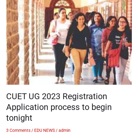
UG
2023
Registration
Application
process
to
begin
tonight
CUET UG 2023 Registration
Application process to begin
tonight
3 Comments
/
EDU NEWS
/
admin