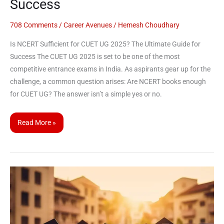
Success
708 Comments
/
Career Avenues
/
Hemesh Choudhary
Is NCERT Sufficient for CUET UG 2025? The Ultimate Guide for
Success The CUET UG 2025 is set to be one of the most
competitive entrance exams in India. As aspirants gear up for the
challenge, a common question arises: Are NCERT books enough
for CUET UG? The answer isn’t a simple yes or no.
Read More »
CUET
UG
2025:
List
of