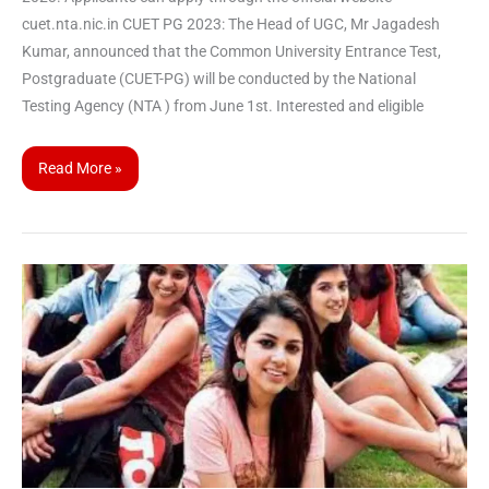
cuet.nta.nic.in CUET PG 2023: The Head of UGC, Mr Jagadesh
Kumar, announced that the Common University Entrance Test,
Postgraduate (CUET-PG) will be conducted by the National
Testing Agency (NTA ) from June 1st. Interested and eligible
Read More »
National
Testing
Agency
announces
dates
for
CUET-
UG