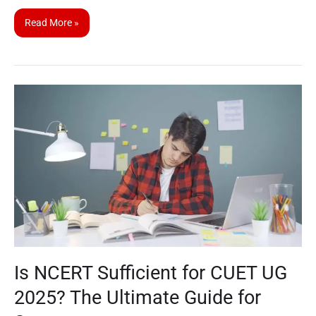
Read More »
Is
NCERT
Sufficient
for
CUET
UG
2025?
The
Ultimate
Guide
Is NCERT Sufficient for CUET UG
for
Success
2025? The Ultimate Guide for