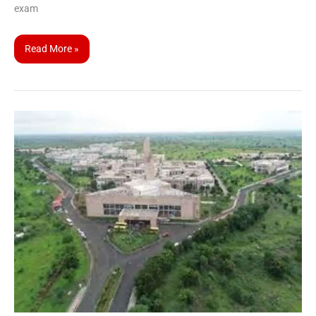
exam
Read More »
CUET
UG
2023
Participating
Universities
|
Central
University
of
Karnataka