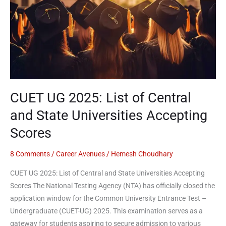
Central
and
State
Universities
Accepting
Scores
CUET UG 2025: List of Central
and State Universities Accepting
Scores
8 Comments
/
Career Avenues
/
Hemesh Choudhary
CUET UG 2025: List of Central and State Universities Accepting
Scores The National Testing Agency (NTA) has officially closed the
application window for the Common University Entrance Test –
Undergraduate (CUET-UG) 2025. This examination serves as a
gateway for students aspiring to secure admission to various