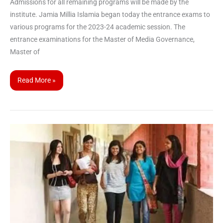
Admissions for all remaining programs will be made by the
institute. Jamia Millia Islamia began today the entrance exams to
various programs for the 2023-24 academic session. The
entrance examinations for the Master of Media Governance,
Master of
Read More »
CUET
UG
2023
registrations
increase
by
4
lakh