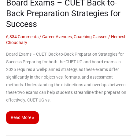
Board Exams – CUET Back-to-
Success
Back Preparation Strategies for
Success
6,834 Comments
/
Career Avenues
,
Coaching Classes
/
Hemesh
Choudhary
Board Exams – CUET Back-to-Back Preparation Strategies for
Success Preparing for both the CUET UG and board exams in
2025 requires a well-planned strategy, as these exams differ
significantly in their objectives, formats, and assessment
methods. Understanding the distinctions and overlaps between
these two exams can help students streamline their preparation
effectively. CUET UG vs.
Read More »