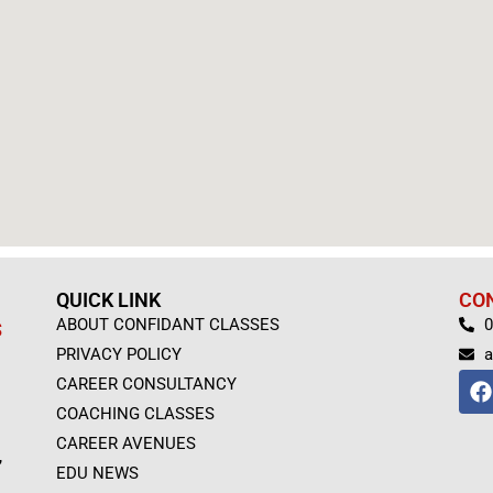
QUICK LINK
CO
ABOUT CONFIDANT CLASSES
0
S
PRIVACY POLICY
a
F
CAREER CONSULTANCY
a
COACHING CLASSES
c
e
CAREER AVENUES
,
b
EDU NEWS
o