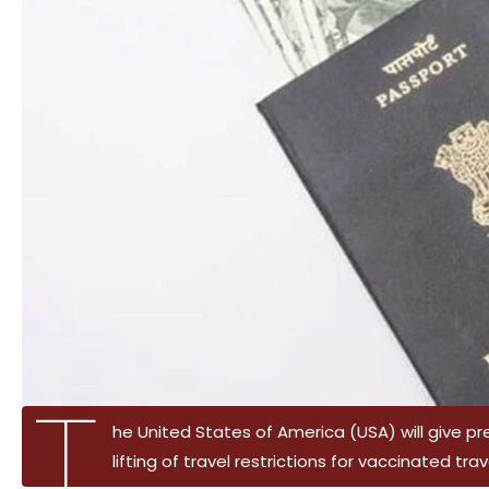
T
he United States of America (USA) will give p
lifting of travel restrictions for vaccinated tra