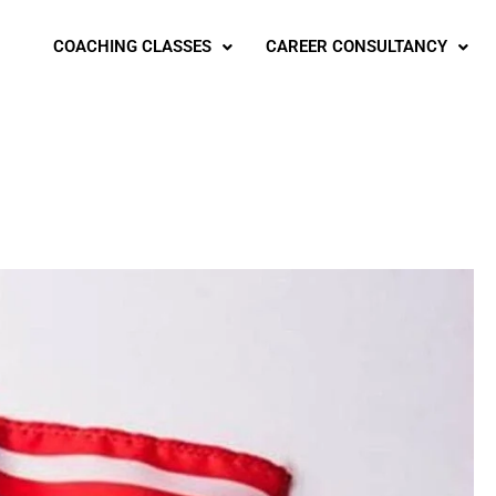
COACHING CLASSES
CAREER CONSULTANCY