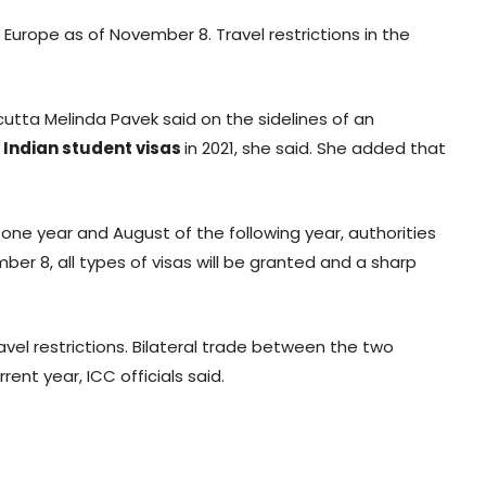
 Europe as of November 8. Travel restrictions in the
lcutta Melinda Pavek said on the sidelines of an
0
Indian student visas
in 2021, she said. She added that
one year and August of the following year, authorities
ber 8, all types of visas will be granted and a sharp
vel restrictions. Bilateral trade between the two
nt year, ICC officials said.