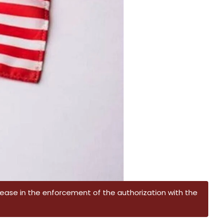
crease in the enforcement of the authorization with the