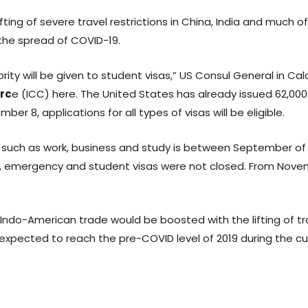
ing of severe travel restrictions in China, India and much of
 the spread of COVID-19.
rity will be given to student visas,” US Consul General in Ca
rc
e (ICC) here. The United States has already issued 62,00
r 8, applications for all types of visas will be eligible.
es such as work, business and study is between September of 
iod, emergency and student visas were not closed. From Novem
 Indo-American trade would be boosted with the lifting of tra
xpected to reach the pre-COVID level of 2019 during the curre