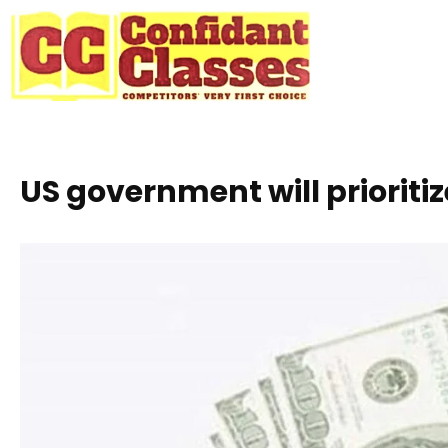
Skip
to
content
US government will prioriti