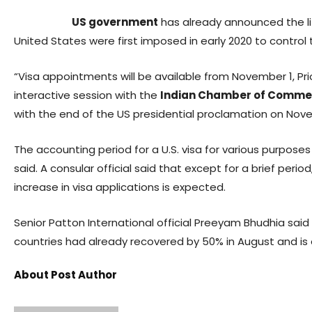
US government
has already announced the lift
United States were first imposed in early 2020 to control
“Visa appointments will be available from November 1, Prio
interactive session with the
Indian Chamber of Comme
with the end of the US presidential proclamation on Novembe
The accounting period for a U.S. visa for various purpos
said. A consular official said that except for a brief per
increase in visa applications is expected.
Senior Patton International official Preeyam Bhudhia said
countries had already recovered by 50% in August and is e
About Post Author