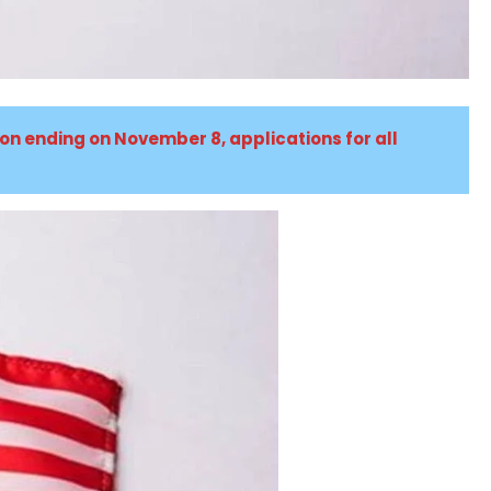
ion ending on November 8, applications for all