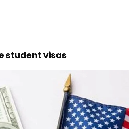
ze student visas