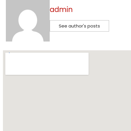
admin
See author's posts