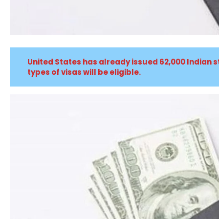
United States has already issued 62,000 Indian s
types of visas will be eligible.