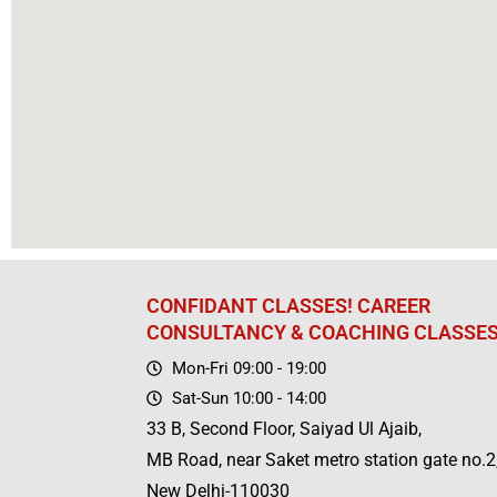
CONFIDANT CLASSES! CAREER
CONSULTANCY & COACHING CLASSE
Mon-Fri 09:00 - 19:00
Sat-Sun 10:00 - 14:00
33 B, Second Floor, Saiyad Ul Ajaib,
MB Road, near Saket metro station gate no.2
New Delhi-110030