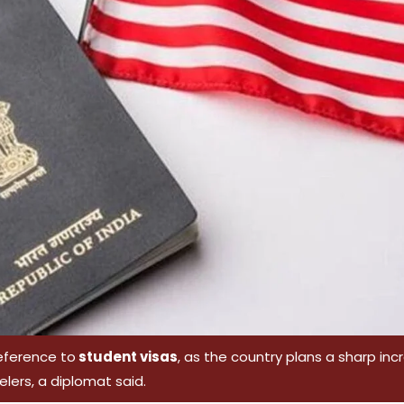
reference to
student visas
, as the country plans a sharp in
velers, a diplomat said.