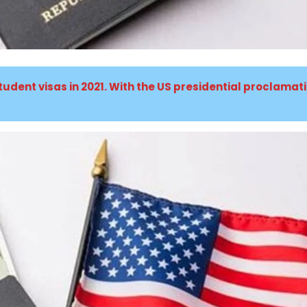
tudent visas in 2021. With the US presidential proclamat