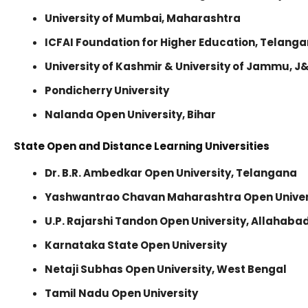
University of Mumbai, Maharashtra
ICFAI Foundation for Higher Education, Telang
University of Kashmir & University of Jammu, J
Pondicherry University
Nalanda Open University, Bihar
State Open and Distance Learning Universities
Dr. B.R. Ambedkar Open University, Telangana
Yashwantrao Chavan Maharashtra Open Univer
U.P. Rajarshi Tandon Open University, Allahaba
Karnataka State Open University
Netaji Subhas Open University, West Bengal
Tamil Nadu Open University