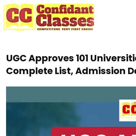
Skip
to
content
UGC Approves 101 Universit
Complete List, Admission D