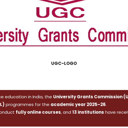
UGC-LOGO
e education in India, the
University Grants Commission 
L)
programmes for the
academic year 2025–26
.
conduct
fully online courses
, and
13 institutions
have recei