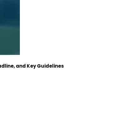
dline, and Key Guidelines