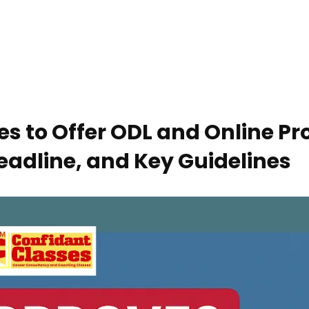
ies to Offer ODL and Online 
eadline, and Key Guidelines