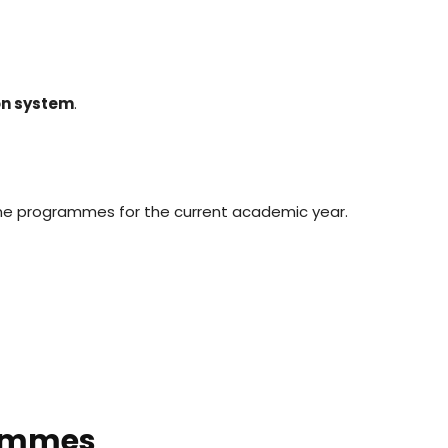
ion system
.
ine programmes for the current academic year.
rammes