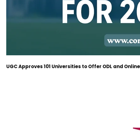
UGC Approves 101 Universities to Offer ODL and Onli