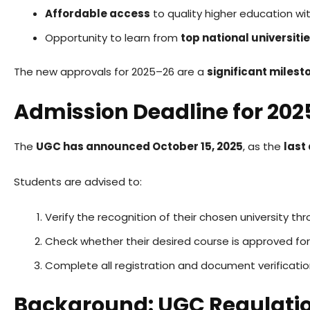
Affordable access
to quality higher education wit
Opportunity to learn from
top national universiti
The new approvals for 2025–26 are a
significant milest
Admission Deadline for 20
The
UGC has announced October 15, 2025
, as the
last
Students are advised to:
Verify the recognition of their chosen university th
Check whether their desired course is approved fo
Complete all registration and document verificati
Background: UGC Regulati