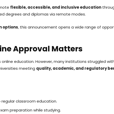
omote
flexible, accessible, and inclusive education
throug
gnised degrees and diplomas via remote modes.
n options
, this announcement opens a wide range of oppor
ine Approval Matters
 online education. However, many institutions struggled wi
niversities meeting
quality, academic, and regulatory b
 regular classroom education.
exam preparation while studying.