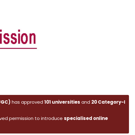
(UGC)
has approved
101 universities
and
20 Category-I
ved permission to introduce
specialised online