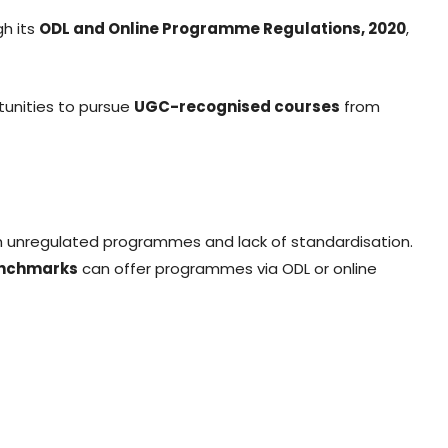
h its
ODL and Online Programme Regulations, 2020
,
tunities to pursue
UGC-recognised courses
from
th unregulated programmes and lack of standardisation.
enchmarks
can offer programmes via ODL or online