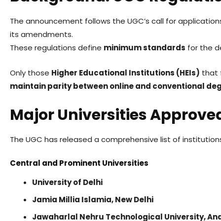
The announcement follows the UGC’s call for applicatio
its amendments.
These regulations define
minimum standards
for the d
Only those
Higher Educational Institutions (HEIs)
that f
maintain parity between online and conventional de
Major Universities Approve
The UGC has released a comprehensive list of institutio
Central and Prominent Universities
University of Delhi
Jamia Millia Islamia, New Delhi
Jawaharlal Nehru Technological University, A