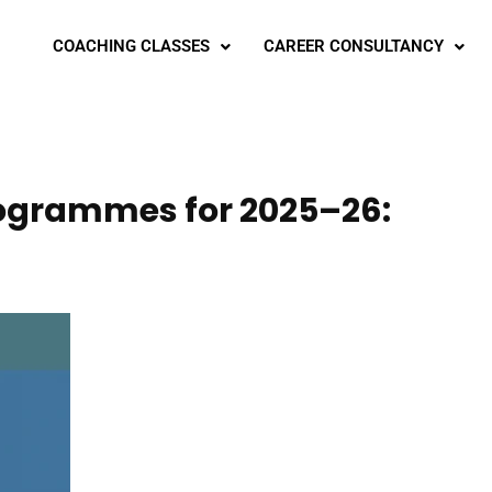
COACHING CLASSES
CAREER CONSULTANCY
Programmes for 2025–26: