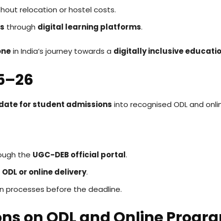
hout relocation or hostel costs.
es
through
digital learning platforms
.
one
in India’s journey towards a
digitally inclusive educat
25–26
 date for student admissions
into recognised ODL and onl
rough the
UGC-DEB official portal
.
r
ODL or online delivery
.
on processes before the deadline.
ons on ODL and Online Prog