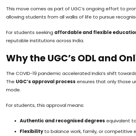
This move comes as part of UGC’s ongoing effort to pr
allowing students from all walks of life to pursue reco
For students seeking
affordable and flexible educatio
reputable institutions across India.
Why the UGC’s ODL and Onl
The COVID-19 pandemic accelerated India’s shift towards
The
UGC’s approval process
ensures that only those u
mode.
For students, this approval means:
Authentic and recognised degrees
equivalent to
Flexibility
to balance work, family, or competitive 