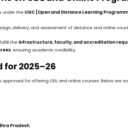
ns under the
UGC (Open and Distance Learning Programm
esign, delivery, and assessment of distance and online cour
ulfill the
infrastructure, faculty, and accreditation req
grees
, ensuring academic credibility.
d for 2025–26
ns approved for offering ODL and online courses. Below are 
ndhra Pradesh