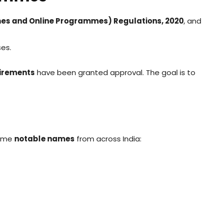
es and Online Programmes) Regulations, 2020
, and
ses.
uirements
have been granted approval. The goal is to
some
notable names
from across India: