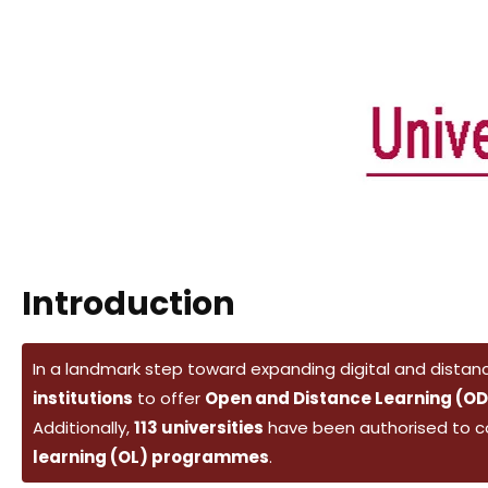
Introduction
In a landmark step toward expanding digital and distanc
institutions
to offer
Open and Distance Learning (OD
Additionally,
113 universities
have been authorised to 
learning (OL) programmes
.