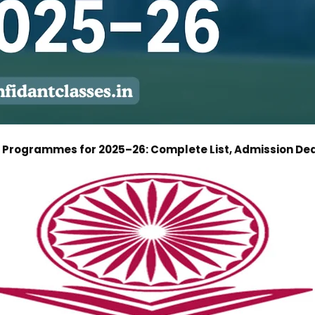
ne Programmes for 2025–26: Complete List, Admission Dea