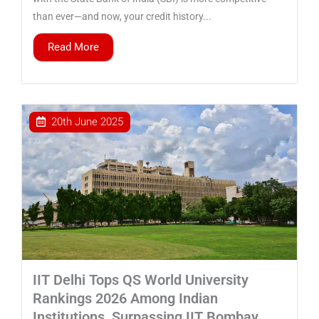
than ever—and now, your credit history...
Read More
20th June 2025
IIT Delhi Tops QS World University
Rankings 2026 Among Indian
Institutions, Surpassing IIT Bombay