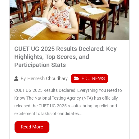
CUET UG 2025 Results Declared: Key
Highlights, Top Scores, and
Participation Stats
EDU NEWS
By
Hemesh Choudhary
CUET UG 2025 Results Declared: Everything You Need to
Know The National Testing Agency (NTA) has officially
released the CUET UG 2025 results, bringing relief and
excitement to lakhs of candidates...
Read More