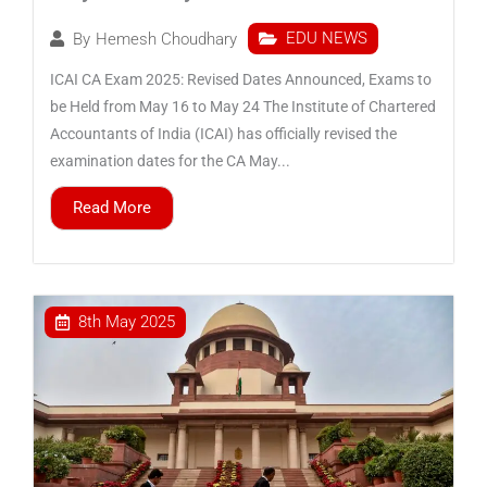
EDU NEWS
By
Hemesh Choudhary
ICAI CA Exam 2025: Revised Dates Announced, Exams to
be Held from May 16 to May 24 The Institute of Chartered
Accountants of India (ICAI) has officially revised the
examination dates for the CA May...
Read More
8th May 2025