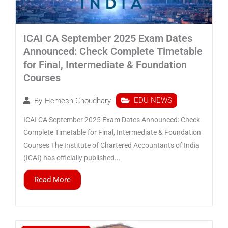
ICAI CA September 2025 Exam Dates
Announced: Check Complete Timetable
for Final, Intermediate & Foundation
Courses
EDU NEWS
By
Hemesh Choudhary
ICAI CA September 2025 Exam Dates Announced: Check
Complete Timetable for Final, Intermediate & Foundation
Courses The Institute of Chartered Accountants of India
(ICAI) has officially published...
Read More