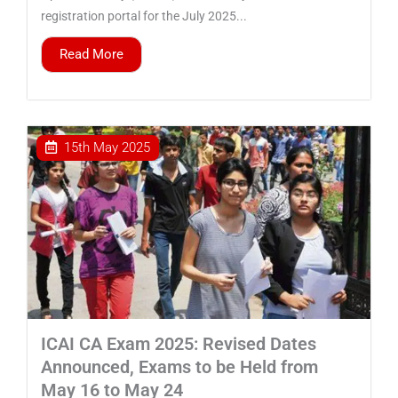
registration portal for the July 2025...
Read More
15th May 2025
ICAI CA Exam 2025: Revised Dates
Announced, Exams to be Held from
May 16 to May 24