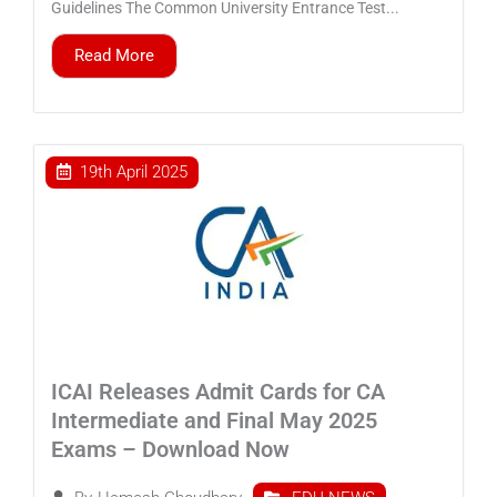
Guidelines The Common University Entrance Test...
Read More
19th April 2025
ICAI Releases Admit Cards for CA
Intermediate and Final May 2025
Exams – Download Now