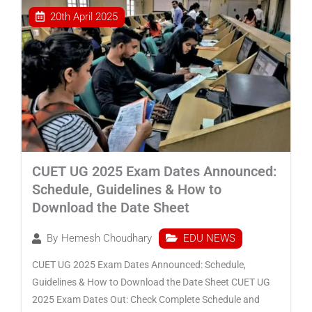
20th April 2025
CUET UG 2025 Exam Dates Announced:
Schedule, Guidelines & How to
Download the Date Sheet
EDU NEWS
By
Hemesh Choudhary
CUET UG 2025 Exam Dates Announced: Schedule,
Guidelines & How to Download the Date Sheet CUET UG
2025 Exam Dates Out: Check Complete Schedule and