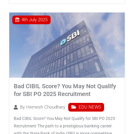
4th July 2025
Bad CIBIL Score? You May Not Qualify
for SBI PO 2025 Recruitment
EDU NEWS
By
Hemesh Choudhary
Bad CIBIL Score? You May Not Qualify for SBI PO 2025
Recruitment The path to a prestigious banking career
with the State Bank of India (SBI) is more competitive