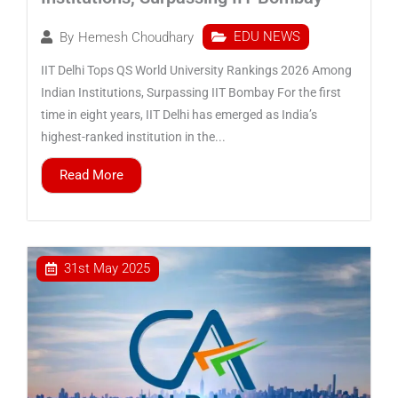
EDU NEWS
By
Hemesh Choudhary
IIT Delhi Tops QS World University Rankings 2026 Among
Indian Institutions, Surpassing IIT Bombay For the first
time in eight years, IIT Delhi has emerged as India’s
highest-ranked institution in the...
Read More
31st May 2025