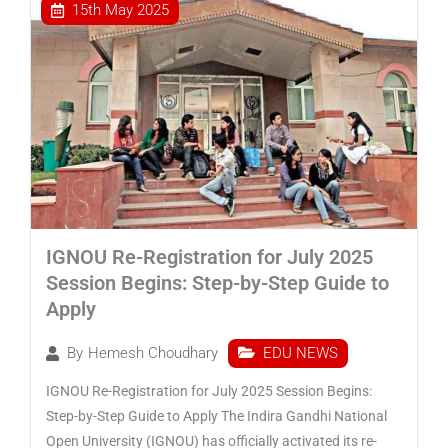
15th May 2025
IGNOU Re-Registration for July 2025
Session Begins: Step-by-Step Guide to
Apply
EDU NEWS
By
Hemesh Choudhary
IGNOU Re-Registration for July 2025 Session Begins:
Step-by-Step Guide to Apply The Indira Gandhi National
Open University (IGNOU) has officially activated its re-