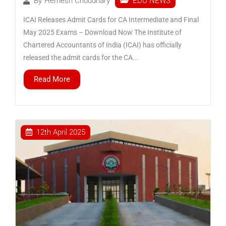
EDU NEWS
By
Hemesh Choudhary
ICAI Releases Admit Cards for CA Intermediate and Final
May 2025 Exams – Download Now The Institute of
Chartered Accountants of India (ICAI) has officially
released the admit cards for the CA...
Read More
12th April 2025