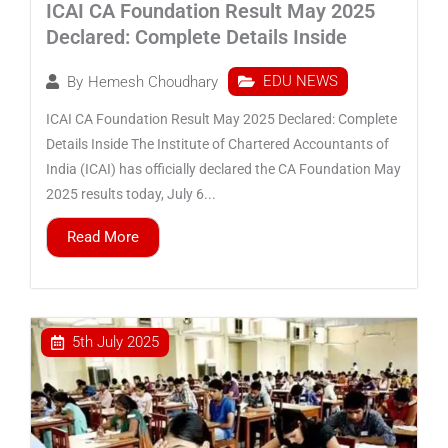
ICAI CA Foundation Result May 2025
Declared: Complete Details Inside
EDU NEWS
By
Hemesh Choudhary
ICAI CA Foundation Result May 2025 Declared: Complete
Details Inside The Institute of Chartered Accountants of
India (ICAI) has officially declared the CA Foundation May
2025 results today, July 6...
Read More
5th July 2025