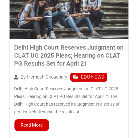
Delhi High Court Reserves Judgment on
CLAT UG 2025 Pleas; Hearing on CLAT
PG Results Set for April 21
EDU NEWS
By
Hemesh Choudhary
Delhi High Court Reserves Judgment on CLAT UG 2025
Pleas; Hearing on CLAT PG Results Set for April 21 The
Delhi High Court has reserved its judgment in a series of
petitions challenging the results of...
Read More