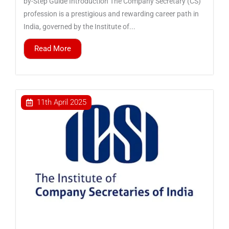
by-Step Guide Introduction The Company Secretary (CS)
profession is a prestigious and rewarding career path in
India, governed by the Institute of...
Read More
11th April 2025