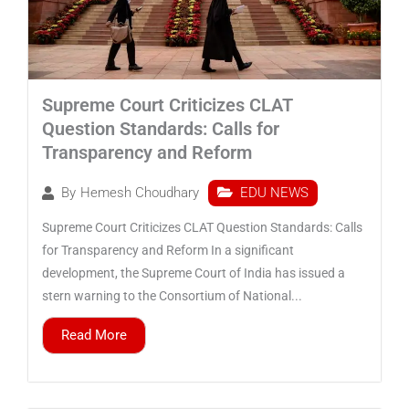
Supreme Court Criticizes CLAT
Question Standards: Calls for
Transparency and Reform
EDU NEWS
By
Hemesh Choudhary
Supreme Court Criticizes CLAT Question Standards: Calls
for Transparency and Reform In a significant
development, the Supreme Court of India has issued a
stern warning to the Consortium of National...
Read More