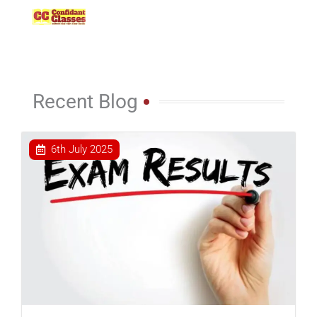
Skip
to
content
Recent Blog
6th July 2025