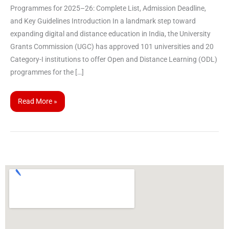
Programmes for 2025–26: Complete List, Admission Deadline,
and Key Guidelines Introduction In a landmark step toward
expanding digital and distance education in India, the University
Grants Commission (UGC) has approved 101 universities and 20
Category-I institutions to offer Open and Distance Learning (ODL)
programmes for the […]
Read More »