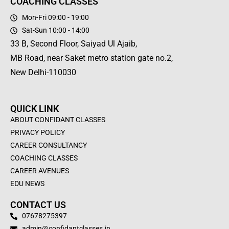
COACHING CLASSES
Mon-Fri 09:00 - 19:00
Sat-Sun 10:00 - 14:00
33 B, Second Floor, Saiyad Ul Ajaib,
MB Road, near Saket metro station gate no.2,
New Delhi-110030
QUICK LINK
ABOUT CONFIDANT CLASSES
PRIVACY POLICY
CAREER CONSULTANCY
COACHING CLASSES
CAREER AVENUES
EDU NEWS
CONTACT US
07678275397
admin@confidantclasses.in