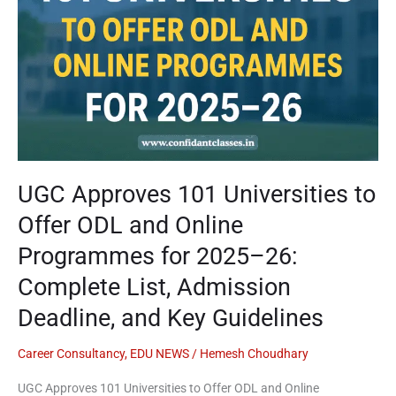
ODL
and
Online
Programmes
for
2025–
26:
Complete
List,
UGC Approves 101 Universities to
Admission
Offer ODL and Online
Deadline,
and
Programmes for 2025–26:
Key
Complete List, Admission
Guidelines
Deadline, and Key Guidelines
Career Consultancy
,
EDU NEWS
/
Hemesh Choudhary
UGC Approves 101 Universities to Offer ODL and Online