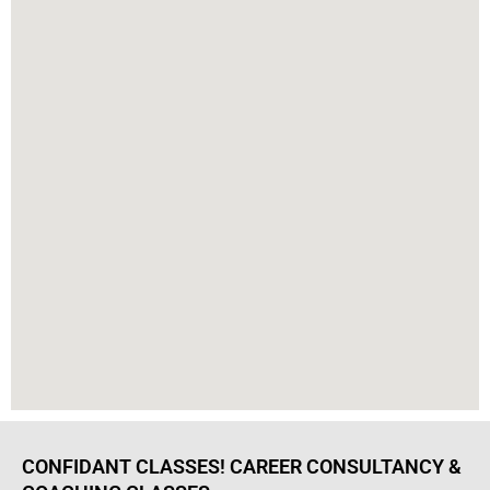
CONFIDANT CLASSES! CAREER CONSULTANCY &