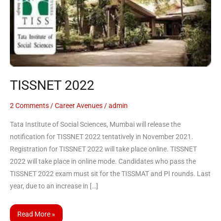
TISSNET 2022
2 Comments
/
Career Avenues
/
admin
Tata Institute of Social Sciences, Mumbai will release the
notification for TISSNET 2022 tentatively in November 2021.
Registration for TISSNET 2022 will take place online. TISSNET
2022 will take place in online mode. Candidates who pass the
TISSNET 2022 exam must sit for the TISSMAT and PI rounds. Last
year, due to an increase in […]
Read More »