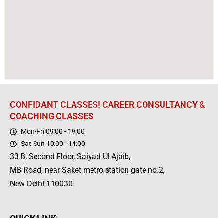
CONFIDANT CLASSES! CAREER CONSULTANCY &
COACHING CLASSES
Mon-Fri 09:00 - 19:00
Sat-Sun 10:00 - 14:00
33 B, Second Floor, Saiyad Ul Ajaib,
MB Road, near Saket metro station gate no.2,
New Delhi-110030