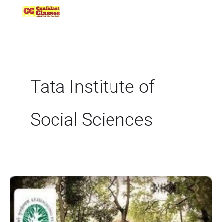
Skip
to
content
Tata Institute of
Social Sciences
TISSNET
2022