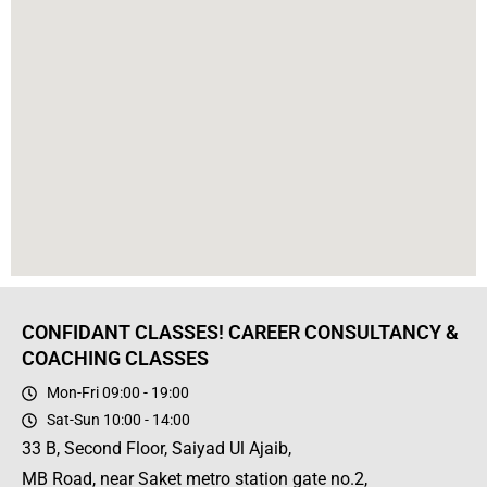
CONFIDANT CLASSES! CAREER CONSULTANCY &
COACHING CLASSES
Mon-Fri 09:00 - 19:00
Sat-Sun 10:00 - 14:00
33 B, Second Floor, Saiyad Ul Ajaib,
MB Road, near Saket metro station gate no.2,