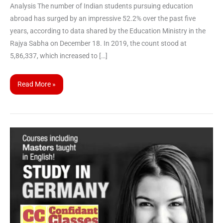
Analysis The number of Indian students pursuing education
abroad has surged by an impressive 52.2% over the past five
years, according to data shared by the Education Ministry in the
Rajya Sabha on December 18. In 2019, the count stood at
5,86,337, which increased to […]
Read More »
All
About
Free
Education
in
Germany