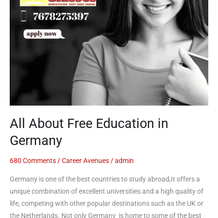
All About Free Education in
Germany
680 Comments
/
Career Avenues
/
admin
Germany is one of the best countries to study abroad,It offers a
unique combination of excellent universities and a high quality of
life, competing with other popular destinations such as the UK or
the Netherlands. Not only Germany is home to some of the best