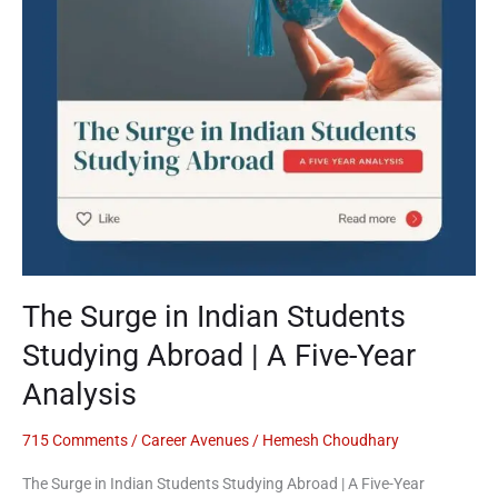
Abroad
|
A
Five-
Year
Analysis
The Surge in Indian Students
Studying Abroad | A Five-Year
Analysis
715 Comments
/
Career Avenues
/
Hemesh Choudhary
The Surge in Indian Students Studying Abroad | A Five-Year