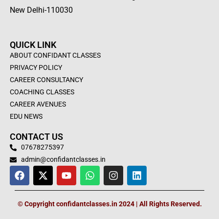
New Delhi-110030
QUICK LINK
ABOUT CONFIDANT CLASSES
PRIVACY POLICY
CAREER CONSULTANCY
COACHING CLASSES
CAREER AVENUES
EDU NEWS
CONTACT US
07678275397
admin@confidantclasses.in
F
X
Y
W
I
L
a
-
o
h
n
i
c
t
u
a
s
n
e
w
t
t
t
k
© Copyright confidantclasses.in 2024 | All Rights Reserved.
b
i
u
s
a
e