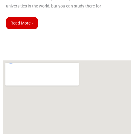
universities in the world, but you can study there for
Read More »