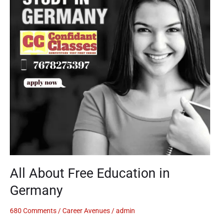
in
Germany
All About Free Education in
Germany
680 Comments
/
Career Avenues
/
admin