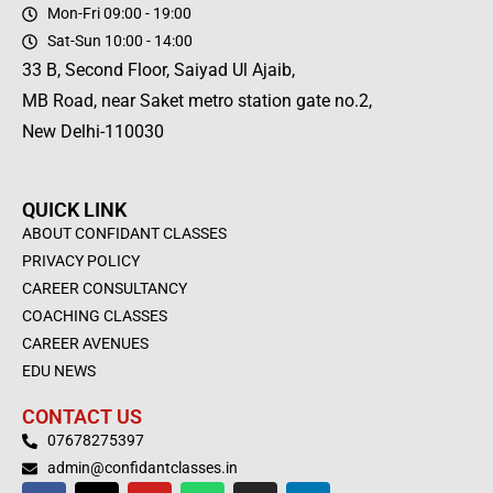
Mon-Fri 09:00 - 19:00
Sat-Sun 10:00 - 14:00
33 B, Second Floor, Saiyad Ul Ajaib,
MB Road, near Saket metro station gate no.2,
New Delhi-110030
QUICK LINK
ABOUT CONFIDANT CLASSES
PRIVACY POLICY
CAREER CONSULTANCY
COACHING CLASSES
CAREER AVENUES
EDU NEWS
CONTACT US
07678275397
admin@confidantclasses.in
F
X
Y
W
I
L