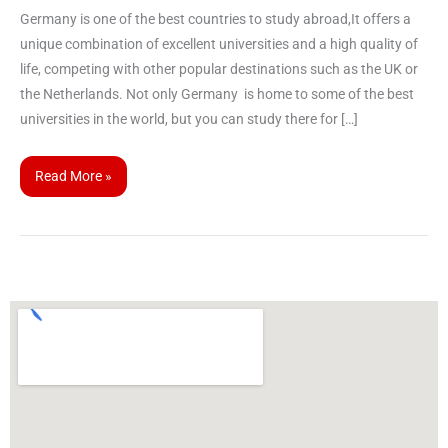
Germany is one of the best countries to study abroad,It offers a
unique combination of excellent universities and a high quality of
life, competing with other popular destinations such as the UK or
the Netherlands. Not only Germany is home to some of the best
universities in the world, but you can study there for […]
Read More »