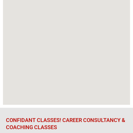
CONFIDANT CLASSES! CAREER CONSULTANCY &
COACHING CLASSES