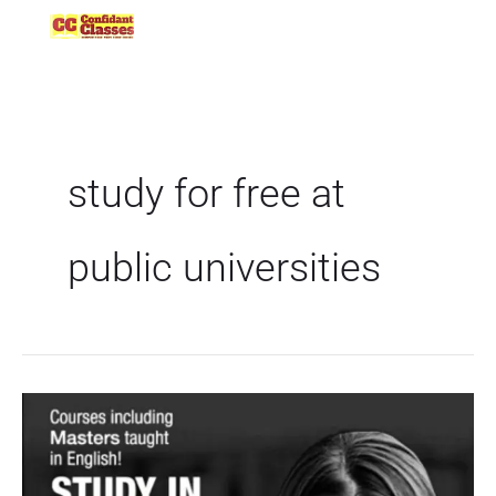
Skip
to
content
study for free at
public universities
All
About
Free
Education