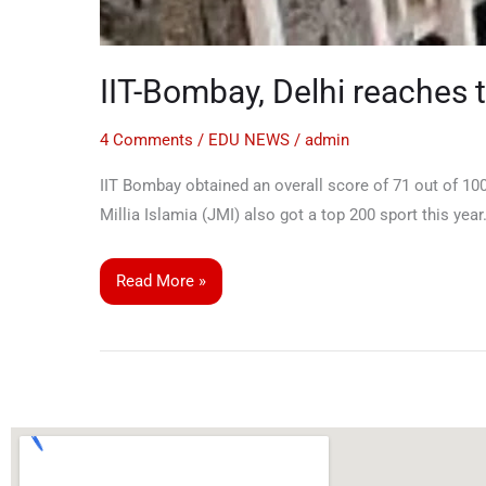
IIT-Bombay, Delhi reaches 
4 Comments
/
EDU NEWS
/
admin
IIT Bombay obtained an overall score of 71 out of 100
Millia Islamia (JMI) also got a top 200 sport this year
Read More »