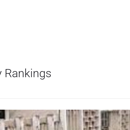
y Rankings