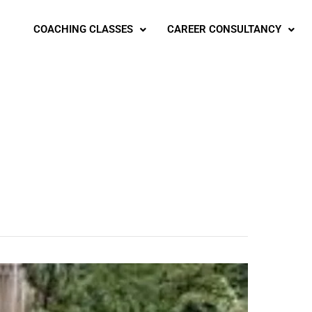
COACHING CLASSES
CAREER CONSULTANCY