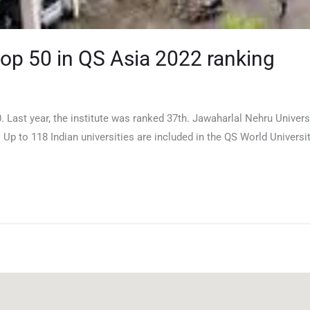
top 50 in QS Asia 2022 ranking
. Last year, the institute was ranked 37th. Jawaharlal Nehru Univer
. Up to 118 Indian universities are included in the QS World Universi