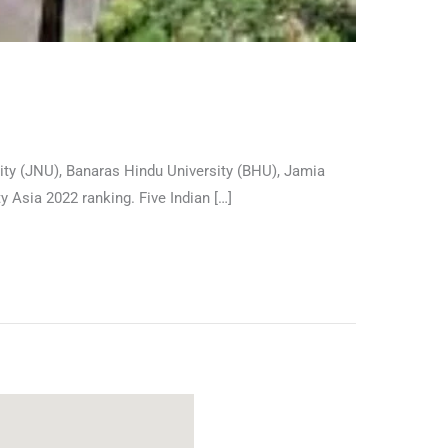
sity (JNU), Banaras Hindu University (BHU), Jamia
ty Asia 2022 ranking. Five Indian […]