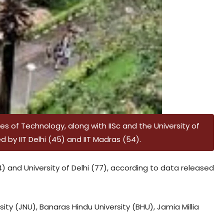
utes of Technology, along with IISc and the University of
 by IIT Delhi (45) and IIT Madras (54).
64) and University of Delhi (77), according to data released
ity (JNU), Banaras Hindu University (BHU), Jamia Millia