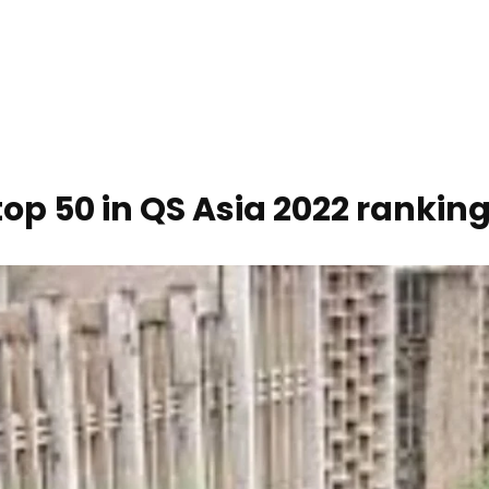
op 50 in QS Asia 2022 rankin