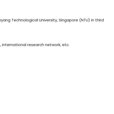
nyang Technological University, Singapore (NTU) in third
, international research network, etc.