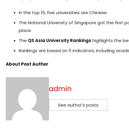
In the top 10, five universities are Chinese.
The National University of Singapore got the first p
place.
The
QS Asia University Rankings
highlights the bes
Rankings are based on 11 indicators, including acade
About Post Author
admin
See author's posts