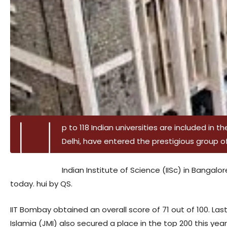
U
p to 118 Indian universities are included in th
Delhi, have entered the prestigious group of 
Indian Institute of Science (IISc) in Bangalo
today. hui by QS.
IIT Bombay obtained an overall score of 71 out of 100. Last
Islamia (JMI) also secured a place in the top 200 this year