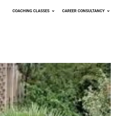
COACHING CLASSES
CAREER CONSULTANCY
g