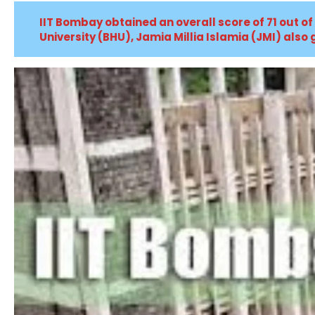
IIT Bombay obtained an overall score of 71 out of
University (BHU), Jamia Millia Islamia (JMI) also g