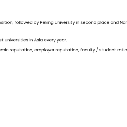
osition, followed by Peking University in second place and Na
t universities in Asia every year.
mic reputation, employer reputation, faculty / student ratio