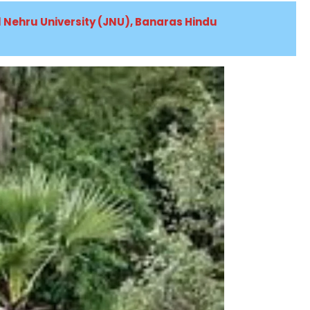
al Nehru University (JNU), Banaras Hindu