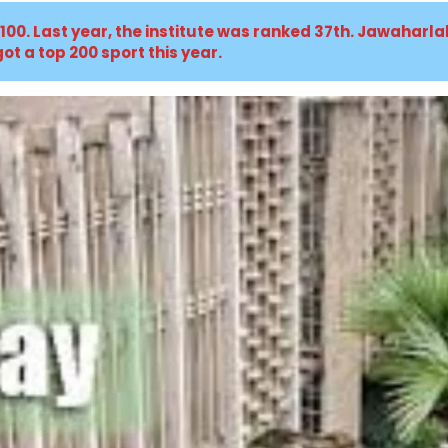
 100. Last year, the institute was ranked 37th. Jawaharl
ot a top 200 sport this year.