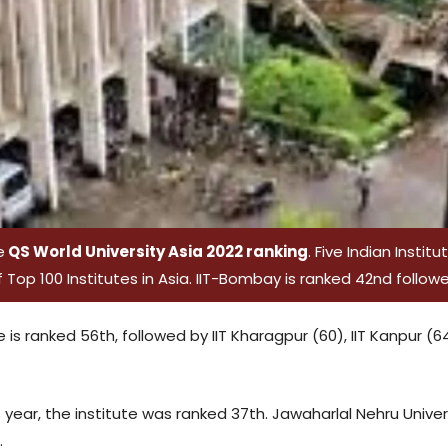
e
QS World University Asia 2022 ranking
. Five Indian Instit
Top 100 Institutes in Asia. IIT-Bombay is ranked 42nd followed
re is ranked 56th, followed by IIT Kharagpur (60), IIT Kanpur (
 year, the institute was ranked 37th. Jawaharlal Nehru Univers
.