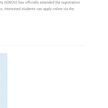
 (IGNOU) has officially extended the registration
. Interested students can apply online via the