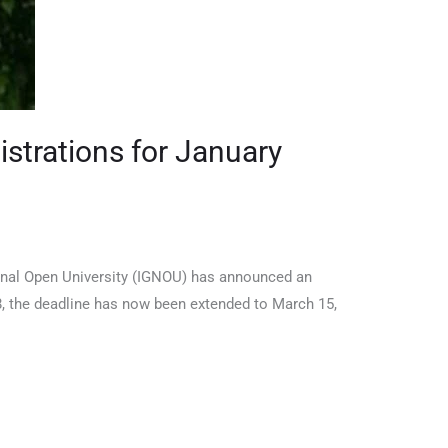
strations for January
onal Open University (IGNOU) has announced an
28, the deadline has now been extended to March 15,