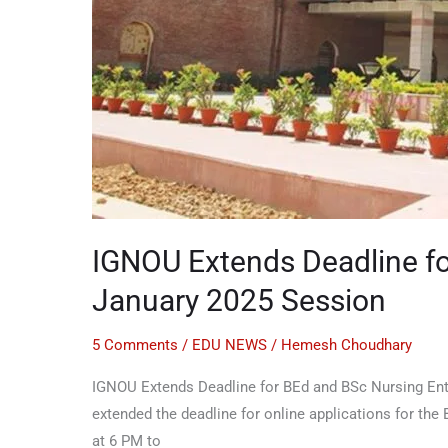
IGNOU Extends Deadline fo
January 2025 Session
5 Comments
/
EDU NEWS
/
Hemesh Choudhary
IGNOU Extends Deadline for BEd and BSc Nursing Entra
extended the deadline for online applications for the
at 6 PM to