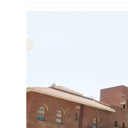
IGNOU
Extends
Deadline
for
BEd
and
BSc
Nursing
Entrance
Test
Registration
for
January
2025
Session