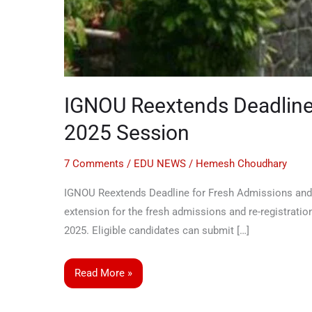
IGNOU Reextends Deadline 
2025 Session
7 Comments
/
EDU NEWS
/
Hemesh Choudhary
IGNOU Reextends Deadline for Fresh Admissions and 
extension for the fresh admissions and re-registratio
2025. Eligible candidates can submit […]
Read More »