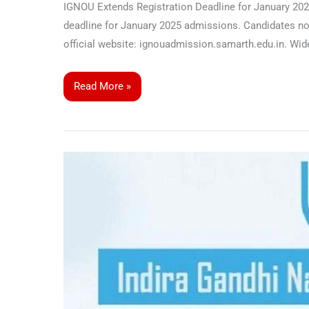
IGNOU Extends Registration Deadline for January 2025
deadline for January 2025 admissions. Candidates now 
official website: ignouadmission.samarth.edu.in. 
Read More »
IGNOU
Launches
Bachelor
of
Arts
Programme
in
Micro,
Small,