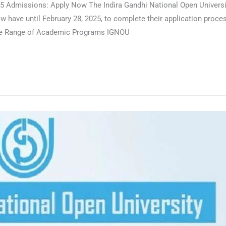
 Admissions: Apply Now The Indira Gandhi National Open University
have until February 28, 2025, to complete their application process
Wide Range of Academic Programs IGNOU