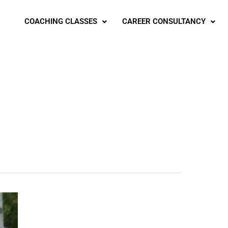
COACHING CLASSES
CAREER CONSULTANCY