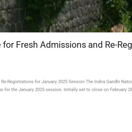
for Fresh Admissions and Re-Regi
Re-Registrations for January 2025 Session The Indira Gandhi Nati
ns for the January 2025 session. Initially set to close on February 