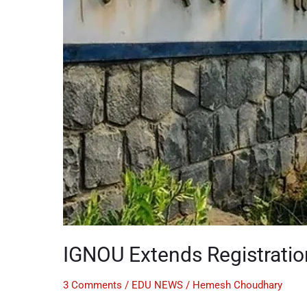
IGNOU Extends Registratio
3 Comments
/
EDU NEWS
/
Hemesh Choudhary