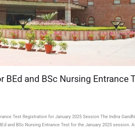
r BEd and BSc Nursing Entrance Te
nce Test Registration for January 2025 Session The Indira Gandhi 
 BEd and BSc Nursing Entrance Test for the January 2025 session. A