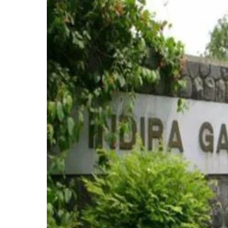
for
Fresh
Admissions
and
Re-
Registrations
for
January
2025
Session