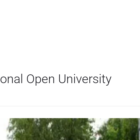
ional Open University