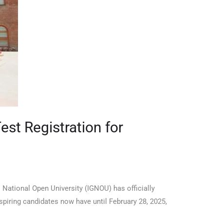
st Registration for
National Open University (IGNOU) has officially
spiring candidates now have until February 28, 2025,