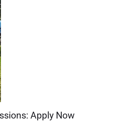
issions: Apply Now