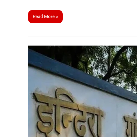
Read More »
IGNOU
Extends
Registration
Deadline
for
January
2025
Admissions:
Apply
Now