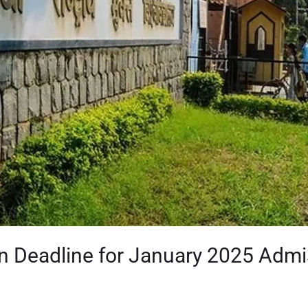
n Deadline for January 2025 Adm