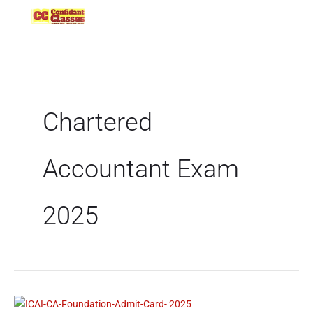
Skip
to
content
Chartered
Accountant Exam
2025
ICAI