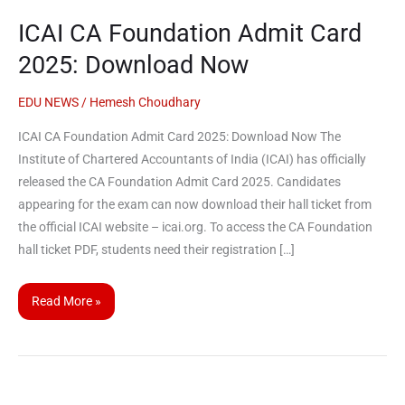
CA
ICAI CA Foundation Admit Card
Foundation
Admit
2025: Download Now
Card
2025:
EDU NEWS
/
Hemesh Choudhary
Download
ICAI CA Foundation Admit Card 2025: Download Now The
Now
Institute of Chartered Accountants of India (ICAI) has officially
released the CA Foundation Admit Card 2025. Candidates
appearing for the exam can now download their hall ticket from
the official ICAI website – icai.org. To access the CA Foundation
hall ticket PDF, students need their registration […]
Read More »