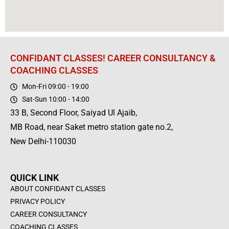
CONFIDANT CLASSES! CAREER CONSULTANCY &
COACHING CLASSES
Mon-Fri 09:00 - 19:00
Sat-Sun 10:00 - 14:00
33 B, Second Floor, Saiyad Ul Ajaib,
MB Road, near Saket metro station gate no.2,
New Delhi-110030
QUICK LINK
ABOUT CONFIDANT CLASSES
PRIVACY POLICY
CAREER CONSULTANCY
COACHING CLASSES