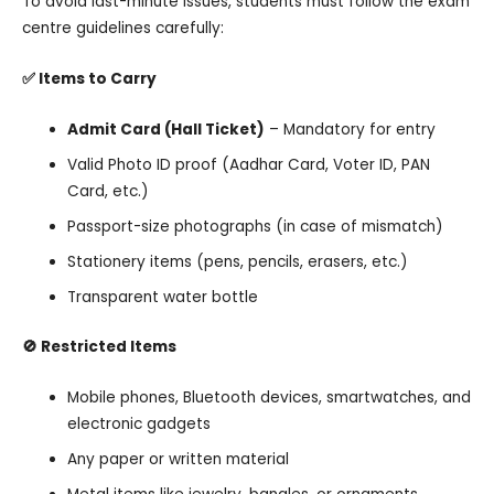
To avoid last-minute issues, students must follow the exam
centre guidelines carefully:
✅ Items to Carry
Admit Card (Hall Ticket)
– Mandatory for entry
Valid Photo ID proof (Aadhar Card, Voter ID, PAN
Card, etc.)
Passport-size photographs (in case of mismatch)
Stationery items (pens, pencils, erasers, etc.)
Transparent water bottle
🚫 Restricted Items
Mobile phones, Bluetooth devices, smartwatches, and
electronic gadgets
Any paper or written material