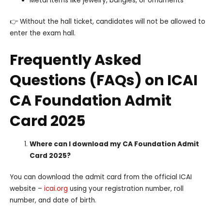
Metal items like jewelry, bangles, or ornaments
👉 Without the hall ticket, candidates will not be allowed to
enter the exam hall.
Frequently Asked
Questions (FAQs) on ICAI
CA Foundation Admit
Card 2025
Where can I download my CA Foundation Admit
Card 2025?
You can download the admit card from the official ICAI
website –
icai.org
using your registration number, roll
number, and date of birth.