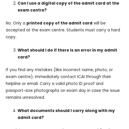
Can I use a digital copy of the admit card at the
exam centre?
No. Only a
printed copy of the admit card
will be
accepted at the exam centre. Students must carry a hard
copy.
What should I do if there is an error in my admit
card?
If you find any mistakes (like incorrect name, photo, or
exam centre), immediately contact ICAI through their
helpline or email. Carry a valid photo ID proof and
passport-size photographs on exam day in case the issue
remains unresolved.
What documents should I carry along with my
admit card?