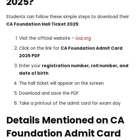
2025?
Students can follow these simple steps to download their
CA Foundation Hall Ticket 2025
:
Visit the official website –
icai.org
Click on the link for
CA Foundation Admit Card
2025 PDF
Enter your
registration number, roll number, and
date of birth
The hall ticket will appear on the screen
Download and save the PDF
Take a printout of the admit card for exam day
Details Mentioned on CA
Foundation Admit Card