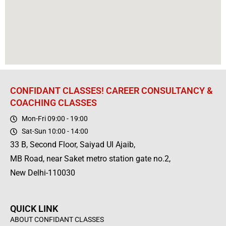
CONFIDANT CLASSES! CAREER CONSULTANCY &
COACHING CLASSES
Mon-Fri 09:00 - 19:00
Sat-Sun 10:00 - 14:00
33 B, Second Floor, Saiyad Ul Ajaib,
MB Road, near Saket metro station gate no.2,
New Delhi-110030
QUICK LINK
ABOUT CONFIDANT CLASSES