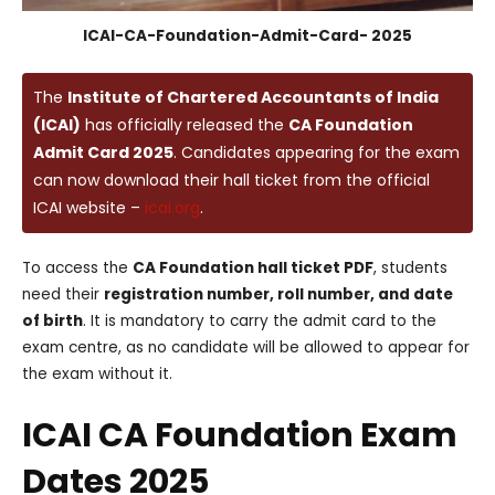
ICAI-CA-Foundation-Admit-Card- 2025
The
Institute of Chartered Accountants of India
(ICAI)
has officially released the
CA Foundation
Admit Card 2025
. Candidates appearing for the exam
can now download their hall ticket from the official
ICAI website –
icai.org
.
To access the
CA Foundation hall ticket PDF
, students
need their
registration number, roll number, and date
of birth
. It is mandatory to carry the admit card to the
exam centre, as no candidate will be allowed to appear for
the exam without it.
ICAI CA Foundation Exam
Dates 2025