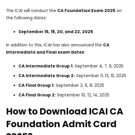
The ICAI will conduct the
CA Foundation Exam 2025
on
the following dates:
September 16, 18, 20, and 22, 2025
In addition to this, ICAI has also announced the
CA
Intermediate and Final exam dates
:
CA Intermediate Group 1:
September 4, 7, 9, 2025
CA Intermediate Group 2:
September 11, 13, 15, 2025
CA Final Group 1:
September 3, 6, 8, 2025
CA Final Group 2:
September 10, 12, 14, 2025
How to Download ICAI CA
Foundation Admit Card