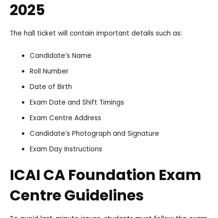
2025
The hall ticket will contain important details such as:
Candidate’s Name
Roll Number
Date of Birth
Exam Date and Shift Timings
Exam Centre Address
Candidate’s Photograph and Signature
Exam Day Instructions
ICAI CA Foundation Exam
Centre Guidelines