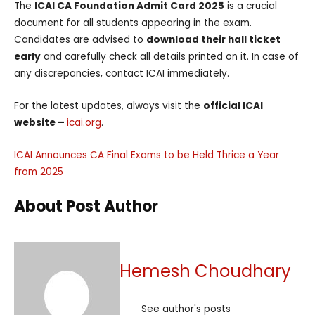
The
ICAI CA Foundation Admit Card 2025
is a crucial
document for all students appearing in the exam.
Candidates are advised to
download their hall ticket
early
and carefully check all details printed on it. In case of
any discrepancies, contact ICAI immediately.
For the latest updates, always visit the
official ICAI
website –
icai.org
.
ICAI Announces CA Final Exams to be Held Thrice a Year
from 2025
About Post Author
Hemesh Choudhary
See author's posts