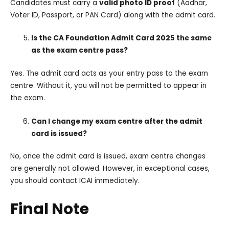
Candidates must carry a
valid photo ID proof
(Aadhar,
Voter ID, Passport, or PAN Card) along with the admit card.
Is the CA Foundation Admit Card 2025 the same
as the exam centre pass?
Yes. The admit card acts as your entry pass to the exam
centre. Without it, you will not be permitted to appear in
the exam.
Can I change my exam centre after the admit
card is issued?
No, once the admit card is issued, exam centre changes
are generally not allowed. However, in exceptional cases,
you should contact ICAI immediately.
Final Note