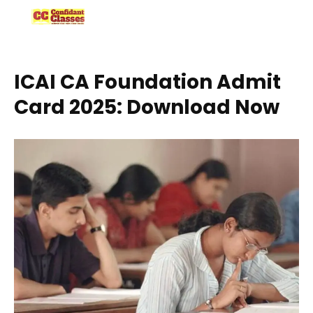
Skip
to
content
ICAI CA Foundation Admit
Card 2025: Download Now