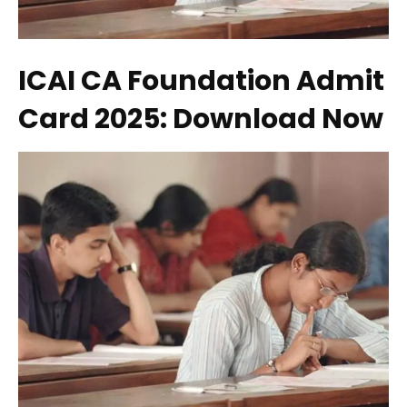
ICAI CA Foundation Admit
Card 2025: Download Now