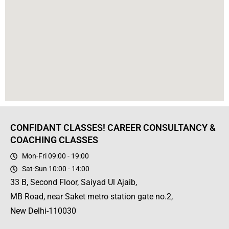
CONFIDANT CLASSES! CAREER CONSULTANCY &
COACHING CLASSES
Mon-Fri 09:00 - 19:00
Sat-Sun 10:00 - 14:00
33 B, Second Floor, Saiyad Ul Ajaib,
MB Road, near Saket metro station gate no.2,
New Delhi-110030