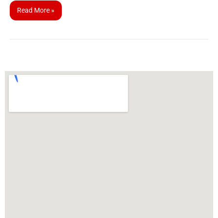
Read More »