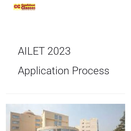
Skip
to
content
AILET 2023
Application Process
AILET
2023
Application
Process