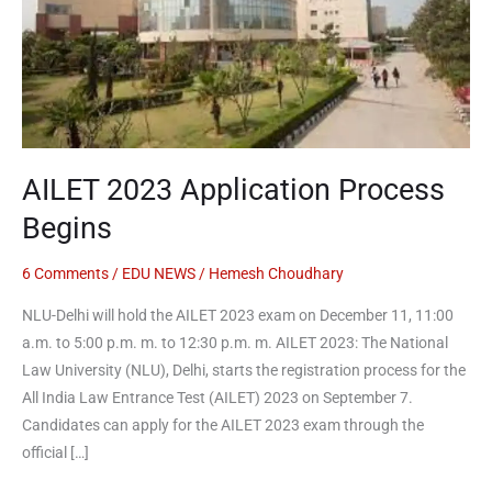
Begins
AILET 2023 Application Process
Begins
6 Comments
/
EDU NEWS
/
Hemesh Choudhary
NLU-Delhi will hold the AILET 2023 exam on December 11, 11:00
a.m. to 5:00 p.m. m. to 12:30 p.m. m. AILET 2023: The National
Law University (NLU), Delhi, starts the registration process for the
All India Law Entrance Test (AILET) 2023 on September 7.
Candidates can apply for the AILET 2023 exam through the
official […]