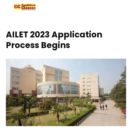
Skip
to
content
AILET 2023 Application
Process Begins