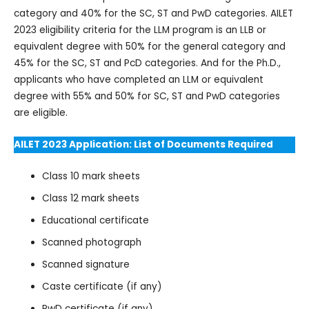
category and 40% for the SC, ST and PwD categories. AILET
2023 eligibility criteria for the LLM program is an LLB or
equivalent degree with 50% for the general category and
45% for the SC, ST and PcD categories. And for the Ph.D.,
applicants who have completed an LLM or equivalent
degree with 55% and 50% for SC, ST and PwD categories
are eligible.
AILET 2023 Application: List of Documents Required
Class 10 mark sheets
Class 12 mark sheets
Educational certificate
Scanned photograph
Scanned signature
Caste certificate (if any)
PwD certificate (if any)