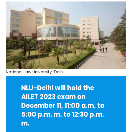
National Law University-Delhi
NLU-Delhi will hold the
AILET 2023 exam on
December 11, 11:00 a.m. to
5:00 p.m. m. to 12:30 p.m.
m.