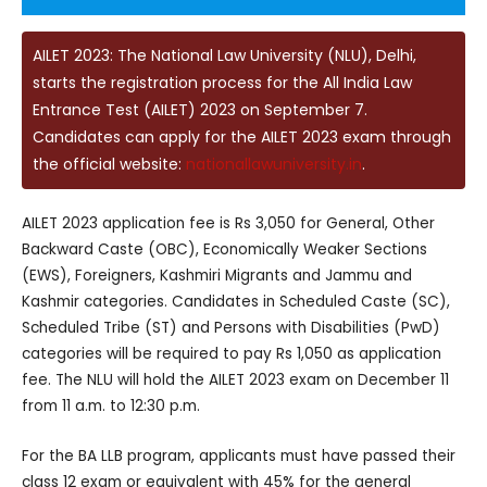
AILET 2023: The National Law University (NLU), Delhi,
starts the registration process for the All India Law
Entrance Test (AILET) 2023 on September 7.
Candidates can apply for the AILET 2023 exam through
the official website:
nationallawuniversity.in
.
AILET 2023 application fee is Rs 3,050 for General, Other
Backward Caste (OBC), Economically Weaker Sections
(EWS), Foreigners, Kashmiri Migrants and Jammu and
Kashmir categories. Candidates in Scheduled Caste (SC),
Scheduled Tribe (ST) and Persons with Disabilities (PwD)
categories will be required to pay Rs 1,050 as application
fee. The NLU will hold the AILET 2023 exam on December 11
from 11 a.m. to 12:30 p.m.
For the BA LLB program, applicants must have passed their
class 12 exam or equivalent with 45% for the general