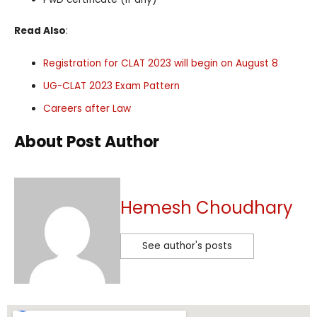
Read Also
:
Registration for CLAT 2023 will begin on August 8
UG-CLAT 2023 Exam Pattern
Careers after Law
About Post Author
Hemesh Choudhary
See author's posts