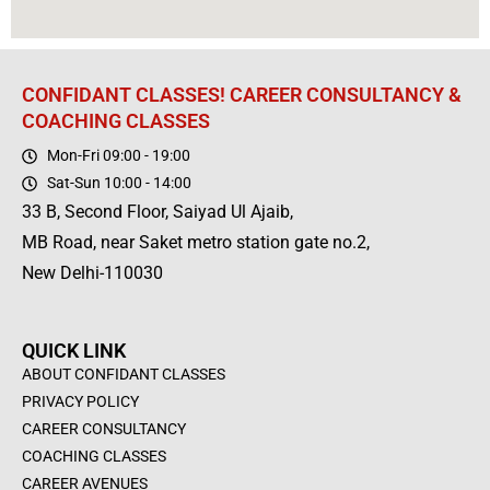
CONFIDANT CLASSES! CAREER CONSULTANCY &
COACHING CLASSES
Mon-Fri 09:00 - 19:00
Sat-Sun 10:00 - 14:00
33 B, Second Floor, Saiyad Ul Ajaib,
MB Road, near Saket metro station gate no.2,
New Delhi-110030
QUICK LINK
ABOUT CONFIDANT CLASSES
PRIVACY POLICY
CAREER CONSULTANCY
COACHING CLASSES
CAREER AVENUES