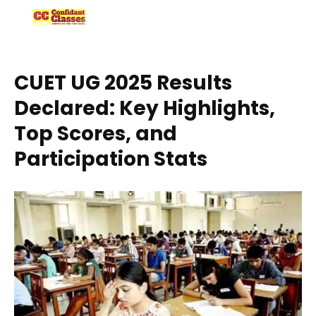
Skip
to
content
CUET UG 2025 Results
Declared: Key Highlights,
Top Scores, and
Participation Stats