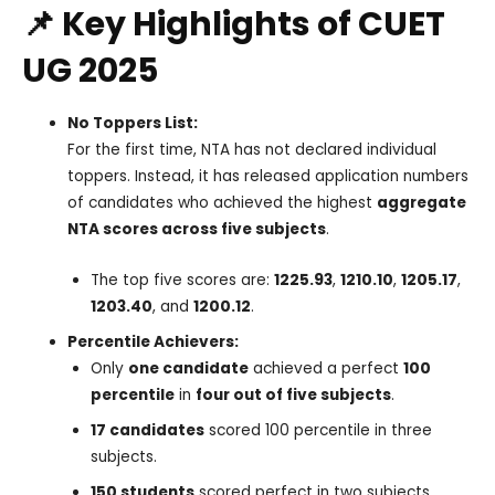
📌 Key Highlights of CUET
UG 2025
No Toppers List:
For the first time, NTA has not declared individual
toppers. Instead, it has released application numbers
of candidates who achieved the highest
aggregate
NTA scores across five subjects
.
The top five scores are:
1225.93
,
1210.10
,
1205.17
,
1203.40
, and
1200.12
.
Percentile Achievers:
Only
one candidate
achieved a perfect
100
percentile
in
four out of five subjects
.
17 candidates
scored 100 percentile in three
subjects.
150 students
scored perfect in two subjects.