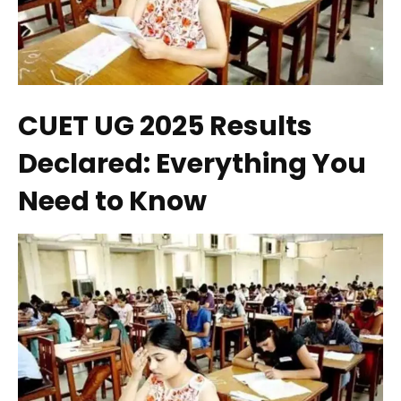
CUET UG 2025 Results
Declared: Everything You
Need to Know