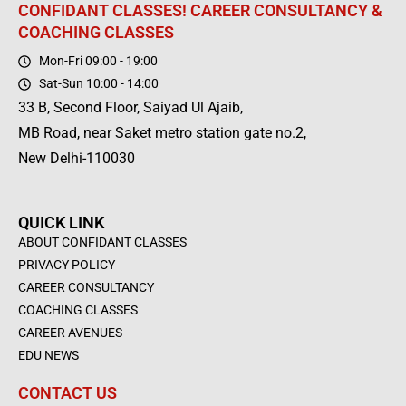
CONFIDANT CLASSES! CAREER CONSULTANCY &
COACHING CLASSES
Mon-Fri 09:00 - 19:00
Sat-Sun 10:00 - 14:00
33 B, Second Floor, Saiyad Ul Ajaib,
MB Road, near Saket metro station gate no.2,
New Delhi-110030
QUICK LINK
ABOUT CONFIDANT CLASSES
PRIVACY POLICY
CAREER CONSULTANCY
COACHING CLASSES
CAREER AVENUES
EDU NEWS
CONTACT US