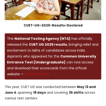
CUET-UG-2025-Results-Declared
The
National Testing Agency (NTA)
has officially
released the
CUET UG 2025 results
, bringing relief and
excitement to lakhs of candidates across India.
Aspirants who appeared for the
Common University
Entrance Test (Undergraduate)
can now access
and download their scorecards from the official
website —
cuet.nta.nic.in
.
This year, CUET UG was conducted between
May 13 and
June 4
, spanning
19 days
and covering
35 shifts
across
various test centers.