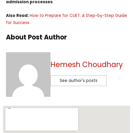
admission processes
.
Also Read:
How to Prepare for CUET: A Step-by-Step Guide
for Success
About Post Author
Hemesh Choudhary
See author's posts