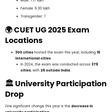
Male: 7.17 lakh
Female: 6.30 lakh
Transgender: 7
🌍 CUET UG 2025 Exam
Locations
300 cities
hosted the exam this year, including
15
international cities
.
In 2024, the exam was conducted across
379
cities
, with
26 outside India
.
🏛️ University Participation
Drop
One significant change this year is the
decrease in