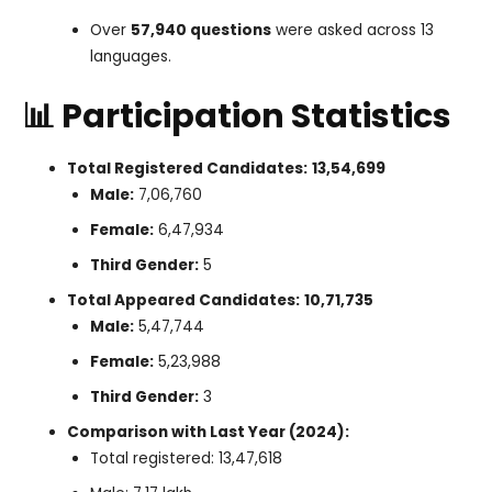
Over
57,940 questions
were asked across 13
languages.
📊 Participation Statistics
Total Registered Candidates:
13,54,699
Male:
7,06,760
Female:
6,47,934
Third Gender:
5
Total Appeared Candidates:
10,71,735
Male:
5,47,744
Female:
5,23,988
Third Gender:
3
Comparison with Last Year (2024):
Total registered: 13,47,618