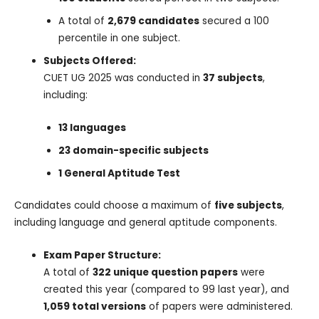
A total of
2,679 candidates
secured a 100
percentile in one subject.
Subjects Offered:
CUET UG 2025 was conducted in
37 subjects
,
including:
13 languages
23 domain-specific subjects
1 General Aptitude Test
Candidates could choose a maximum of
five subjects
,
including language and general aptitude components.
Exam Paper Structure:
A total of
322 unique question papers
were
created this year (compared to 99 last year), and
1,059 total versions
of papers were administered.