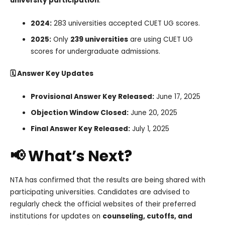
university participation
:
2024:
283 universities accepted CUET UG scores.
2025:
Only
239 universities
are using CUET UG
scores for undergraduate admissions.
🗓️ Answer Key Updates
Provisional Answer Key Released:
June 17, 2025
Objection Window Closed:
June 20, 2025
Final Answer Key Released:
July 1, 2025
📢 What’s Next?
NTA has confirmed that the results are being shared with
participating universities. Candidates are advised to
regularly check the official websites of their preferred
institutions for updates on
counseling, cutoffs, and