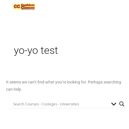
Skip
to
content
yo-yo test
It seems we can’t find what you’re looking for. Perhaps searching
can help.