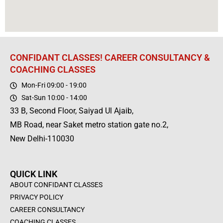
CONFIDANT CLASSES! CAREER CONSULTANCY &
COACHING CLASSES
Mon-Fri 09:00 - 19:00
Sat-Sun 10:00 - 14:00
33 B, Second Floor, Saiyad Ul Ajaib,
MB Road, near Saket metro station gate no.2,
New Delhi-110030
QUICK LINK
ABOUT CONFIDANT CLASSES
PRIVACY POLICY
CAREER CONSULTANCY
COACHING CLASSES