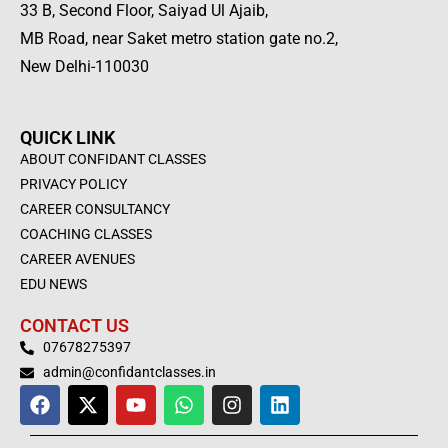
33 B, Second Floor, Saiyad Ul Ajaib,
MB Road, near Saket metro station gate no.2,
New Delhi-110030
QUICK LINK
ABOUT CONFIDANT CLASSES
PRIVACY POLICY
CAREER CONSULTANCY
COACHING CLASSES
CAREER AVENUES
EDU NEWS
CONTACT US
07678275397
admin@confidantclasses.in
F
X
Y
W
I
L
a
-
o
h
n
i
c
t
u
a
s
n