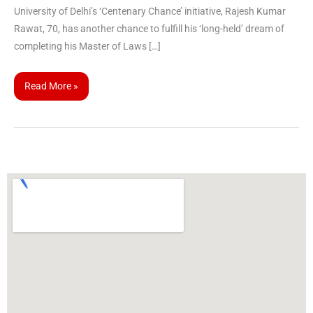
University of Delhi’s ‘Centenary Chance’ initiative, Rajesh Kumar
Rawat, 70, has another chance to fulfill his ‘long-held’ dream of
completing his Master of Laws […]
Read More »