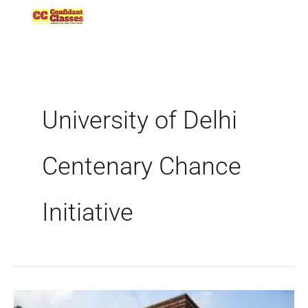
Skip
to
content
University of Delhi
Centenary Chance
Initiative
70-