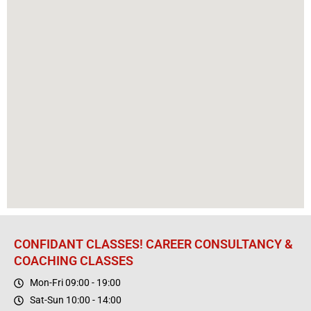
CONFIDANT CLASSES! CAREER CONSULTANCY &
COACHING CLASSES
Mon-Fri 09:00 - 19:00
Sat-Sun 10:00 - 14:00