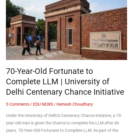
Year-
Old
Fortunate
to
Complete
LLM
|
University
of
70-Year-Old Fortunate to
Delhi
Centenary
Complete LLM | University of
Chance
Delhi Centenary Chance Initiative
Initiative
5 Comments
/
EDU NEWS
/
Hemesh Choudhary
Under the University of Delhi’s Centenary Chance initiative, a 70-
year-old man is given the chance to complete his LLM after 40
years. 70-Year-Old Fortunate to Complete LLM: As part of the