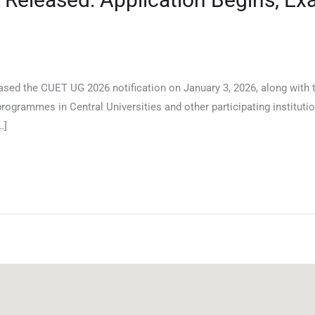
ased the CUET UG 2026 notification on January 3, 2026, along with 
ogrammes in Central Universities and other participating institutio
…]