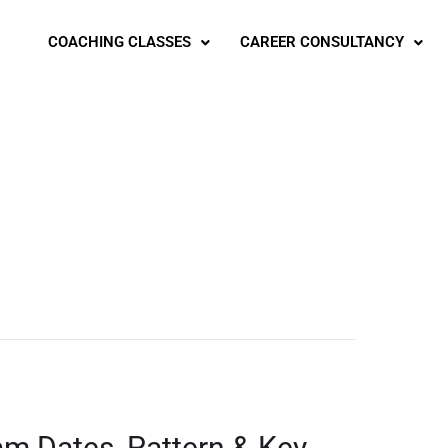
COACHING CLASSES
CAREER CONSULTANCY
am Dates, Pattern & Key