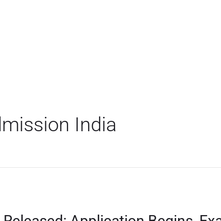
mission India
 Released: Application Begins, Ex