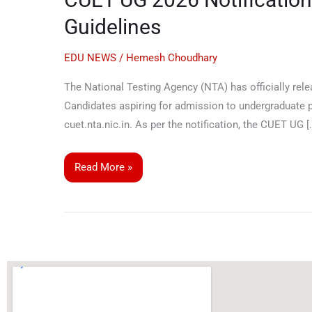
Notification
Guidelines
Released:
Application
EDU NEWS
/
Hemesh Choudhary
Begins,
The National Testing Agency (NTA) has officially rele
Exam
Candidates aspiring for admission to undergraduate pr
Dates,
cuet.nta.nic.in. As per the notification, the CUET UG [
Pattern
&
Key
Read More »
Guidelines