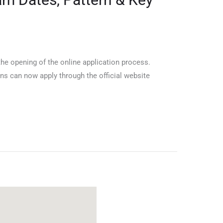
the opening of the online application process.
ns can now apply through the official website