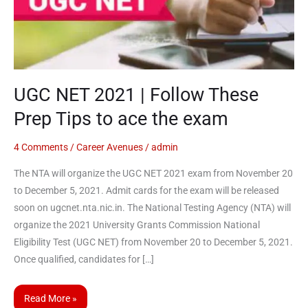
Follow
These
Prep
Tips
to
UGC NET 2021 | Follow These
ace
Prep Tips to ace the exam
the
exam
4 Comments
/
Career Avenues
/
admin
The NTA will organize the UGC NET 2021 exam from November 20
to December 5, 2021. Admit cards for the exam will be released
soon on ugcnet.nta.nic.in. The National Testing Agency (NTA) will
organize the 2021 University Grants Commission National
Eligibility Test (UGC NET) from November 20 to December 5, 2021.
Once qualified, candidates for […]
Read More »