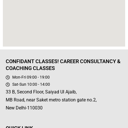
CONFIDANT CLASSES! CAREER CONSULTANCY &
COACHING CLASSES
Mon-Fri 09:00 - 19:00
Sat-Sun 10:00 - 14:00
33 B, Second Floor, Saiyad Ul Ajaib,
MB Road, near Saket metro station gate no.2,
New Delhi-110030