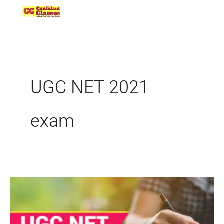
Skip
to
content
UGC NET 2021
exam
UGC
NET
2021
|