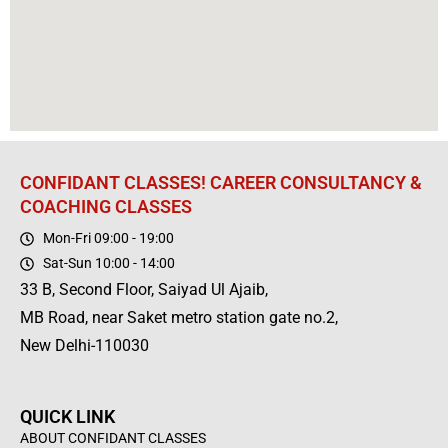
CONFIDANT CLASSES! CAREER CONSULTANCY &
COACHING CLASSES
Mon-Fri 09:00 - 19:00
Sat-Sun 10:00 - 14:00
33 B, Second Floor, Saiyad Ul Ajaib,
MB Road, near Saket metro station gate no.2,
New Delhi-110030
QUICK LINK
ABOUT CONFIDANT CLASSES