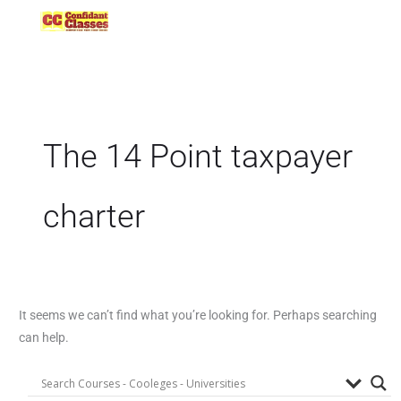
Skip
to
content
The 14 Point taxpayer
charter
It seems we can’t find what you’re looking for. Perhaps searching
can help.