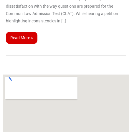
dissatisfaction with the way questions are prepared for the
Common Law Admission Test (CLAT). While hearing a petition
highlighting inconsistencies in […]
Read More »