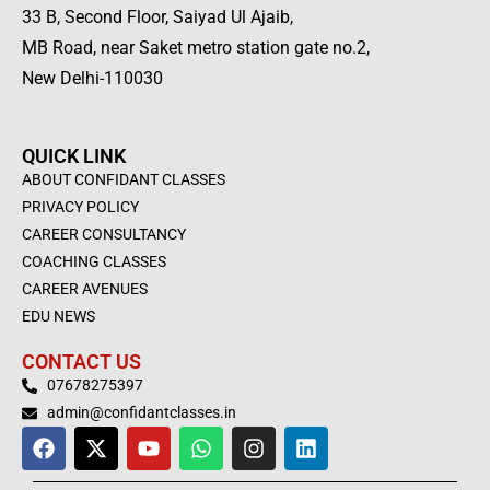
33 B, Second Floor, Saiyad Ul Ajaib,
MB Road, near Saket metro station gate no.2,
New Delhi-110030
QUICK LINK
ABOUT CONFIDANT CLASSES
PRIVACY POLICY
CAREER CONSULTANCY
COACHING CLASSES
CAREER AVENUES
EDU NEWS
CONTACT US
07678275397
admin@confidantclasses.in
F
X
Y
W
I
L
a
-
o
h
n
i
c
t
u
a
s
n