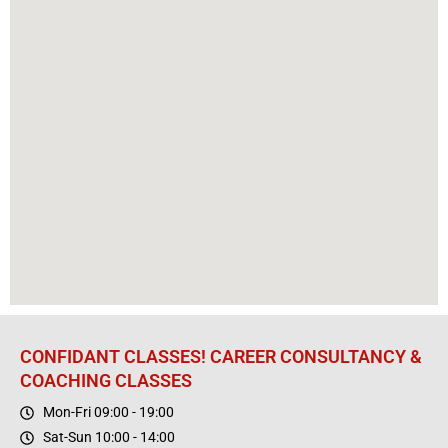
CONFIDANT CLASSES! CAREER CONSULTANCY &
COACHING CLASSES
Mon-Fri 09:00 - 19:00
Sat-Sun 10:00 - 14:00