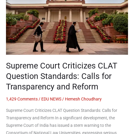
Question
Standards:
Calls
for
Transparency
and
Reform
Supreme Court Criticizes CLAT
Question Standards: Calls for
Transparency and Reform
1,429 Comments
/
EDU NEWS
/
Hemesh Choudhary
Supreme Court Criticizes CLAT Question Standards: Calls for
Transparency and Reform In a significant development, the
Supreme Court of India has issued a stern warning to the
Consortium of National Law Universities, expressing serious