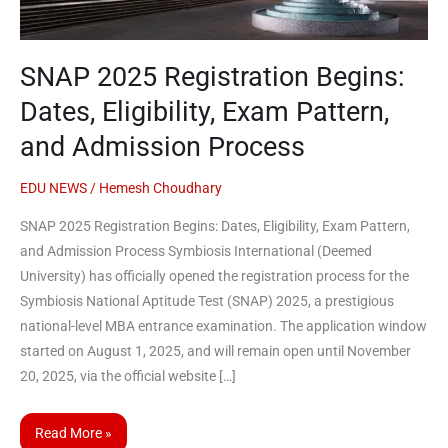
Exam
Pattern,
and
SNAP 2025 Registration Begins:
Admission
Process
Dates, Eligibility, Exam Pattern,
and Admission Process
EDU NEWS
/
Hemesh Choudhary
SNAP 2025 Registration Begins: Dates, Eligibility, Exam Pattern,
and Admission Process Symbiosis International (Deemed
University) has officially opened the registration process for the
Symbiosis National Aptitude Test (SNAP) 2025, a prestigious
national-level MBA entrance examination. The application window
started on August 1, 2025, and will remain open until November
20, 2025, via the official website […]
Read More »