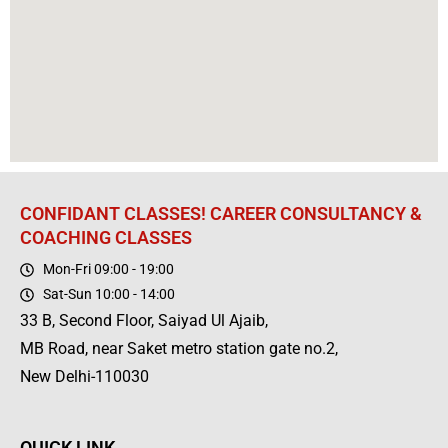
CONFIDANT CLASSES! CAREER CONSULTANCY &
COACHING CLASSES
Mon-Fri 09:00 - 19:00
Sat-Sun 10:00 - 14:00
33 B, Second Floor, Saiyad Ul Ajaib,
MB Road, near Saket metro station gate no.2,
New Delhi-110030
QUICK LINK