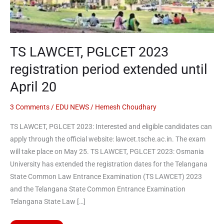
extended
until
April
20
TS LAWCET, PGLCET 2023
registration period extended until
April 20
3 Comments
/
EDU NEWS
/
Hemesh Choudhary
TS LAWCET, PGLCET 2023: Interested and eligible candidates can
apply through the official website: lawcet.tsche.ac.in. The exam
will take place on May 25. TS LAWCET, PGLCET 2023: Osmania
University has extended the registration dates for the Telangana
State Common Law Entrance Examination (TS LAWCET) 2023
and the Telangana State Common Entrance Examination
Telangana State Law […]