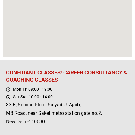
CONFIDANT CLASSES! CAREER CONSULTANCY &
COACHING CLASSES
Mon-Fri 09:00 - 19:00
Sat-Sun 10:00 - 14:00
33 B, Second Floor, Saiyad Ul Ajaib,
MB Road, near Saket metro station gate no.2,
New Delhi-110030