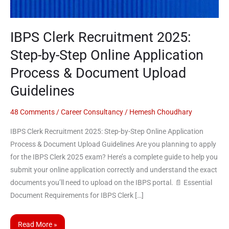
Step
Online
Application
IBPS Clerk Recruitment 2025:
Process
Step-by-Step Online Application
&
Document
Process & Document Upload
Upload
Guidelines
Guidelines
48 Comments
/
Career Consultancy
/
Hemesh Choudhary
IBPS Clerk Recruitment 2025: Step-by-Step Online Application
Process & Document Upload Guidelines Are you planning to apply
for the IBPS Clerk 2025 exam? Here’s a complete guide to help you
submit your online application correctly and understand the exact
documents you’ll need to upload on the IBPS portal. 📄 Essential
Document Requirements for IBPS Clerk […]
Read More »