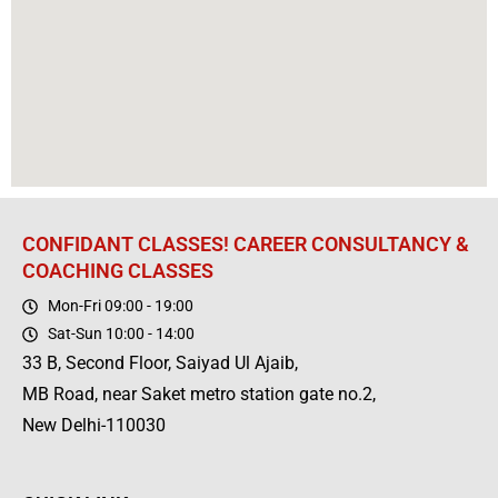
CONFIDANT CLASSES! CAREER CONSULTANCY &
COACHING CLASSES
Mon-Fri 09:00 - 19:00
Sat-Sun 10:00 - 14:00
33 B, Second Floor, Saiyad Ul Ajaib,
MB Road, near Saket metro station gate no.2,
New Delhi-110030