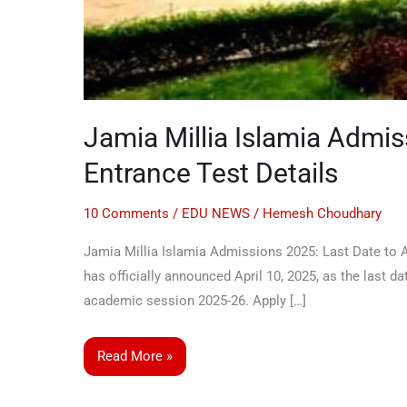
Jamia Millia Islamia Admi
Entrance Test Details
10 Comments
/
EDU NEWS
/
Hemesh Choudhary
Jamia Millia Islamia Admissions 2025: Last Date to Ap
has officially announced April 10, 2025, as the last
academic session 2025-26. Apply […]
Read More »