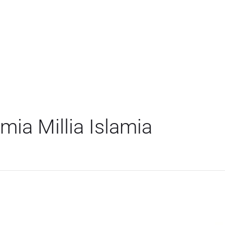
ia Millia Islamia