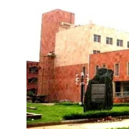
Admissions
2025:
Last
Date
to
Apply,
New
Courses,
CUET
&
Entrance
Test
Details