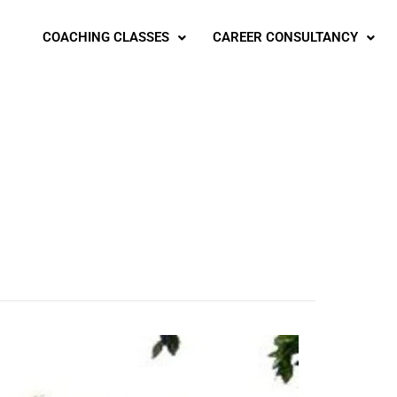
COACHING CLASSES
CAREER CONSULTANCY