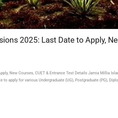
ssions 2025: Last Date to Apply, 
ply, New Courses, CUET & Entrance Test Details Jamia Millia Islamia
 date to apply for various Undergraduate (UG), Postgraduate (PG), 