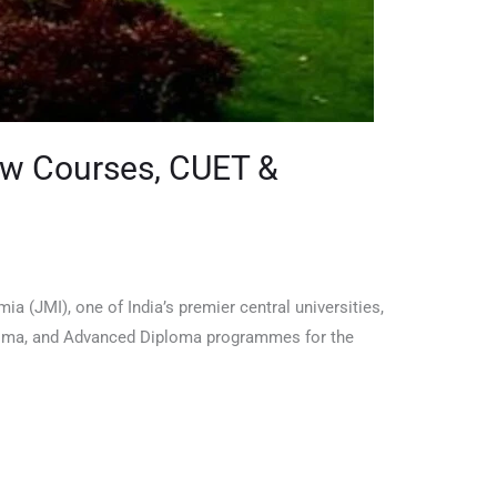
New Courses, CUET &
 (JMI), one of India’s premier central universities,
Diploma, and Advanced Diploma programmes for the