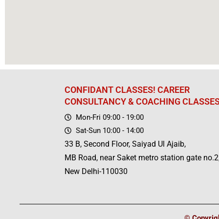
CONFIDANT CLASSES! CAREER
CONSULTANCY & COACHING CLASSE
Mon-Fri 09:00 - 19:00
Sat-Sun 10:00 - 14:00
33 B, Second Floor, Saiyad Ul Ajaib,
MB Road, near Saket metro station gate no.2
New Delhi-110030
© Copyrigh