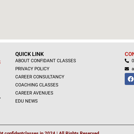
QUICK LINK
CO
ABOUT CONFIDANT CLASSES
0
S
PRIVACY POLICY
a
F
CAREER CONSULTANCY
a
COACHING CLASSES
c
e
CAREER AVENUES
,
b
EDU NEWS
o
o
k
t confidantclasses.in 2024 | All Rights Reserved.