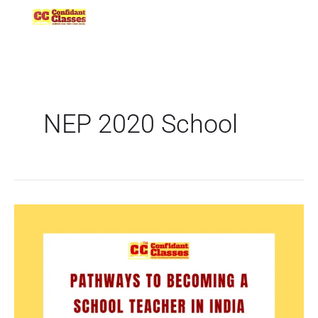
Skip
to
content
NEP 2020 School
Pathways
to
Becoming
a
School
Teacher