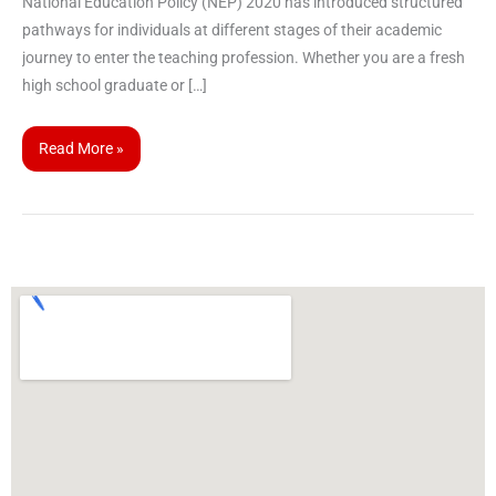
National Education Policy (NEP) 2020 has introduced structured
pathways for individuals at different stages of their academic
journey to enter the teaching profession. Whether you are a fresh
high school graduate or […]
Read More »