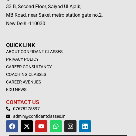
33 B, Second Floor, Saiyad Ul Ajaib,
MB Road, near Saket metro station gate no.2,
New Delhi-110030
QUICK LINK
ABOUT CONFIDANT CLASSES
PRIVACY POLICY
CAREER CONSULTANCY
COACHING CLASSES
CAREER AVENUES
EDU NEWS
CONTACT US
07678275397
admin@confidantclasses.in
F
X
Y
W
I
L
a
-
o
h
n
i
c
t
u
a
s
n