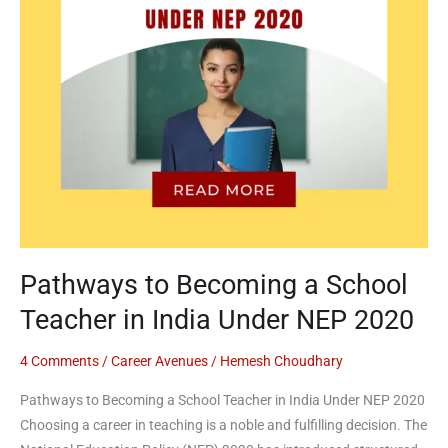
in
India
Under
NEP
2020
Pathways to Becoming a School
Teacher in India Under NEP 2020
4 Comments
/
Career Avenues
/
Hemesh Choudhary
Pathways to Becoming a School Teacher in India Under NEP 2020
Choosing a career in teaching is a noble and fulfilling decision. The