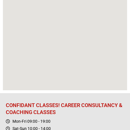
CONFIDANT CLASSES! CAREER CONSULTANCY &
COACHING CLASSES
Mon-Fri 09:00 - 19:00
Sat-Sun 10:00 - 14:00