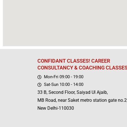
CONFIDANT CLASSES! CAREER
CONSULTANCY & COACHING CLASSE
Mon-Fri 09:00 - 19:00
Sat-Sun 10:00 - 14:00
33 B, Second Floor, Saiyad Ul Ajaib,
MB Road, near Saket metro station gate no.2
New Delhi-110030