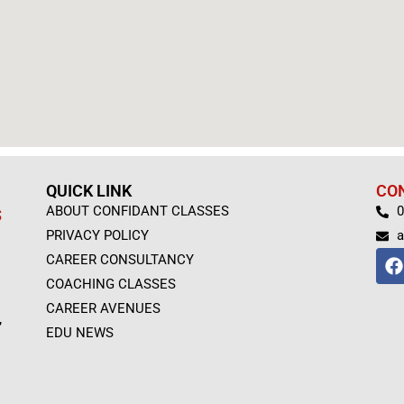
QUICK LINK
CO
ABOUT CONFIDANT CLASSES
0
S
PRIVACY POLICY
a
F
CAREER CONSULTANCY
a
COACHING CLASSES
c
e
CAREER AVENUES
,
b
EDU NEWS
o
o
k