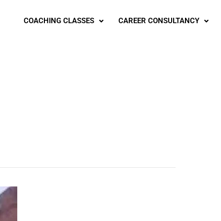
COACHING CLASSES
CAREER CONSULTANCY