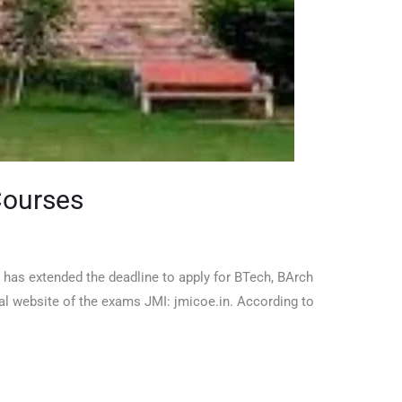
Courses
a has extended the deadline to apply for BTech, BArch
al website of the exams JMI: jmicoe.in. According to