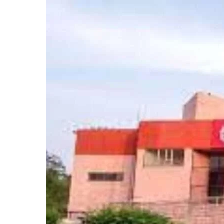
Jamia
Millia
Islamia
Extends
Application
Deadline
for
CUET
Courses