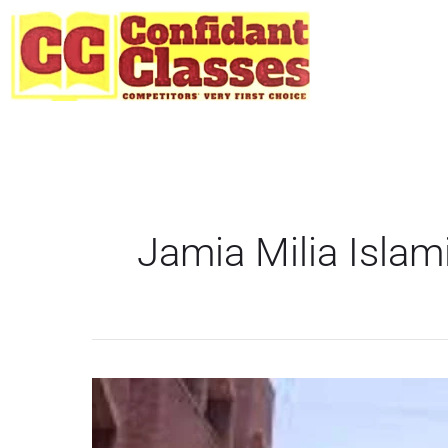
Skip
to
content
Jamia Milia Islam
JMI
starts
entrance