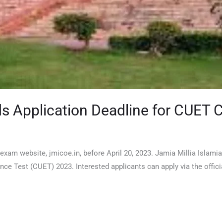
ds Application Deadline for CUET 
 exam website, jmicoe.in, before April 20, 2023. Jamia Millia Islami
 Test (CUET) 2023. Interested applicants can apply via the offici