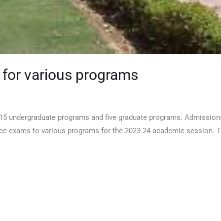
 for various programs
: 15 undergraduate programs and five graduate programs. Admissions
rance exams to various programs for the 2023-24 academic session. 