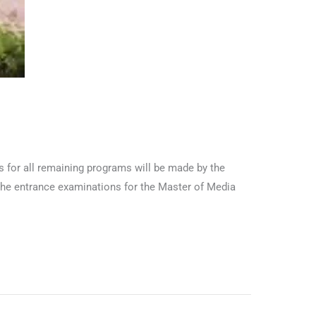
 for all remaining programs will be made by the
The entrance examinations for the Master of Media