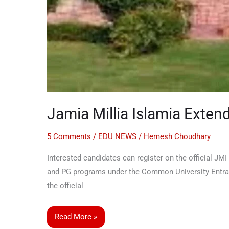
Jamia Millia Islamia Exten
5 Comments
/
EDU NEWS
/
Hemesh Choudhary
Interested candidates can register on the official JMI
and PG programs under the Common University Entrance
the official
Read More »