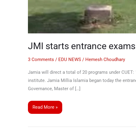
JMI starts entrance exams
3 Comments
/
EDU NEWS
/
Hemesh Choudhary
Jamia will direct a total of 20 programs under CUET
institute. Jamia Millia Islamia began today the ent
Governance, Master of […]
Read More »