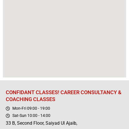
CONFIDANT CLASSES! CAREER CONSULTANCY &
COACHING CLASSES
Mon-Fri 09:00 - 19:00
Sat-Sun 10:00 - 14:00
33 B, Second Floor, Saiyad Ul Ajaib,