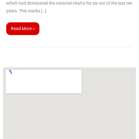
which had dominated the national charts for six out of the last ten
years. This marks […]
Read More »