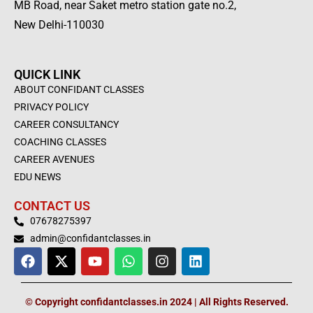
MB Road, near Saket metro station gate no.2,
New Delhi-110030
QUICK LINK
ABOUT CONFIDANT CLASSES
PRIVACY POLICY
CAREER CONSULTANCY
COACHING CLASSES
CAREER AVENUES
EDU NEWS
CONTACT US
07678275397
admin@confidantclasses.in
F
X
Y
W
I
L
a
-
o
h
n
i
c
t
u
a
s
n
e
w
t
t
t
k
© Copyright confidantclasses.in 2024 | All Rights Reserved.
b
i
u
s
a
e