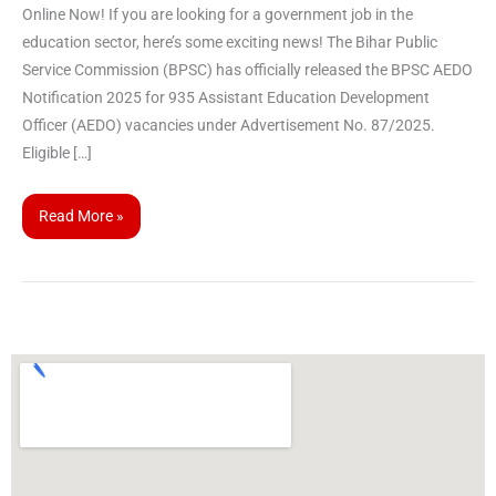
Online Now! If you are looking for a government job in the
education sector, here’s some exciting news! The Bihar Public
Service Commission (BPSC) has officially released the BPSC AEDO
Notification 2025 for 935 Assistant Education Development
Officer (AEDO) vacancies under Advertisement No. 87/2025.
Eligible […]
Read More »