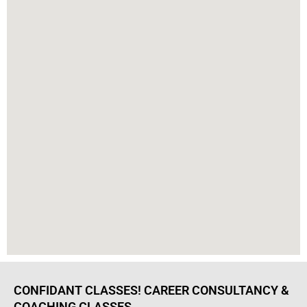
CONFIDANT CLASSES! CAREER CONSULTANCY &
COACHING CLASSES