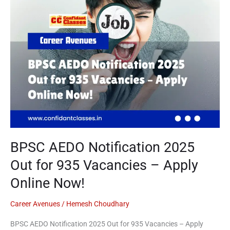
Out
for
935
Vacancies
–
Apply
Online
Now!
BPSC AEDO Notification 2025
Out for 935 Vacancies – Apply
Online Now!
Career Avenues
/
Hemesh Choudhary
BPSC AEDO Notification 2025 Out for 935 Vacancies – Apply