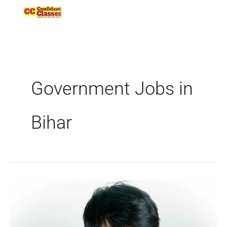
Skip
to
content
Government Jobs in
Bihar
BPSC
AEDO
Notification
2025