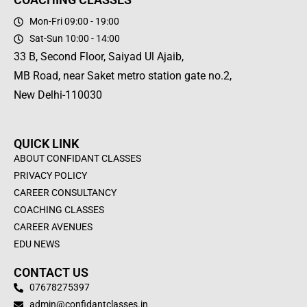
Mon-Fri 09:00 - 19:00
Sat-Sun 10:00 - 14:00
33 B, Second Floor, Saiyad Ul Ajaib,
MB Road, near Saket metro station gate no.2,
New Delhi-110030
QUICK LINK
ABOUT CONFIDANT CLASSES
PRIVACY POLICY
CAREER CONSULTANCY
COACHING CLASSES
CAREER AVENUES
EDU NEWS
CONTACT US
07678275397
admin@confidantclasses.in