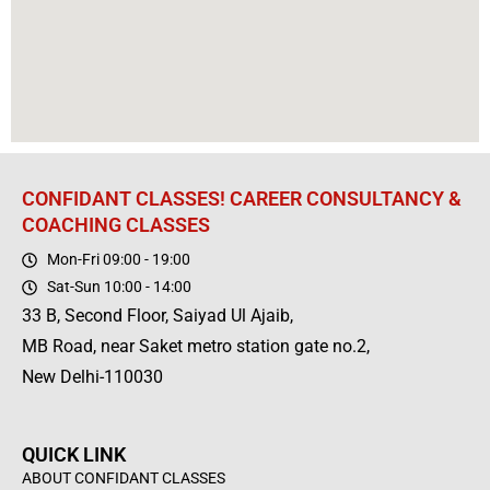
CONFIDANT CLASSES! CAREER CONSULTANCY &
COACHING CLASSES
Mon-Fri 09:00 - 19:00
Sat-Sun 10:00 - 14:00
33 B, Second Floor, Saiyad Ul Ajaib,
MB Road, near Saket metro station gate no.2,
New Delhi-110030
QUICK LINK
ABOUT CONFIDANT CLASSES