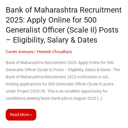
2025:
Bank of Maharashtra Recruitment
Apply
2025: Apply Online for 500
Online
for
Generalist Officer (Scale II) Posts
500
– Eligibility, Salary & Dates
Generalist
Officer
Career Avenues
/
Hemesh Choudhary
(Scale
II)
Bank of Maharashtra Recruitment 2025: Apply Online for 500
Posts
Generalist Officer (Scale II) Posts – Eligibility, Salary & Dates The
–
Bank of Maharashtra Recruitment 2025 notification is out,
Eligibility,
inviting applications for 500 Generalist Officer (Scale II) posts
Salary
under Project 2025-26. This is an excellent opportunity for
&
candidates seeking latest bank jobs in August 2025 […]
Dates
Read More »