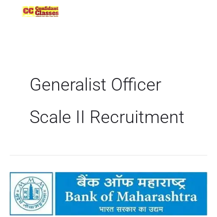
Skip
to
content
Generalist Officer
Scale II Recruitment
Bank
of
Maharashtra
Recruitment