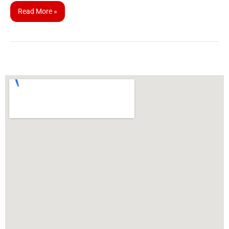
Read More »