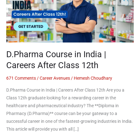
|
Careers
After
Class
12th
D.Pharma Course in India |
Careers After Class 12th
671 Comments
/
Career Avenues
/
Hemesh Choudhary
D.Pharma Course in India | Careers After Class 12th Are you a
Class 12th graduate looking for a rewarding career in the
healthcare and pharmaceutical industry? The **Diploma in
Pharmacy (D.Pharma)** course can be your gateway to a
successful career in one of the fastest-growing industries in India.
This article will provide you with all […]