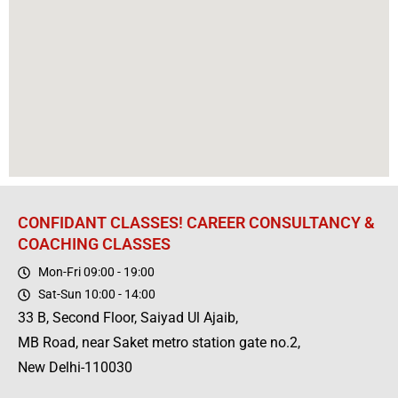
CONFIDANT CLASSES! CAREER CONSULTANCY &
COACHING CLASSES
Mon-Fri 09:00 - 19:00
Sat-Sun 10:00 - 14:00
33 B, Second Floor, Saiyad Ul Ajaib,
MB Road, near Saket metro station gate no.2,
New Delhi-110030