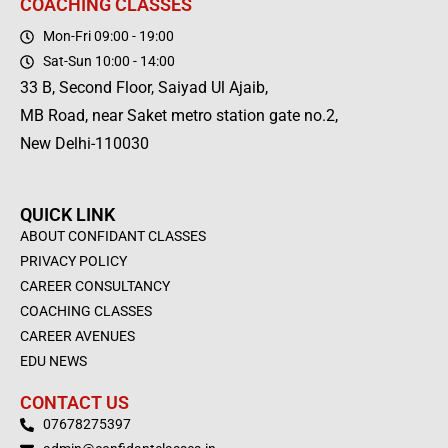
COACHING CLASSES
Mon-Fri 09:00 - 19:00
Sat-Sun 10:00 - 14:00
33 B, Second Floor, Saiyad Ul Ajaib,
MB Road, near Saket metro station gate no.2,
New Delhi-110030
QUICK LINK
ABOUT CONFIDANT CLASSES
PRIVACY POLICY
CAREER CONSULTANCY
COACHING CLASSES
CAREER AVENUES
EDU NEWS
CONTACT US
07678275397