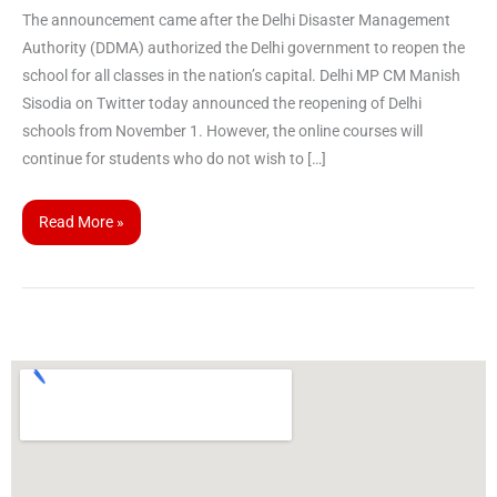
The announcement came after the Delhi Disaster Management
Authority (DDMA) authorized the Delhi government to reopen the
school for all classes in the nation’s capital. Delhi MP CM Manish
Sisodia on Twitter today announced the reopening of Delhi
schools from November 1. However, the online courses will
continue for students who do not wish to […]
Read More »