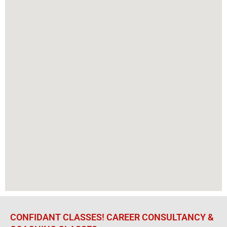
CONFIDANT CLASSES! CAREER CONSULTANCY &