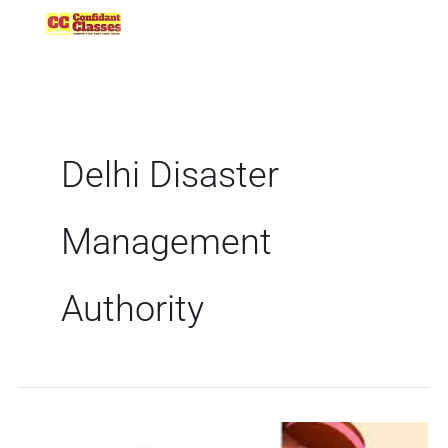
Skip
to
content
Delhi Disaster
Management
Authority
Delhi