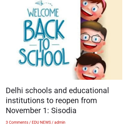
schools
and
educational
institutions
to
reopen
from
November
1:
Sisodia
Delhi schools and educational
institutions to reopen from
November 1: Sisodia
3 Comments
/
EDU NEWS
/
admin