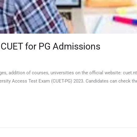
r CUET for PG Admissions
s, addition of courses, universities on the official website: cuet.
sity Access Test Exam (CUET-PG) 2023. Candidates can check the ch