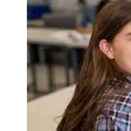
Consider
CUET
for
PG
Admissions