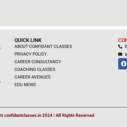
QUICK LINK
CO
ABOUT CONFIDANT CLASSES
0
S
PRIVACY POLICY
a
F
CAREER CONSULTANCY
a
COACHING CLASSES
c
e
CAREER AVENUES
,
b
EDU NEWS
o
o
k
t confidantclasses.in 2024 | All Rights Reserved.