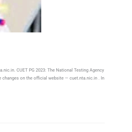
nta.nic.in. CUET PG 2023: The National Testing Agency
anges on the official website — cuet.nta.nic.in . In