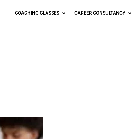
COACHING CLASSES
CAREER CONSULTANCY