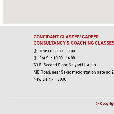
CONFIDANT CLASSES! CAREER
CONSULTANCY & COACHING CLASSE
Mon-Fri 09:00 - 19:00
Sat-Sun 10:00 - 14:00
33 B, Second Floor, Saiyad Ul Ajaib,
MB Road, near Saket metro station gate no.2
New Delhi-110030
© Copyrigh