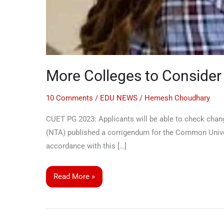
More Colleges to Conside
10 Comments
/
EDU NEWS
/
Hemesh Choudhary
CUET PG 2023: Applicants will be able to check change
(NTA) published a corrigendum for the Common Univer
accordance with this […]
Read More »