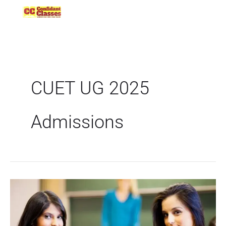
Skip
to
content
CUET UG 2025
Admissions
CUET
UG
2025:
Understanding