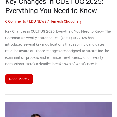
Key Changes in CUET UG 2025:
Know
Everything You Need to Know
6 Comments
/
EDU NEWS
/
Hemesh Choudhary
Key Changes in CUET UG 2025: Everything You Need to Know The
Common University Entrance Test (CUET) UG 2025 has
introduced several key modifications that aspiring candidates
must be aware of. These changes are designed to streamline the
examination process and enhance the efficiency of university
admissions. Here’s a detailed breakdown of what’s new in
Read More »
National
Testing