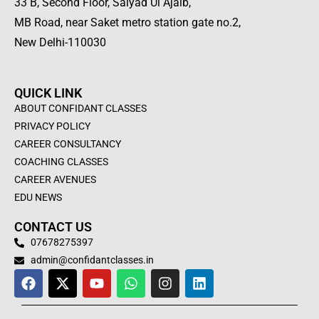
33 B, Second Floor, Saiyad Ul Ajaib,
MB Road, near Saket metro station gate no.2,
New Delhi-110030
QUICK LINK
ABOUT CONFIDANT CLASSES
PRIVACY POLICY
CAREER CONSULTANCY
COACHING CLASSES
CAREER AVENUES
EDU NEWS
CONTACT US
07678275397
admin@confidantclasses.in
F
X
Y
W
I
L
a
-
o
h
n
i
c
t
u
a
s
n
e
w
t
t
t
k