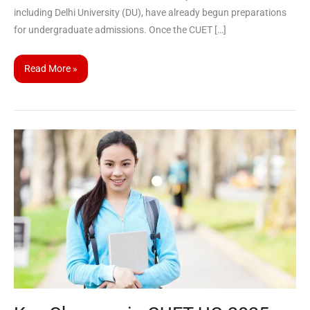
including Delhi University (DU), have already begun preparations
for undergraduate admissions. Once the CUET […]
Read More »
Key
Changes
in
CUET
UG
2025:
Everything
You
Need
to