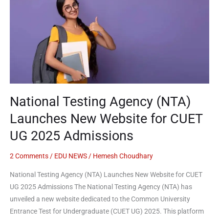
Agency
(NTA)
Launches
New
Website
for
CUET
UG
National Testing Agency (NTA)
2025
Admissions
Launches New Website for CUET
UG 2025 Admissions
2 Comments
/
EDU NEWS
/
Hemesh Choudhary
National Testing Agency (NTA) Launches New Website for CUET
UG 2025 Admissions The National Testing Agency (NTA) has
unveiled a new website dedicated to the Common University
Entrance Test for Undergraduate (CUET UG) 2025. This platform