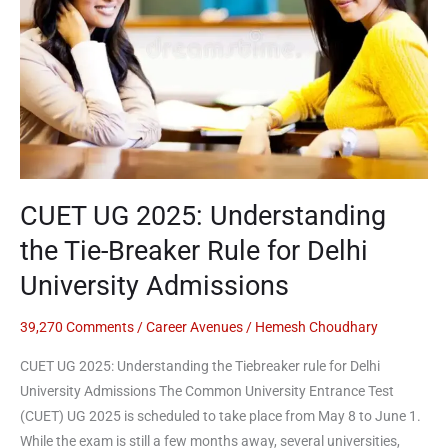
the
Tie-
Breaker
Rule
for
Delhi
University
Admissions
CUET UG 2025: Understanding
the Tie-Breaker Rule for Delhi
University Admissions
39,270 Comments
/
Career Avenues
/
Hemesh Choudhary
CUET UG 2025: Understanding the Tiebreaker rule for Delhi
University Admissions The Common University Entrance Test
(CUET) UG 2025 is scheduled to take place from May 8 to June 1.
While the exam is still a few months away, several universities,