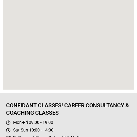
CONFIDANT CLASSES! CAREER CONSULTANCY &
COACHING CLASSES
Mon-Fri 09:00 - 19:00
Sat-Sun 10:00 - 14:00