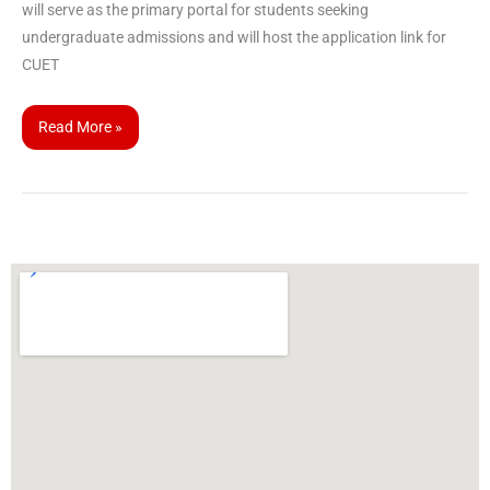
will serve as the primary portal for students seeking
undergraduate admissions and will host the application link for
CUET
Read More »