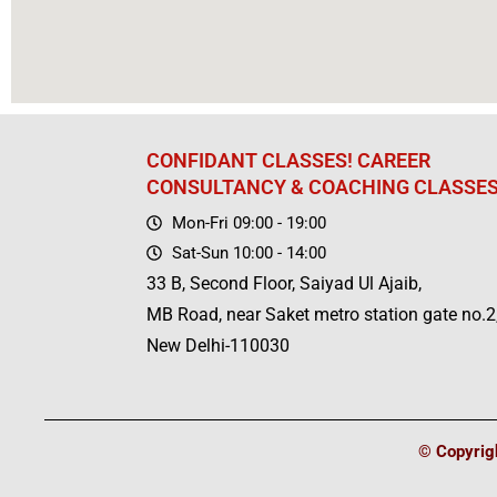
CONFIDANT CLASSES! CAREER
CONSULTANCY & COACHING CLASSE
Mon-Fri 09:00 - 19:00
Sat-Sun 10:00 - 14:00
33 B, Second Floor, Saiyad Ul Ajaib,
MB Road, near Saket metro station gate no.2
New Delhi-110030
© Copyrigh