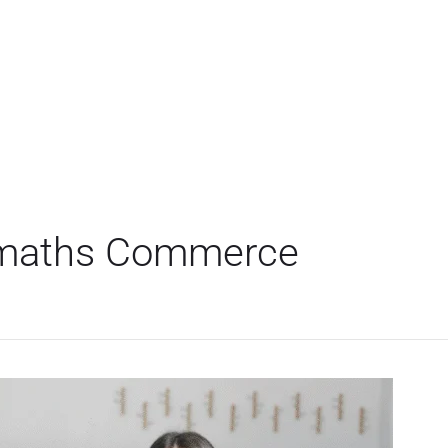
 maths Commerce