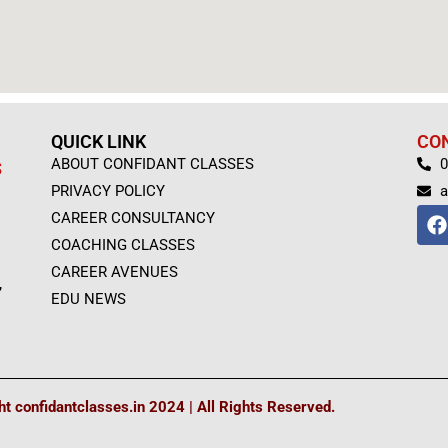
QUICK LINK
CO
ABOUT CONFIDANT CLASSES
0
S
PRIVACY POLICY
a
F
CAREER CONSULTANCY
a
COACHING CLASSES
c
e
CAREER AVENUES
,
b
EDU NEWS
o
o
k
t confidantclasses.in 2024 | All Rights Reserved.