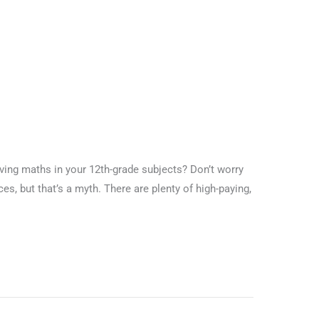
ng maths in your 12th-grade subjects? Don’t worry
es, but that’s a myth. There are plenty of high-paying,