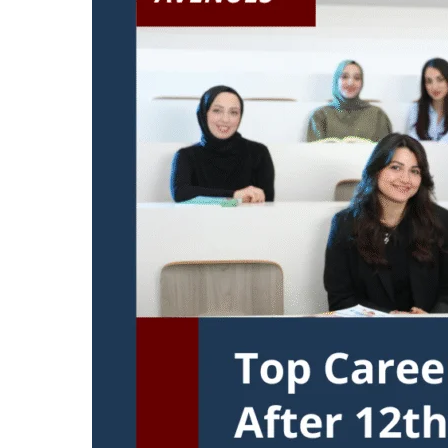
After
12th
Commerce
Without
Maths