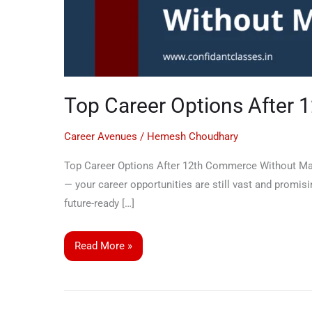
Top Career Options After
Career Avenues
/
Hemesh Choudhary
Top Career Options After 12th Commerce Without Mat
— your career opportunities are still vast and promisi
future-ready […]
Read More »