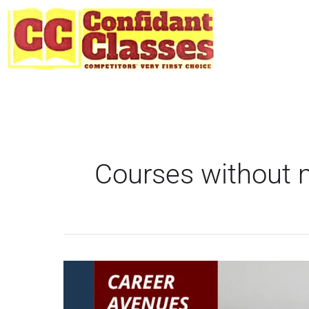
Skip
to
content
Courses without
Top
Career
Options