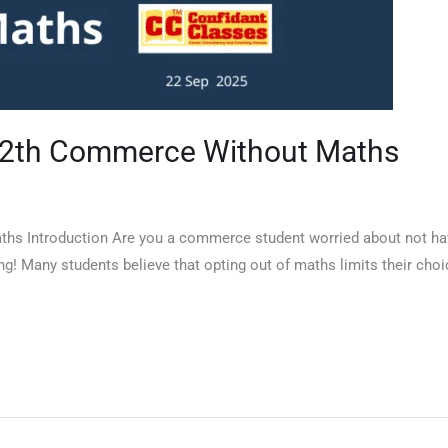
 12th Commerce Without Maths
hs Introduction Are you a commerce student worried about not havi
ng! Many students believe that opting out of maths limits their choic