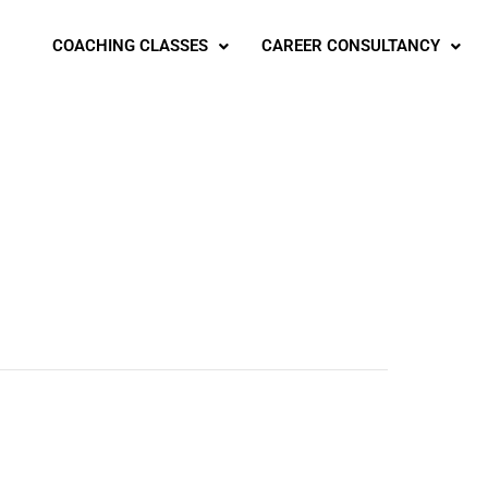
COACHING CLASSES
CAREER CONSULTANCY