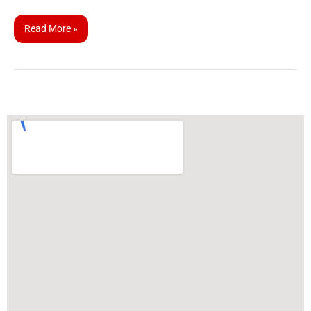
Read More »