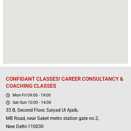
CONFIDANT CLASSES! CAREER CONSULTANCY &
COACHING CLASSES
Mon-Fri 09:00 - 19:00
Sat-Sun 10:00 - 14:00
33 B, Second Floor, Saiyad Ul Ajaib,
MB Road, near Saket metro station gate no.2,
New Delhi-110030