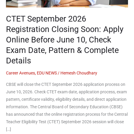
Apply
Online
Before
CTET September 2026
June
Registration Closing Soon: Apply
10,
Online Before June 10, Check
Check
Exam
Exam Date, Pattern & Complete
Date,
Details
Pattern
&
Career Avenues
,
EDU NEWS
/
Hemesh Choudhary
Complete
Details
CBSE will close the CTET September 2026 application process on
June 10, 2026. Check CTET exam date, application process, exam
pattern, certificate validity, eligibility details, and direct application
information. The Central Board of Secondary Education (CBSE)
has announced that the online registration process for the Central
Teacher Eligibility Test (CTET) September 2026 session will close
[…]