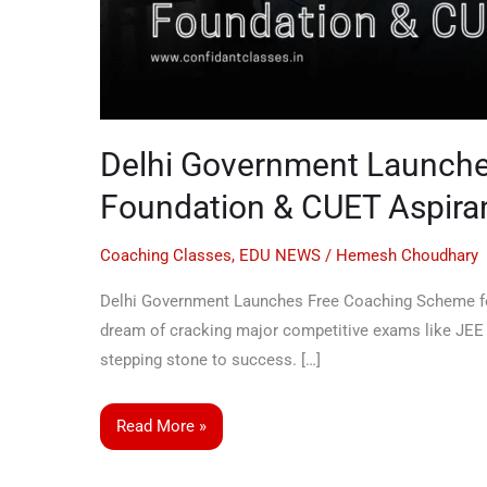
Delhi Government Launche
Foundation & CUET Aspira
Coaching Classes
,
EDU NEWS
/
Hemesh Choudhary
Delhi Government Launches Free Coaching Scheme for
dream of cracking major competitive exams like JEE M
stepping stone to success. […]
Read More »