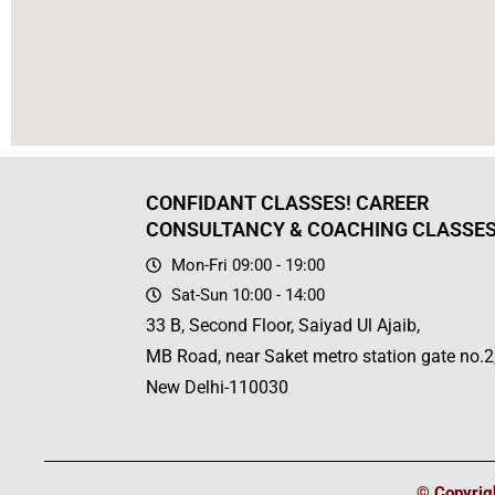
CONFIDANT CLASSES! CAREER
CONSULTANCY & COACHING CLASSE
Mon-Fri 09:00 - 19:00
Sat-Sun 10:00 - 14:00
33 B, Second Floor, Saiyad Ul Ajaib,
MB Road, near Saket metro station gate no.2
New Delhi-110030
© Copyrigh