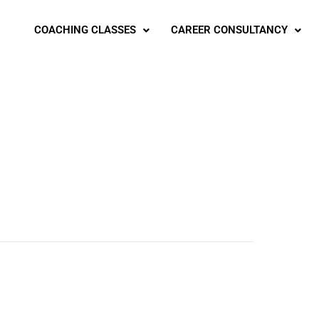
COACHING CLASSES
CAREER CONSULTANCY