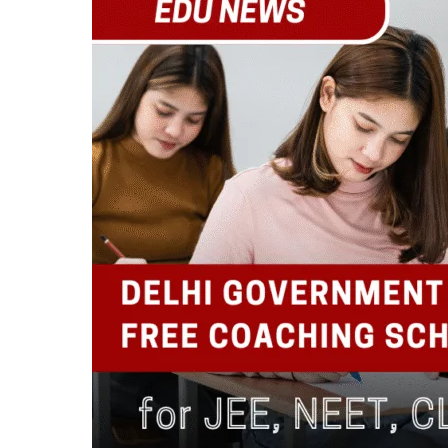
Free
Coaching
Scheme
for
JEE,
NEET,
CLAT,
CA
Foundation
&
CUET
Aspirants