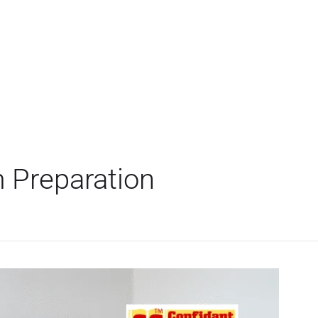
 Preparation