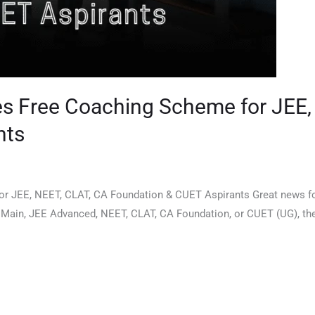
s Free Coaching Scheme for JEE,
nts
 JEE, NEET, CLAT, CA Foundation & CUET Aspirants Great news for
ain, JEE Advanced, NEET, CLAT, CA Foundation, or CUET (UG), the D