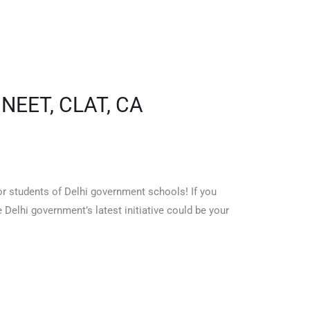
 NEET, CLAT, CA
 students of Delhi government schools! If you
elhi government’s latest initiative could be your