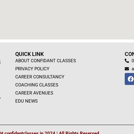
QUICK LINK
CO
ABOUT CONFIDANT CLASSES
0
S
PRIVACY POLICY
a
F
CAREER CONSULTANCY
a
COACHING CLASSES
c
e
CAREER AVENUES
,
b
EDU NEWS
o
o
k
t confidantclasses.in 2024 | All Rights Reserved.