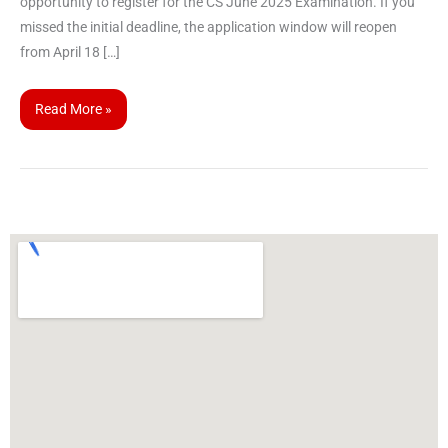
opportunity to register for the CS June 2025 Examination. If you
missed the initial deadline, the application window will reopen
from April 18 […]
Read More »