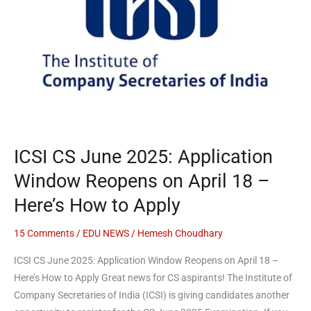
Application
Window
Reopens
on
April
18
–
Here’s
ICSI CS June 2025: Application
How
to
Window Reopens on April 18 –
Apply
Here’s How to Apply
15 Comments
/
EDU NEWS
/
Hemesh Choudhary
ICSI CS June 2025: Application Window Reopens on April 18 –
Here’s How to Apply Great news for CS aspirants! The Institute of
Company Secretaries of India (ICSI) is giving candidates another