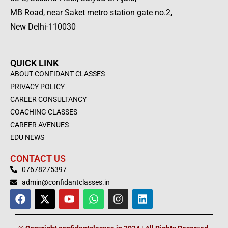
MB Road, near Saket metro station gate no.2,
New Delhi-110030
QUICK LINK
ABOUT CONFIDANT CLASSES
PRIVACY POLICY
CAREER CONSULTANCY
COACHING CLASSES
CAREER AVENUES
EDU NEWS
CONTACT US
07678275397
admin@confidantclasses.in
F
X
Y
W
I
L
a
-
o
h
n
i
c
t
u
a
s
n
e
w
t
t
t
k