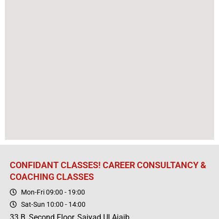
CONFIDANT CLASSES! CAREER CONSULTANCY &
COACHING CLASSES
Mon-Fri 09:00 - 19:00
Sat-Sun 10:00 - 14:00
33 B, Second Floor, Saiyad Ul Ajaib,