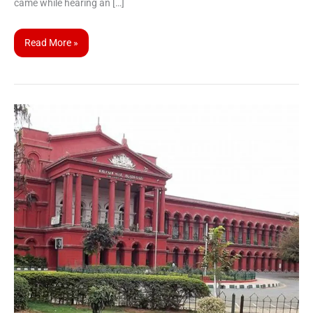
came while hearing an […]
Read More »
Karnataka
High
Court
Civil
Judge
Recruitment
2025:
Apply
Now
for
158
Vacancies