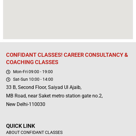
CONFIDANT CLASSES! CAREER CONSULTANCY &
COACHING CLASSES
Mon-Fri 09:00 - 19:00
Sat-Sun 10:00 - 14:00
33 B, Second Floor, Saiyad Ul Ajaib,
MB Road, near Saket metro station gate no.2,
New Delhi-110030
QUICK LINK
ABOUT CONFIDANT CLASSES