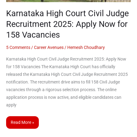
Karnataka High Court Civil Judge
Recruitment 2025: Apply Now for
158 Vacancies
5 Comments
/
Career Avenues
/
Hemesh Choudhary
Karnataka High Court Civil Judge Recruitment 2025: Apply Now
for 158 Vacancies The Karnataka High Court has officially
released the Karnataka High Court Civil Judge Recruitment 2025
notification. The recruitment drive aims to fill 158 Civil Judge
vacancies through a rigorous selection process. The online
application process is now active, and eligible candidates can
apply
Read More »