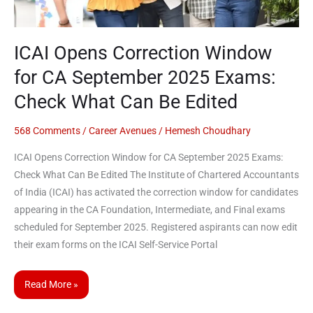
Exams:
Check
ICAI Opens Correction Window
What
Can
for CA September 2025 Exams:
Be
Check What Can Be Edited
Edited
568 Comments
/
Career Avenues
/
Hemesh Choudhary
ICAI Opens Correction Window for CA September 2025 Exams:
Check What Can Be Edited The Institute of Chartered Accountants
of India (ICAI) has activated the correction window for candidates
appearing in the CA Foundation, Intermediate, and Final exams
scheduled for September 2025. Registered aspirants can now edit
their exam forms on the ICAI Self-Service Portal
Read More »