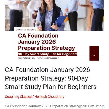
Preparation
Strategy:
90-
Day
Smart
Study
Plan
for
Beginners
CA Foundation January 2026
Preparation Strategy: 90-Day
Smart Study Plan for Beginners
Coaching Classes
/
Hemesh Choudhary
CA Foundation January 2026 Preparation Strategy: 90-Day Smart