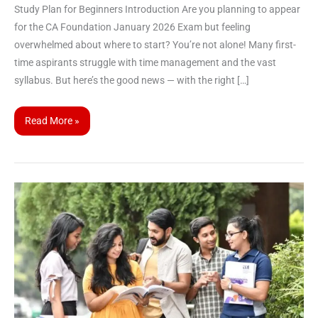
Study Plan for Beginners Introduction Are you planning to appear
for the CA Foundation January 2026 Exam but feeling
overwhelmed about where to start? You’re not alone! Many first-
time aspirants struggle with time management and the vast
syllabus. But here’s the good news — with the right […]
Read More »
ICAI
Opens
Correction
Window
for
CA
September
2025