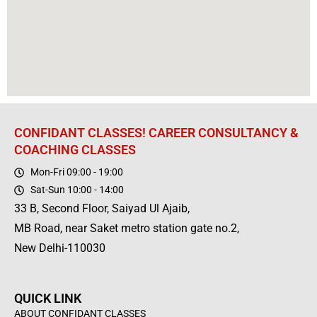
CONFIDANT CLASSES! CAREER CONSULTANCY &
COACHING CLASSES
Mon-Fri 09:00 - 19:00
Sat-Sun 10:00 - 14:00
33 B, Second Floor, Saiyad Ul Ajaib,
MB Road, near Saket metro station gate no.2,
New Delhi-110030
QUICK LINK
ABOUT CONFIDANT CLASSES