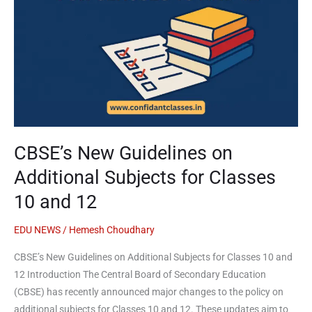
for
Classes
10
and
12
CBSE’s New Guidelines on
Additional Subjects for Classes
10 and 12
EDU NEWS
/
Hemesh Choudhary
CBSE’s New Guidelines on Additional Subjects for Classes 10 and
12 Introduction The Central Board of Secondary Education
(CBSE) has recently announced major changes to the policy on
additional subjects for Classes 10 and 12. These updates aim to