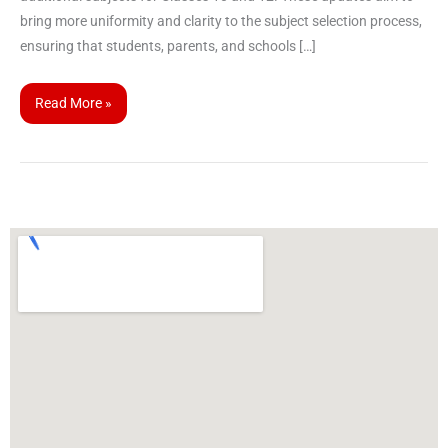
bring more uniformity and clarity to the subject selection process,
ensuring that students, parents, and schools […]
Read More »