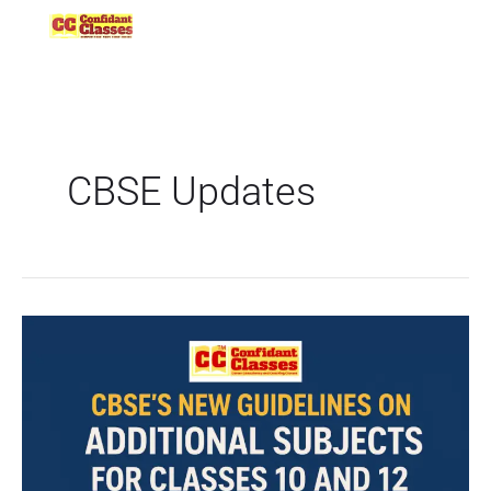
Skip
to
content
CBSE Updates
CBSE’s
New
Guidelines
on
Additional
Subjects