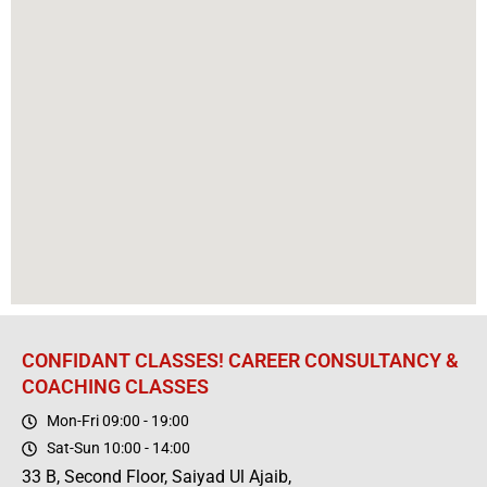
CONFIDANT CLASSES! CAREER CONSULTANCY &
COACHING CLASSES
Mon-Fri 09:00 - 19:00
Sat-Sun 10:00 - 14:00
33 B, Second Floor, Saiyad Ul Ajaib,