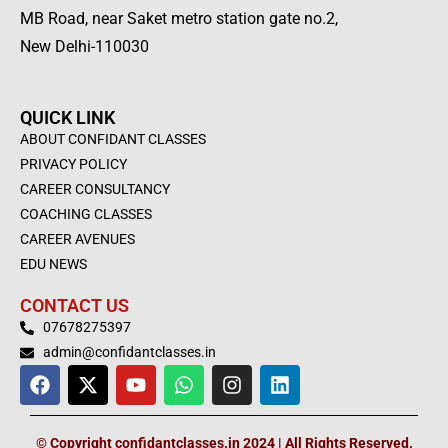
MB Road, near Saket metro station gate no.2,
New Delhi-110030
QUICK LINK
ABOUT CONFIDANT CLASSES
PRIVACY POLICY
CAREER CONSULTANCY
COACHING CLASSES
CAREER AVENUES
EDU NEWS
CONTACT US
07678275397
admin@confidantclasses.in
F
X
Y
W
I
L
a
-
o
h
n
i
c
t
u
a
s
n
e
w
t
t
t
k
© Copyright confidantclasses.in 2024 | All Rights Reserved.