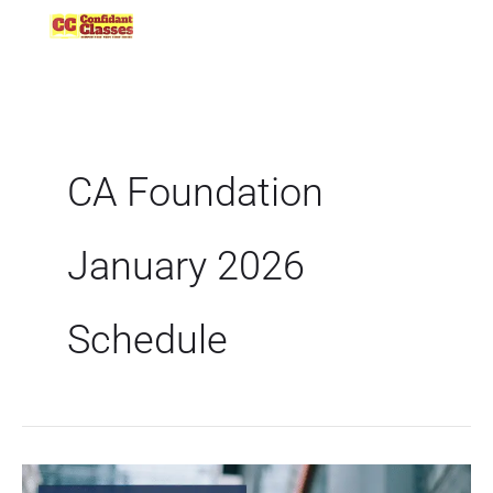
Skip
to
content
CA Foundation
January 2026
Schedule
ICAI