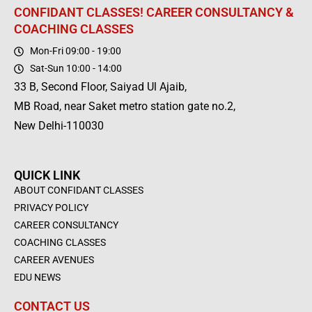
CONFIDANT CLASSES! CAREER CONSULTANCY &
COACHING CLASSES
Mon-Fri 09:00 - 19:00
Sat-Sun 10:00 - 14:00
33 B, Second Floor, Saiyad Ul Ajaib,
MB Road, near Saket metro station gate no.2,
New Delhi-110030
QUICK LINK
ABOUT CONFIDANT CLASSES
PRIVACY POLICY
CAREER CONSULTANCY
COACHING CLASSES
CAREER AVENUES
EDU NEWS
CONTACT US