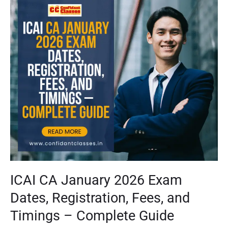
CA
January
2026
Exam
Dates,
Registration,
Fees,
and
Timings
–
Complete
Guide
ICAI CA January 2026 Exam
Dates, Registration, Fees, and
Timings – Complete Guide