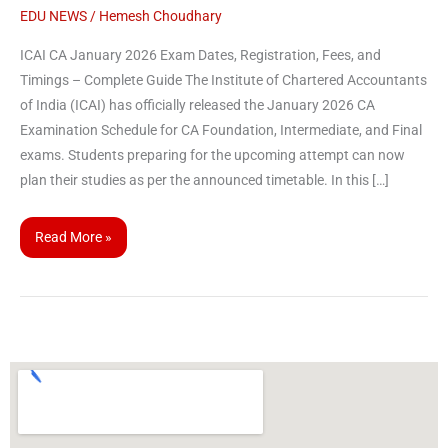
EDU NEWS
/
Hemesh Choudhary
ICAI CA January 2026 Exam Dates, Registration, Fees, and
Timings – Complete Guide The Institute of Chartered Accountants
of India (ICAI) has officially released the January 2026 CA
Examination Schedule for CA Foundation, Intermediate, and Final
exams. Students preparing for the upcoming attempt can now
plan their studies as per the announced timetable. In this […]
Read More »