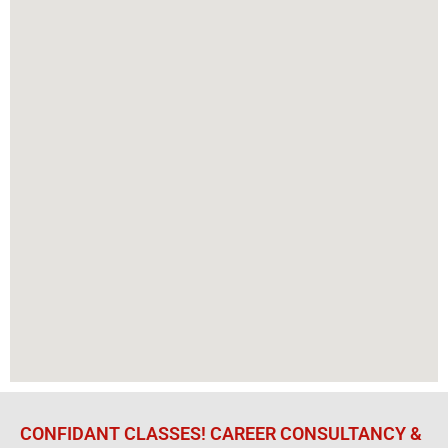
CONFIDANT CLASSES! CAREER CONSULTANCY &