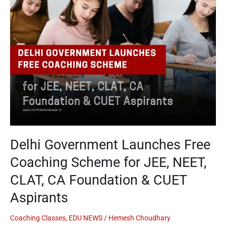
Coaching
Scheme
for
JEE,
NEET,
CLAT,
CA
Foundation
&
CUET
Aspirants
Delhi Government Launches Free
Coaching Scheme for JEE, NEET,
CLAT, CA Foundation & CUET
Aspirants
Coaching Classes
,
EDU NEWS
/
Hemesh Choudhary