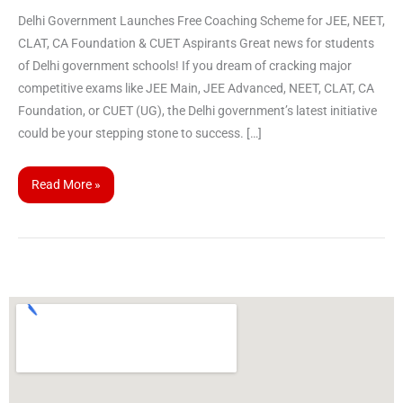
Delhi Government Launches Free Coaching Scheme for JEE, NEET,
CLAT, CA Foundation & CUET Aspirants Great news for students
of Delhi government schools! If you dream of cracking major
competitive exams like JEE Main, JEE Advanced, NEET, CLAT, CA
Foundation, or CUET (UG), the Delhi government’s latest initiative
could be your stepping stone to success. […]
Read More »