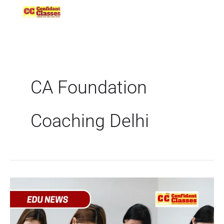
Skip
to
content
CA Foundation
Coaching Delhi
Delhi
Government
Launches
Free