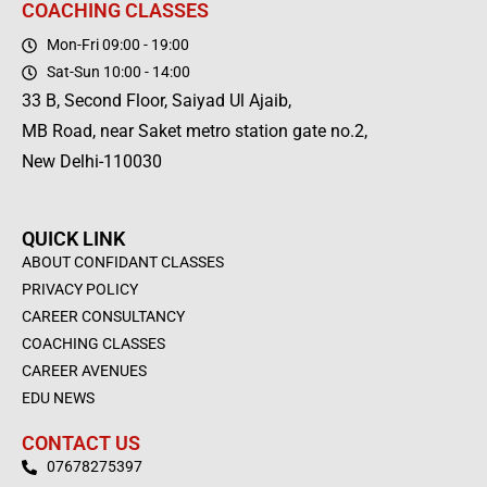
COACHING CLASSES
Mon-Fri 09:00 - 19:00
Sat-Sun 10:00 - 14:00
33 B, Second Floor, Saiyad Ul Ajaib,
MB Road, near Saket metro station gate no.2,
New Delhi-110030
QUICK LINK
ABOUT CONFIDANT CLASSES
PRIVACY POLICY
CAREER CONSULTANCY
COACHING CLASSES
CAREER AVENUES
EDU NEWS
CONTACT US
07678275397