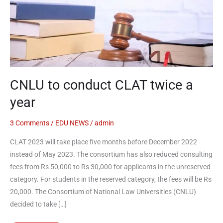
twice
a
year
CNLU to conduct CLAT twice a
year
3 Comments
/
EDU NEWS
/
admin
CLAT 2023 will take place five months before December 2022
instead of May 2023. The consortium has also reduced consulting
fees from Rs 50,000 to Rs 30,000 for applicants in the unreserved
category. For students in the reserved category, the fees will be Rs
20,000. The Consortium of National Law Universities (CNLU)
decided to take […]