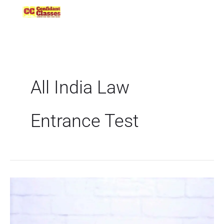
Skip
to
content
All India Law
Entrance Test
CNLU
to
conduct
CLAT