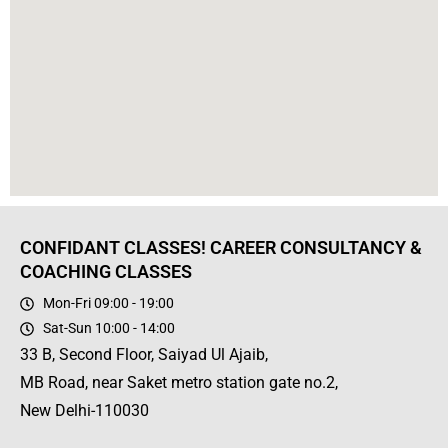
CONFIDANT CLASSES! CAREER CONSULTANCY &
COACHING CLASSES
Mon-Fri 09:00 - 19:00
Sat-Sun 10:00 - 14:00
33 B, Second Floor, Saiyad Ul Ajaib,
MB Road, near Saket metro station gate no.2,
New Delhi-110030