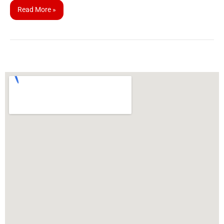
Read More »