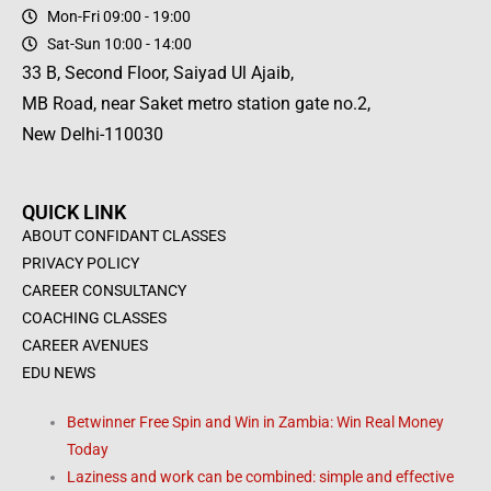
Mon-Fri 09:00 - 19:00
Sat-Sun 10:00 - 14:00
33 B, Second Floor, Saiyad Ul Ajaib,
MB Road, near Saket metro station gate no.2,
New Delhi-110030
QUICK LINK
ABOUT CONFIDANT CLASSES
PRIVACY POLICY
CAREER CONSULTANCY
COACHING CLASSES
CAREER AVENUES
EDU NEWS
Betwinner Free Spin and Win in Zambia: Win Real Money
Today
Laziness and work can be combined: simple and effective