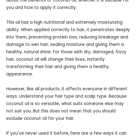
about the benefits of coconut oil, whether it is suitable for
you and how to apply it correctly.
This oil has a high nutritional and extremely moisturizing
ability. When applied correctly to hair, it penetrates deeply
into them, preventing protein loss, reducing breakage and
damage to wet hair, sealing moisture and giving them a
healthy, natural shine. For those with dry, damaged, frizzy
hair, coconut oil will change their lives, instantly
transforming their hair and giving them a healthy
appearance.
However, like all products, it affects everyone in different
ways. Understand your hair type and scalp type. Because
coconut oil is so versatile, what suits someone else may
not suit you. But this does not mean that you should
exclude coconut oil for your hair.
If you've never used it before, here are a few ways it can