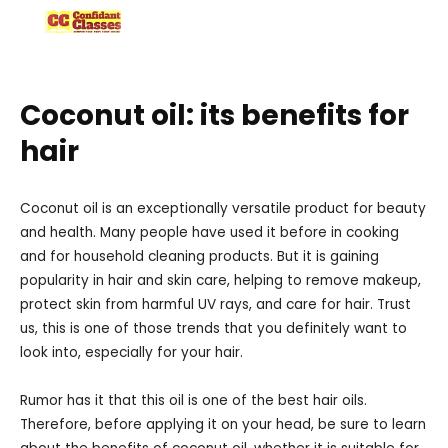
Skip
to
content
Coconut oil: its benefits for
hair
Coconut oil is an exceptionally versatile product for beauty
and health. Many people have used it before in cooking
and for household cleaning products. But it is gaining
popularity in hair and skin care, helping to remove makeup,
protect skin from harmful UV rays, and care for hair. Trust
us, this is one of those trends that you definitely want to
look into, especially for your hair.
Rumor has it that this oil is one of the best hair oils.
Therefore, before applying it on your head, be sure to learn