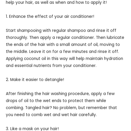
help your hair, as well as when and how to apply it!
1. Enhance the effect of your air conditioner!
Start shampooing with regular shampoo and rinse it off
thoroughly. Then apply a regular conditioner. Then lubricate
the ends of the hair with a small amount of oil, moving to
the middle. Leave it on for a few minutes and rinse it off.
Applying coconut oil in this way will help maintain hydration
and essential nutrients from your conditioner.
2. Make it easier to detangle!
After finishing the hair washing procedure, apply a few
drops of oil to the wet ends to protect them while
combing. Tangled hair? No problem, but remember that
you need to comb wet and wet hair carefully.
3. Like a mask on your hair!