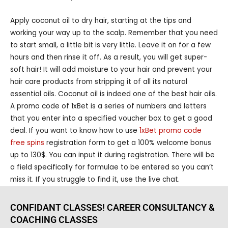
Apply coconut oil to dry hair, starting at the tips and
working your way up to the scalp. Remember that you need
to start small, a little bit is very little. Leave it on for a few
hours and then rinse it off. As a result, you will get super-
soft hair! It will add moisture to your hair and prevent your
hair care products from stripping it of all its natural
essential oils. Coconut oil is indeed one of the best hair oils.
A promo code of 1xBet is a series of numbers and letters
that you enter into a specified voucher box to get a good
deal. If you want to know how to use
1xBet promo code
free spins
registration form to get a 100% welcome bonus
up to 130$. You can input it during registration. There will be
a field specifically for formulae to be entered so you can’t
miss it. If you struggle to find it, use the live chat.
CONFIDANT CLASSES! CAREER CONSULTANCY &
COACHING CLASSES